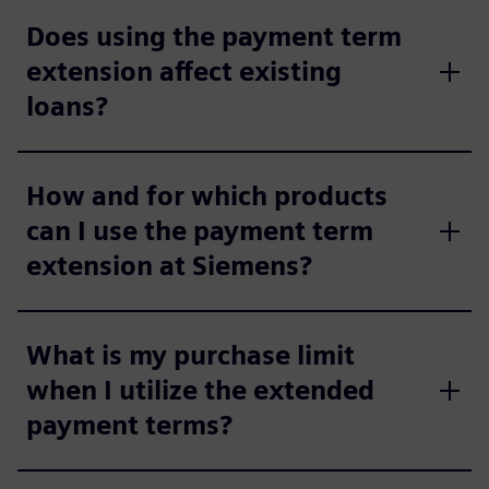
Does using the payment term
extension affect existing
loans?
How and for which products
can I use the payment term
extension at Siemens?
What is my purchase limit
when I utilize the extended
payment terms?