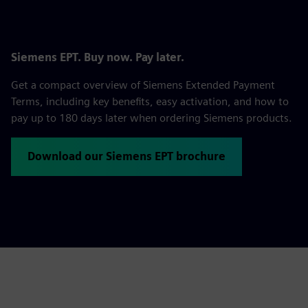
Siemens EPT. Buy now. Pay later.
Get a compact overview of Siemens Extended Payment
Terms, including key benefits, easy activation, and how to
pay up to 180 days later when ordering Siemens products.
Download our Siemens EPT brochure