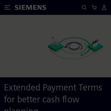
Siemens
Extended Payment Terms
for better cash flow