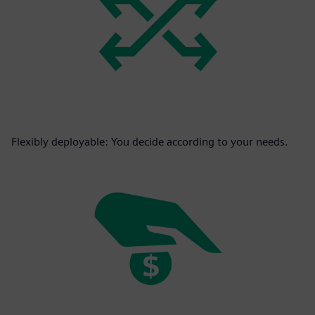
Flexibly deployable: You decide according to your needs.