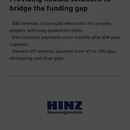
bridge the funding gap
- IEM develops customized electronics for complex
projects with long production times.
- End customer payments occur months after IEM pays
suppliers.
- Siemens EPT extends payment from 45 to 180 days,
eliminating cash flow gaps.