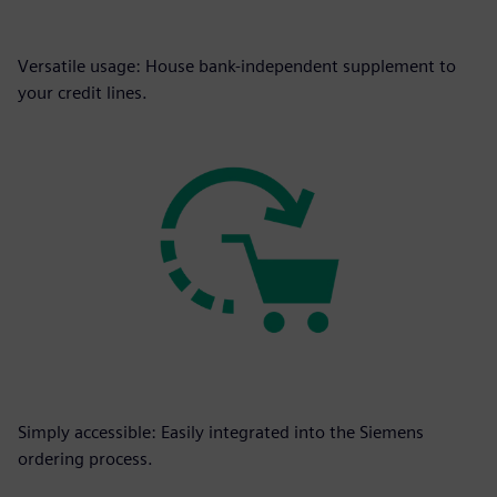
Versatile usage: House bank-independent supplement to
your credit lines.
Simply accessible: Easily integrated into the Siemens
ordering process.