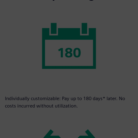
Individually customizable: Pay up to 180 days* later. No
costs incurred without utilization.