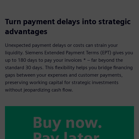
Turn payment delays into strategic
advantages
Unexpected payment delays or costs can strain your
liquidity. Siemens Extended Payment Terms (EPT) gives you
up to 180 days to pay your invoices * – far beyond the
standard 30 days. This flexibility helps you bridge financing
gaps between your expenses and customer payments,
preserving working capital for strategic investments
without jeopardizing cash flow.