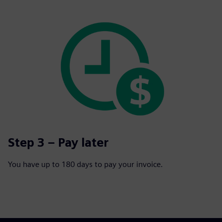
Step 3 – Pay later
You have up to 180 days to pay your invoice.