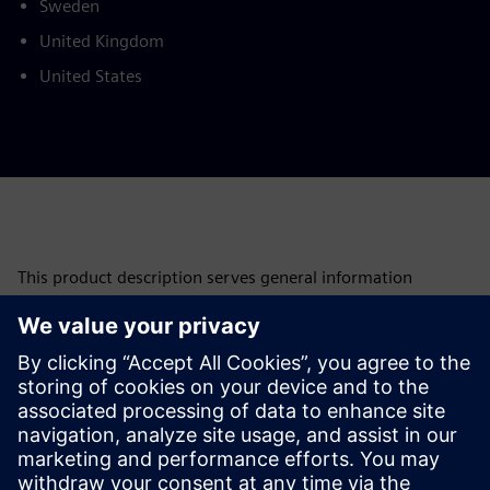
Sweden
United Kingdom
United States
This product description serves general information
purposes only. It does not contain and shall not be
interpreted as an offer or an invitation to submit an offer to
enter into a financing agreement. A financing agreement
can only be considered based on individual circumstances.
Siemens Financial Services offers financing solutions
through its SFS companies, which operate in various
countries and offer products subject to applicable legal and
regulatory restrictions.