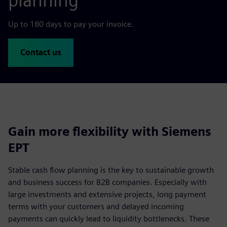
planning
Up to 180 days to pay your invoice.
Contact us
Gain more flexibility with Siemens
EPT
Stable cash flow planning is the key to sustainable growth
and business success for B2B companies. Especially with
large investments and extensive projects, long payment
terms with your customers and delayed incoming
payments can quickly lead to liquidity bottlenecks. These