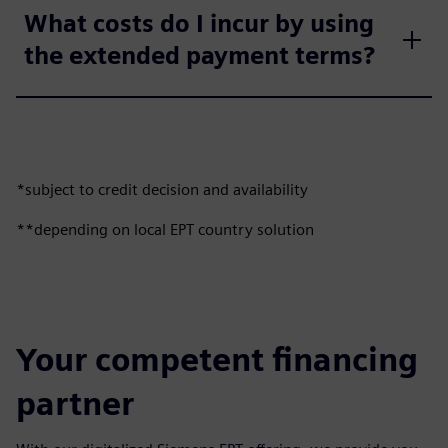
What costs do I incur by using
the extended payment terms?
*subject to credit decision and availability
**depending on local EPT country solution
Your competent financing
partner