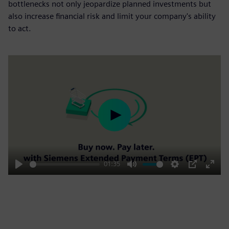
bottlenecks not only jeopardize planned investments but
also increase financial risk and limit your company's ability
to act.
Play
01:35
Play
Mute
Settings
PIP
Enter
fulls