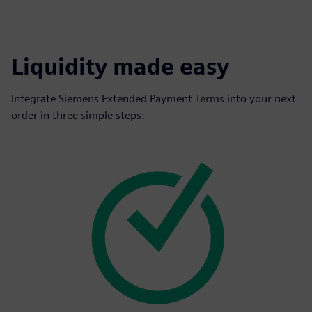
Liquidity made easy
Integrate Siemens Extended Payment Terms into your next
order in three simple steps: