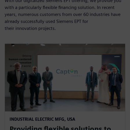
With our digitalized Siemens EPT offering, we provide you
with a particularly flexible financing solution. In recent
years, numerous customers from over 60 industries have
already successfully used Siemens EPT for
their innovation projects.
INDUSTRIAL ELECTRIC MFG, USA
Providing flexible solutions to