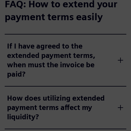
FAQ: How to extend your
payment terms easily
If I have agreed to the
extended payment terms,
when must the invoice be
paid?
How does utilizing extended
payment terms affect my
liquidity?