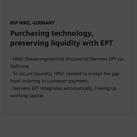
BSP HINZ, GERMANY
Purchasing technology,
preserving liquidity with EPT
- HINZ Steuerungstechnik discovered Siemens EPT via
SiePortal.
- To secure liquidity, HINZ needed to bridge the gap
from ordering to customer payment.
- Siemens EPT integrates automatically, freeing up
working capital.