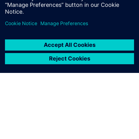
O SIEMENSU