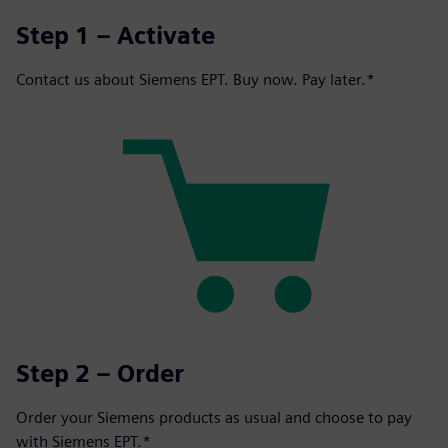
Step 1 – Activate
Contact us about Siemens EPT. Buy now. Pay later.*
Step 2 – Order
Order your Siemens products as usual and choose to pay
with Siemens EPT.*