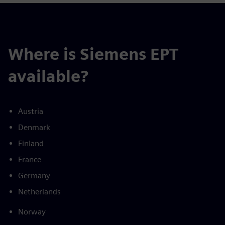
Where is Siemens EPT
available?
Austria
Denmark
Finland
France
Germany
Netherlands
Norway