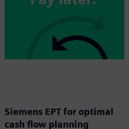
Siemens EPT for optimal
cash flow planning