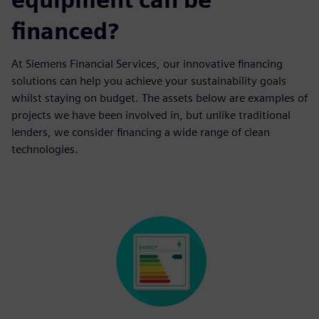
financed?
At Siemens Financial Services, our innovative financing
solutions can help you achieve your sustainability goals
whilst staying on budget. The assets below are examples of
projects we have been involved in, but unlike traditional
lenders, we consider financing a wide range of clean
technologies.