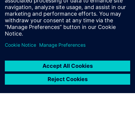
Financing sustainability whitepaper
Explore how smart financing can enable manufacturers
to invest in a more sustainable future.
Download here