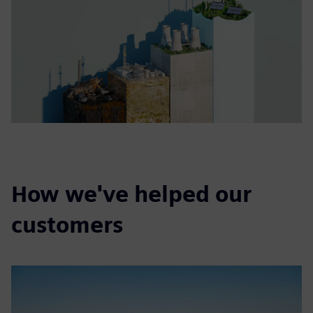
How we've helped our
customers