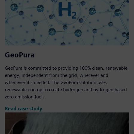
GeoPura
GeoPura is committed to providing 100% clean, renewable
energy, independent from the grid, wherever and
whenever it’s needed. The GeoPura solution uses
renewable energy to create hydrogen and hydrogen based
zero emission fuels.
Read case study