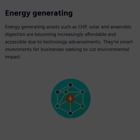
Energy generating
Energy generating assets such as CHP, solar and anaerobic
digestion are becoming increasingly affordable and
accessible due to technology advancements. They’re smart
investments for businesses seeking to cut environmental
impact.