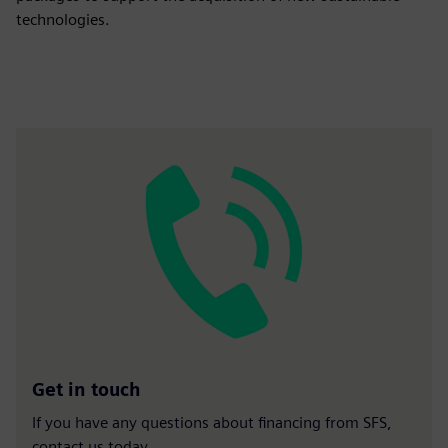
technologies.
Get in touch
If you have any questions about financing from SFS,
contact us today.