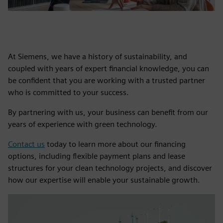
At Siemens, we have a history of sustainability, and
coupled with years of expert financial knowledge, you can
be confident that you are working with a trusted partner
who is committed to your success.
By partnering with us, your business can benefit from our
years of experience with green technology.
Contact us
today to learn more about our financing
options, including flexible payment plans and lease
structures for your clean technology projects, and discover
how our expertise will enable your sustainable growth.