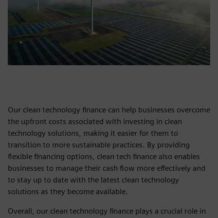
Our clean technology finance can help businesses overcome
the upfront costs associated with investing in clean
technology solutions, making it easier for them to
transition to more sustainable practices. By providing
flexible financing options, clean tech finance also enables
businesses to manage their cash flow more effectively and
to stay up to date with the latest clean technology
solutions as they become available.
Overall, our clean technology finance plays a crucial role in