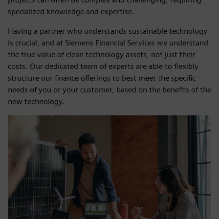
specialized knowledge and expertise.
Having a partner who understands sustainable technology
is crucial, and at Siemens Financial Services we understand
the true value of clean technology assets, not just their
costs. Our dedicated team of experts are able to flexibly
structure our finance offerings to best meet the specific
needs of you or your customer, based on the benefits of the
new technology.