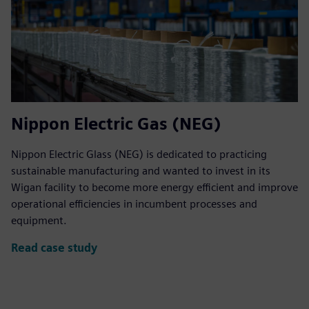
Nippon Electric Gas (NEG)
Nippon Electric Glass (NEG) is dedicated to practicing
sustainable manufacturing and wanted to invest in its
Wigan facility to become more energy efficient and improve
operational efficiencies in incumbent processes and
equipment.
Read case study