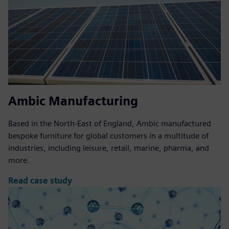
Ambic Manufacturing
Based in the North-East of England, Ambic manufactured
bespoke furniture for global customers in a multitude of
industries, including leisure, retail, marine, pharma, and
more.
Read case study