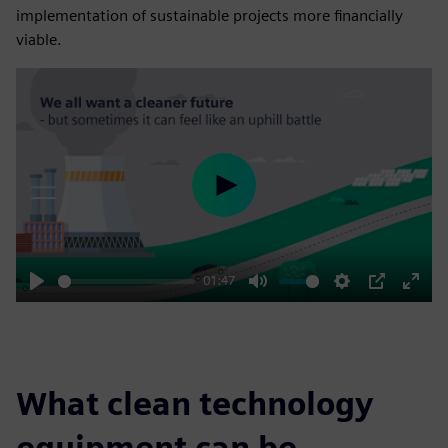
implementation of sustainable projects more financially
viable.
Play
01:47
Play
Mute
Settings
PIP
Enter
fulls
What clean technology
equipment can be