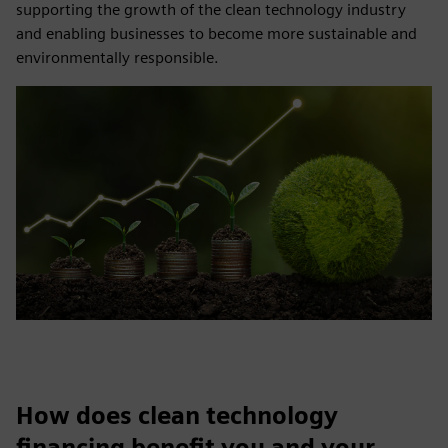
supporting the growth of the clean technology industry
and enabling businesses to become more sustainable and
environmentally responsible.
How does clean technology
financing benefit you and your