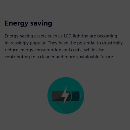
Energy saving
Energy-saving assets such as LED lighting are becoming
increasingly popular. They have the potential to drastically
reduce energy consumption and costs, while also
contributing to a cleaner and more sustainable future.