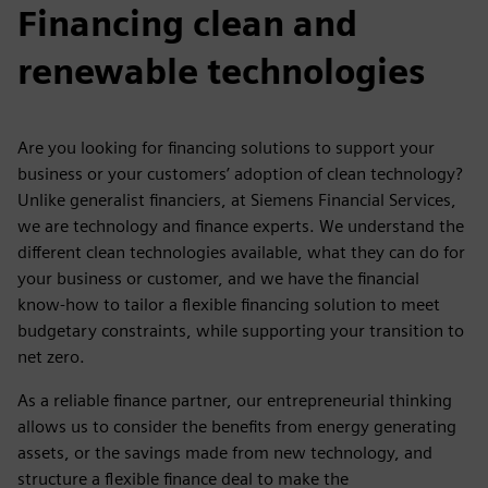
Financing clean and
renewable technologies
Are you looking for financing solutions to support your
business or your customers’ adoption of clean technology?
Unlike generalist financiers, at Siemens Financial Services,
we are technology and finance experts. We understand the
different clean technologies available, what they can do for
your business or customer, and we have the financial
know-how to tailor a flexible financing solution to meet
budgetary constraints, while supporting your transition to
net zero.
As a reliable finance partner, our entrepreneurial thinking
allows us to consider the benefits from energy generating
assets, or the savings made from new technology, and
structure a flexible finance deal to make the