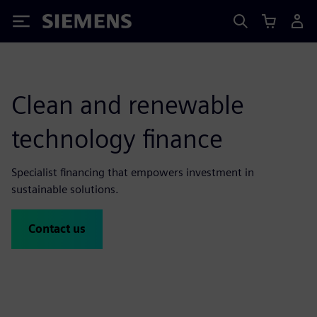
Siemens
Clean and renewable
technology finance
Specialist financing that empowers investment in
sustainable solutions.
Contact us