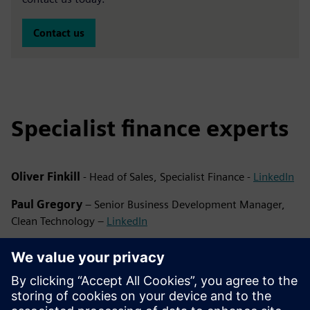
Contact us
Specialist finance experts
Oliver Finkill
- Head of Sales, Specialist Finance -
LinkedIn
Paul Gregory
– Senior Business Development Manager,
Clean Technology –
LinkedIn
Emma Banks
– Business Development Manager, Clean
Technology –
LinkedIn