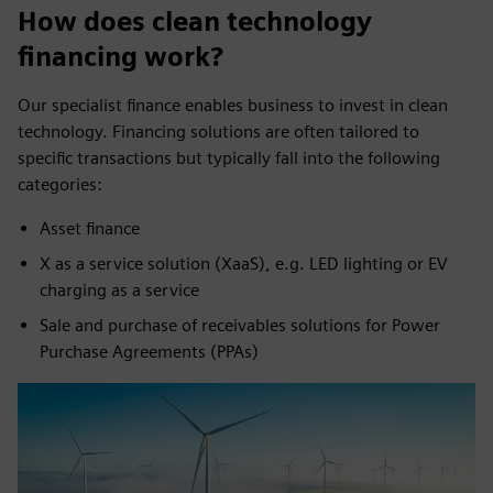
How does clean technology
financing work?
Our specialist finance enables business to invest in clean
technology. Financing solutions are often tailored to
specific transactions but typically fall into the following
categories:
Asset finance
X as a service solution (XaaS), e.g. LED lighting or EV
charging as a service
Sale and purchase of receivables solutions for Power
Purchase Agreements (PPAs)