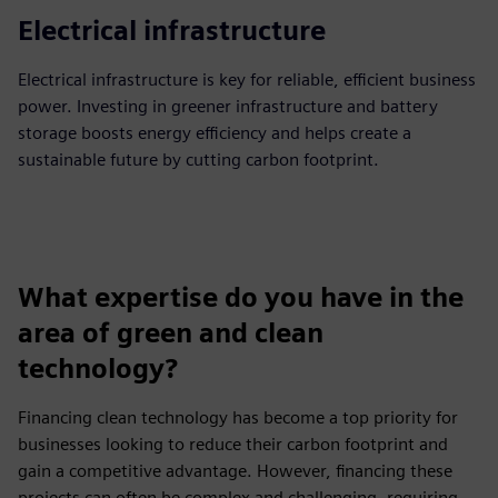
Electrical infrastructure
Electrical infrastructure is key for reliable, efficient business
power. Investing in greener infrastructure and battery
storage boosts energy efficiency and helps create a
sustainable future by cutting carbon footprint.
What expertise do you have in the
area of green and clean
technology?
Financing clean technology has become a top priority for
businesses looking to reduce their carbon footprint and
gain a competitive advantage. However, financing these
projects can often be complex and challenging, requiring