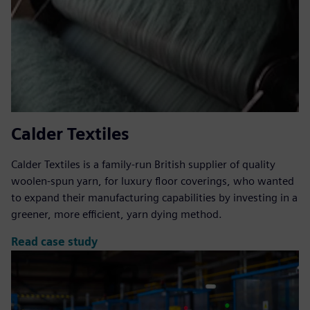
Calder Textiles
Calder Textiles is a family-run British supplier of quality
woolen-spun yarn, for luxury floor coverings, who wanted
to expand their manufacturing capabilities by investing in a
greener, more efficient, yarn dying method.
Read case study