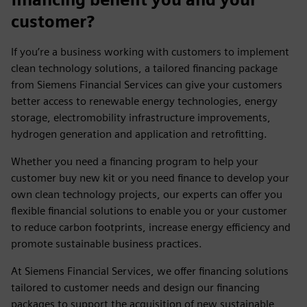
customer?
If you’re a business working with customers to implement
clean technology solutions, a tailored financing package
from Siemens Financial Services can give your customers
better access to renewable energy technologies, energy
storage, electromobility infrastructure improvements,
hydrogen generation and application and retrofitting.
Whether you need a financing program to help your
customer buy new kit or you need finance to develop your
own clean technology projects, our experts can offer you
flexible financial solutions to enable you or your customer
to reduce carbon footprints, increase energy efficiency and
promote sustainable business practices.
At Siemens Financial Services, we offer financing solutions
tailored to customer needs and design our financing
packages to support the acquisition of new sustainable