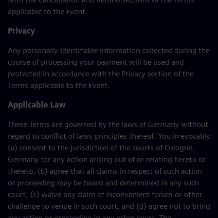
applicable to the Event.
Privacy
Any personally-identifiable information collected during the
course of processing your payment will be used and
protected in accordance with the Privacy section of the
Terms applicable to the Event.
Applicable Law
These Terms are governed by the laws of Germany without
regard to conflict of laws principles thereof. You irrevocably
(a) consent to the jurisdiction of the courts of Cologne,
Germany for any action arising out of or relating hereto or
thereto, (b) agree that all claims in respect of such action
or proceeding may be heard and determined in any such
court, (c) waive any claim of inconvenient forum or other
challenge to venue in such court, and (d) agree not to bring
any action or proceeding in any other court. The