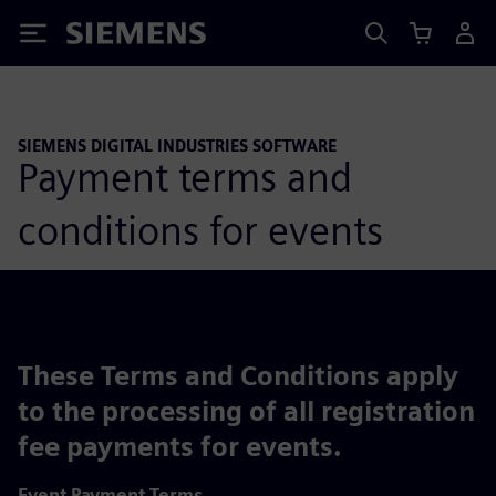
Siemens
SIEMENS DIGITAL INDUSTRIES SOFTWARE
Payment terms and
conditions for events
These Terms and Conditions apply
to the processing of all registration
fee payments for events.
Event Payment Terms