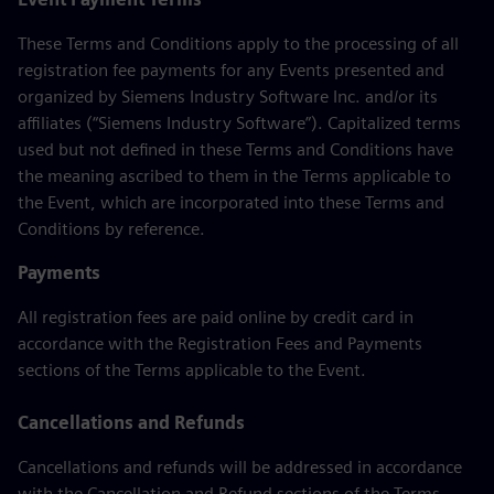
These Terms and Conditions apply to the processing of all
registration fee payments for any Events presented and
organized by Siemens Industry Software Inc. and/or its
affiliates (“Siemens Industry Software”). Capitalized terms
used but not defined in these Terms and Conditions have
the meaning ascribed to them in the Terms applicable to
the Event, which are incorporated into these Terms and
Conditions by reference.
Payments
All registration fees are paid online by credit card in
accordance with the Registration Fees and Payments
sections of the Terms applicable to the Event.
Cancellations and Refunds
Cancellations and refunds will be addressed in accordance
with the Cancellation and Refund sections of the Terms