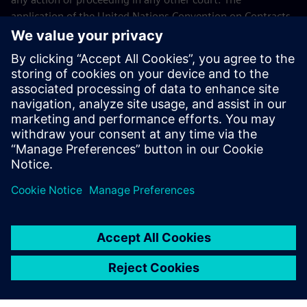
application of the United Nations Convention on Contracts
for the International Sales of Goods (CISG) of 11 April 1980
is excluded.
Contact
If you have any questions or concerns about these Terms
and Conditions or your payment(s), please email the
Siemens Industry Software Events Team
.