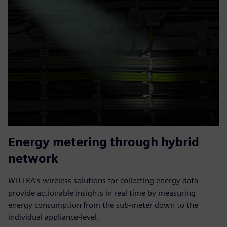
Energy metering through hybrid
network
WiTTRA’s wireless solutions for collecting energy data
provide actionable insights in real time by measuring
energy consumption from the sub-meter down to the
individual appliance-level.