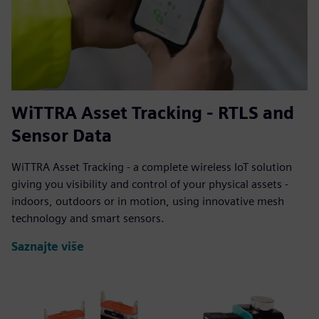
WiTTRA Asset Tracking - RTLS and
Sensor Data
WiTTRA Asset Tracking - a complete wireless IoT solution
giving you visibility and control of your physical assets -
indoors, outdoors or in motion, using innovative mesh
technology and smart sensors.
Saznajte više