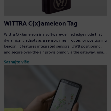
WiTTRA C{x}ameleon Tag
Wittra C(x)ameleon is a software-defined edge node that
dynamically adapts as a sensor, mesh router, or positioning
beacon. It features integrated sensors, UWB positioning,
and secure over-the-air provisioning via the gateway, ena...
Saznajte više