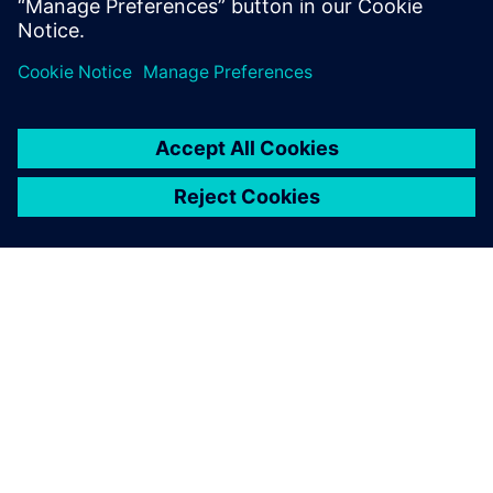
Saznajte više
O SIEMENSU