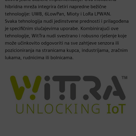
hibridna mreža integrira četiri napredne bežične
tehnologije: UWB, 6LowPan, Mioty i LoRa LPWAN.
Svaka tehnologija nudi jedinstvene prednosti i prilagođena
je specifičnim slučajevima uporabe. Kombinirajući ove
tehnologije, WitTra nudi svestrano i robusno rješenje koje
može učinkovito odgovoriti na sve zahtjeve senzora ili
pozicioniranja na stranicama kupca, industrijama, zračnim
lukama, rudnicima ili bolnicama.