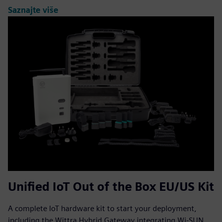
Saznajte više
Unified IoT Out of the Box EU/US Kit
A complete IoT hardware kit to start your deployment,
including the Wittra Hybrid Gateway integrating Wi-SUN