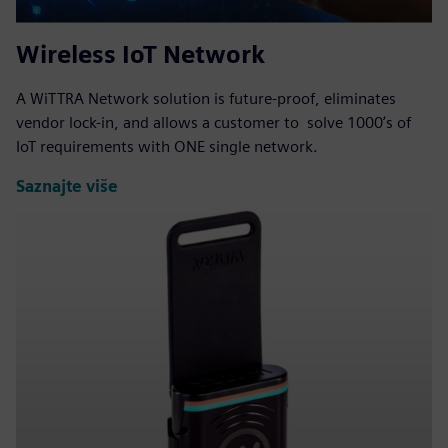
Wireless IoT Network
A WiTTRA Network solution is future-proof, eliminates
vendor lock-in, and allows a customer to solve 1000ʼs of
IoT requirements with ONE single network.
Saznajte više