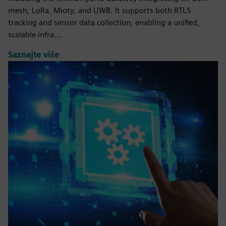
mesh, LoRa, Mioty, and UWB. It supports both RTLS
tracking and sensor data collection, enabling a unified,
scalable infra...
Saznajte više