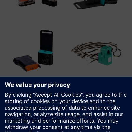
WiTTRA Click-ons and Accessories
A range of Click-On sensors and sensor interfaces are
available, providing the capability to add an unlimited
range of industrial grade sensors from either WiTTRA or off-
the-shelf sensor vendors.