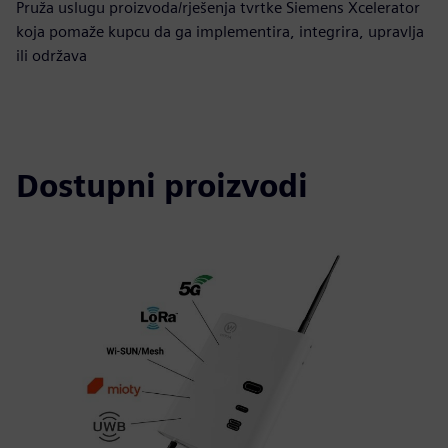
Pruža uslugu proizvoda/rješenja tvrtke Siemens Xcelerator
koja pomaže kupcu da ga implementira, integrira, upravlja
ili održava
Dostupni proizvodi