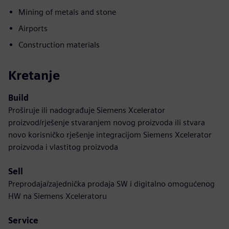
Mining of metals and stone
Airports
Construction materials
Kretanje
Build
Proširuje ili nadograđuje Siemens Xcelerator
proizvod/rješenje stvaranjem novog proizvoda ili stvara
novo korisničko rješenje integracijom Siemens Xcelerator
proizvoda i vlastitog proizvoda
Sell
Preprodaja/zajednička prodaja SW i digitalno omogućenog
HW na Siemens Xceleratoru
Service