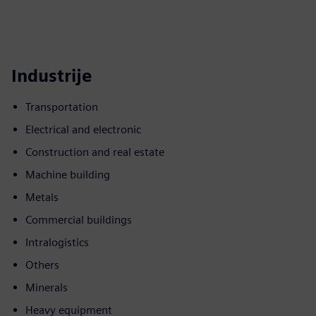
Industrije
Transportation
Electrical and electronic
Construction and real estate
Machine building
Metals
Commercial buildings
Intralogistics
Others
Minerals
Heavy equipment