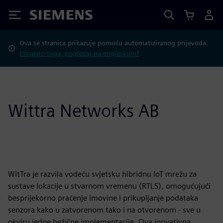
Siemens
Ova se stranica prikazuje pomoću automatiziranog prijevoda.
Umjesto toga, pogledaj na engleskom?
Wittra Networks AB
WitTra je razvila vodeću svjetsku hibridnu IoT mrežu za
sustave lokacije u stvarnom vremenu (RTLS), omogućujući
besprijekorno praćenje imovine i prikupljanje podataka
senzora kako u zatvorenom tako i na otvorenom - sve u
okviru jedne bežične implementacije. Ova inovativna