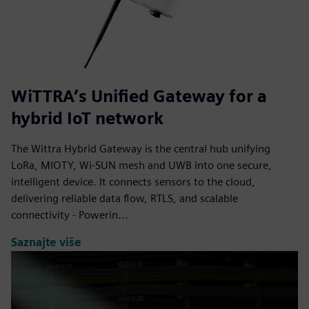
WiTTRA’s Unified Gateway for a
hybrid IoT network
The Wittra Hybrid Gateway is the central hub unifying
LoRa, MIOTY, Wi-SUN mesh and UWB into one secure,
intelligent device. It connects sensors to the cloud,
delivering reliable data flow, RTLS, and scalable
connectivity - Powerin...
Saznajte više