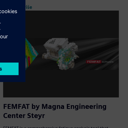
Saznajte više
FEMFAT by Magna Engineering
Center Steyr