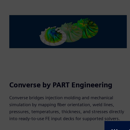
Converse by PART Engineering
Converse bridges injection molding and mechanical
simulation by mapping fiber orientation, weld lines,
pressures, temperatures, thickness, and stresses directly
into ready-to-use FE input decks for supported solvers.