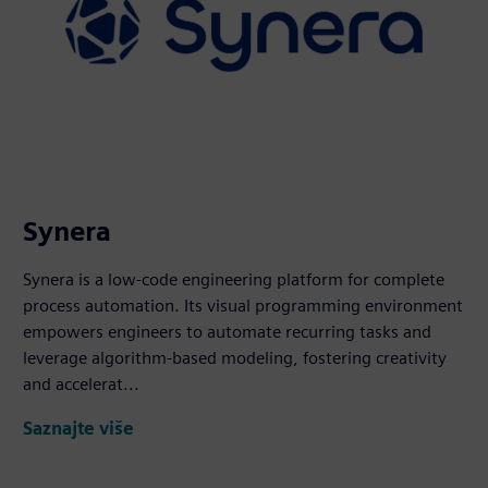
Synera
Synera is a low-code engineering platform for complete
process automation. Its visual programming environment
empowers engineers to automate recurring tasks and
leverage algorithm-based modeling, fostering creativity
and accelerat...
Saznajte više