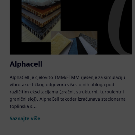
Alphacell
AlphaCell je cjelovito TMM/FTMM rješenje za simulaciju
vibro-akustičkog odgovora višeslojnih obloga pod
različitim ekscitacijama (zračni, strukturni, turbulentni
granični sloj). AlphaCell također izračunava stacionarna
toplinska s...
Saznajte više