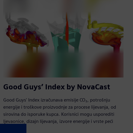
Good Guys’ Index by NovaCast
Good Guys' Index izračunava emisije CO₂, potrošnju
energije i troškove proizvodnje za procese lijevanja, od
sirovina do isporuke kupca. Korisnici mogu usporediti
ljevaonice, dizajn lijevanja, izvore energije i vrste peći
kako bi p...