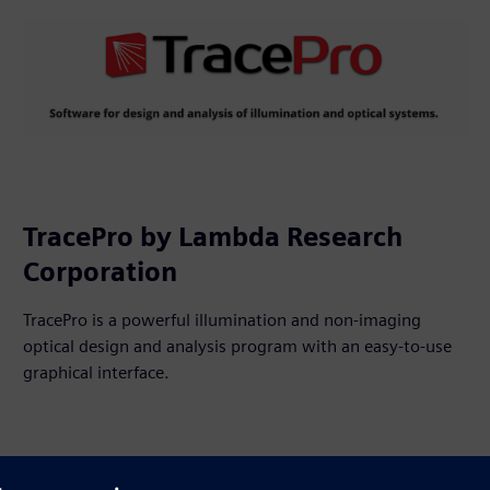
TracePro by Lambda Research
Corporation
TracePro is a powerful illumination and non-imaging
optical design and analysis program with an easy-to-use
graphical interface.