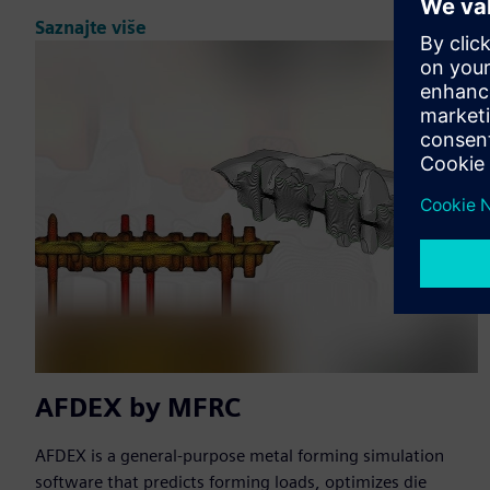
Saznajte više
AFDEX by MFRC
AFDEX is a general-purpose metal forming simulation
software that predicts forming loads, optimizes die