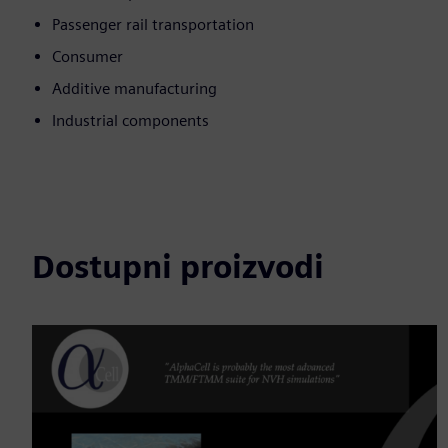
Passenger rail transportation
Consumer
Additive manufacturing
Industrial components
Dostupni proizvodi