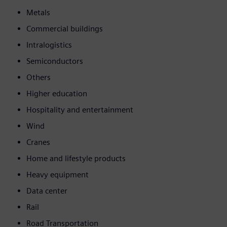
Metals
Commercial buildings
Intralogistics
Semiconductors
Others
Higher education
Hospitality and entertainment
Wind
Cranes
Home and lifestyle products
Heavy equipment
Data center
Rail
Road Transportation