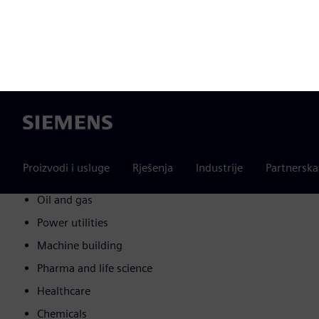
Automotive
Marine
Transportation
Glass and solar
Electrical and electronic
IT and telecommunication
Construction and real estate
Food and beverages
Oil and gas
Power utilities
Machine building
Pharma and life science
Healthcare
Chemicals