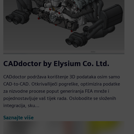
CADdoctor by Elysium Co. Ltd.
CADdoctor podržava korištenje 3D podataka osim samo
CAD-to-CAD. Otkriva/liječi pogreške, optimizira podatke
za nizvodne procese poput generiranja FEA mreže i
pojednostavljuje vaš tijek rada. Oslobodite se složenih
integracija, sku...
Saznajte više