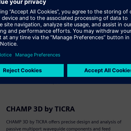
Saznajte više
CHAMP 3D by TICRA
CHAMP 3D by TICRA offers precise design and analysis of
passive multiport waveguide components and feed