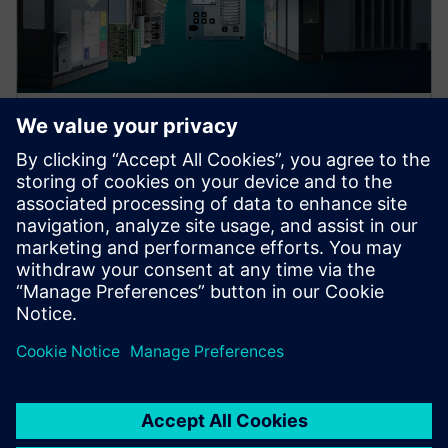
Protection device per
application
Find your protection device by selecting your
application!