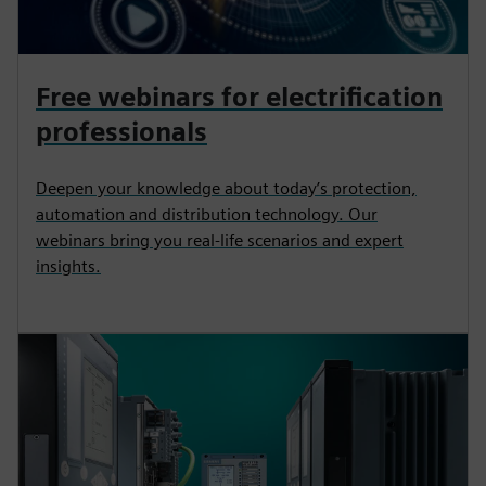
Free webinars for electrification
professionals
Deepen your knowledge about today’s protection,
automation and distribution technology. Our
webinars bring you real-life scenarios and expert
insights.