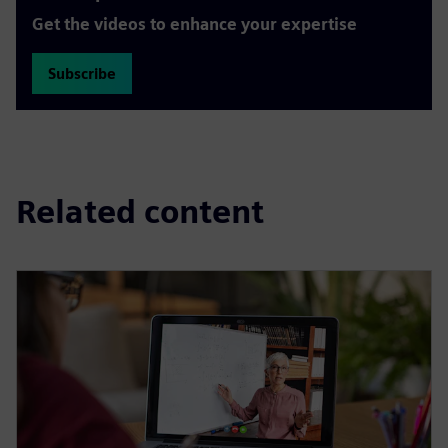
Get the videos to enhance your expertise
Subscribe
Related content