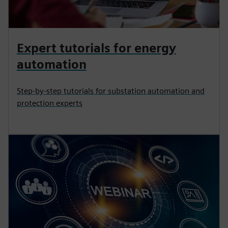
Expert tutorials for energy
automation
Step-by-step tutorials for substation automation and
protection experts