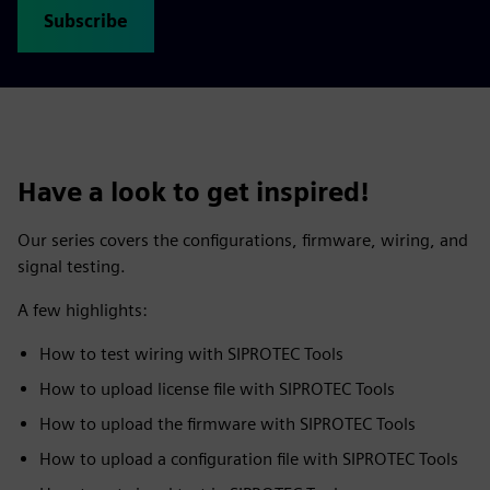
Subscribe
Have a look to get inspired!
Our series covers the configurations, firmware, wiring, and
signal testing.
A few highlights:
How to test wiring with SIPROTEC Tools
How to upload license file with SIPROTEC Tools
How to upload the firmware with SIPROTEC Tools
How to upload a configuration file with SIPROTEC Tools