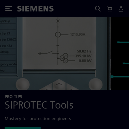
Siemens
PRO TIPS
SIPROTEC Tools
Mastery for protection engineers