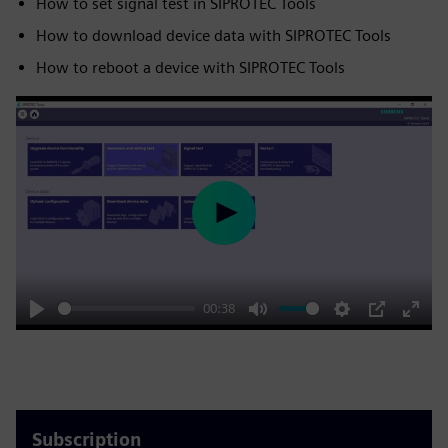
How to set signal test in SIPROTEC Tools
How to download device data with SIPROTEC Tools
How to reboot a device with SIPROTEC Tools
Play
00:38
Play
Mute
Settings
PIP
Enter
fulls
Subscription