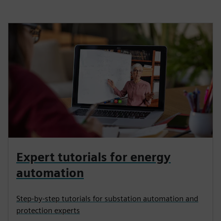
Expert tutorials for energy
automation
Step-by-step tutorials for substation automation and
protection experts