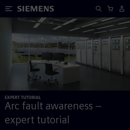
Siemens
EXPERT TUTORIAL
Arc fault awareness –
expert tutorial