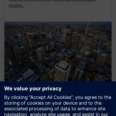
insights.
Energy Systems
Siemens medium-voltage systems ensure reliable
power distribution with air- and gas-insulated