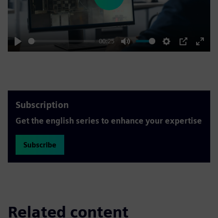
Play
00:25
Play
Mute
Settings
PIP
Enter
fulls
Subscription
Get the english series to enhance your expertise
Subscribe
Related content