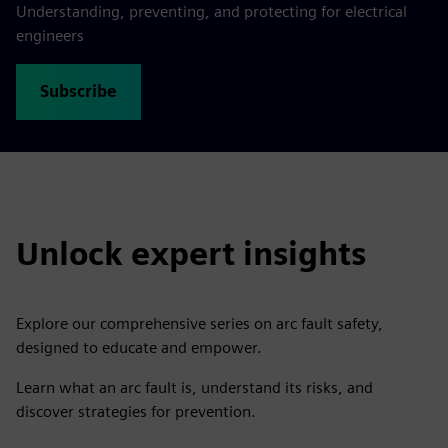
Understanding, preventing, and protecting for electrical
engineers
Subscribe
Unlock expert insights
Explore our comprehensive series on arc fault safety,
designed to educate and empower.
Learn what an arc fault is, understand its risks, and
discover strategies for prevention.