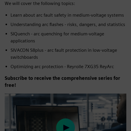
We will cover the following topics:
Learn about arc fault safety in medium-voltage systems
Understanding arc flashes - risks, dangers, and statistics
SIQuench - arc quenching for medium-voltage
applications
SIVACON S8plus - arc fault protection in low-voltage
switchboards
Optimizing arc protection - Reyrolle 7XG35 ReyArc
Subscribe to receive the comprehensive series for
free!