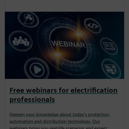
Free webinars for electrification
professionals
Deepen your knowledge about today’s protection,
automation and distribution technology. Our
webinars bring you real-life scenarios and expert