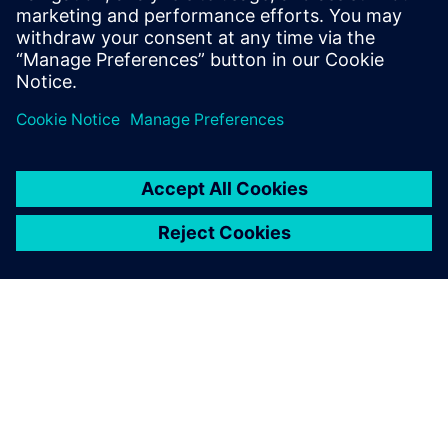
switchgear for all applications.