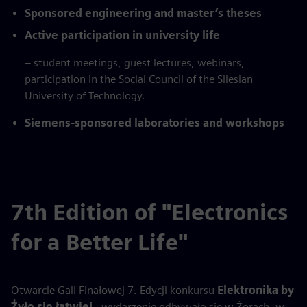
Sponsored engineering and master’s theses
Active participation in university life
– student meetings, guest lectures, webinars,
participation in the Social Council of the Silesian
University of Technology.
Siemens-sponsored laboratories and workshops
7th Edition of "Electronics
for a Better Life"
Otwarcie Gali Finałowej 7. Edycji konkursu
Elektronika by
Żyło się łatwiej
- wydarzenie odbywało się w Żorach, w