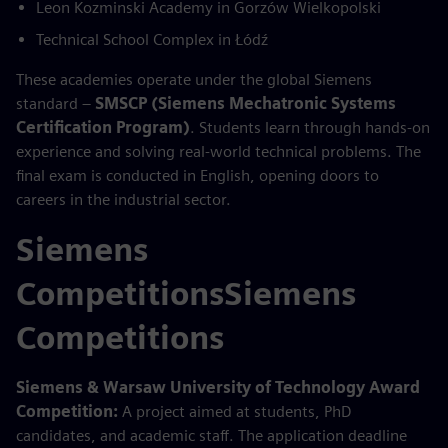
Leon Kozminski Academy in Gorzów Wielkopolski
Technical School Complex in Łódź
These academies operate under the global Siemens
standard –
SMSCP (Siemens Mechatronic Systems
Certification Program)
. Students learn through hands-on
experience and solving real-world technical problems. The
final exam is conducted in English, opening doors to
careers in the industrial sector.
Siemens
CompetitionsSiemens
Competitions
Siemens & Warsaw University of Technology Award
Competition:
A project aimed at students, PhD
candidates, and academic staff. The application deadline