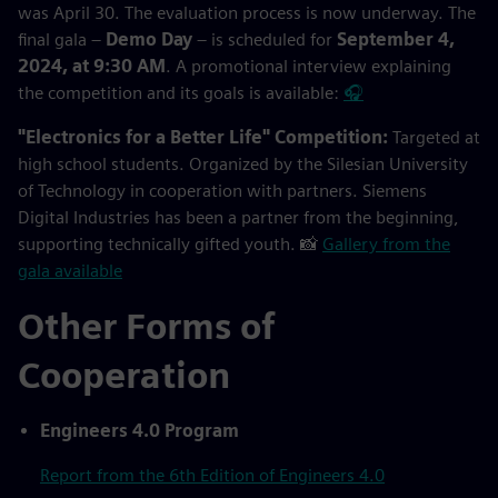
was April 30. The evaluation process is now underway. The
final gala –
Demo Day
– is scheduled for
September 4,
2024, at 9:30 AM
. A promotional interview explaining
the competition and its goals is available:
🎧
"Electronics for a Better Life" Competition:
Targeted at
high school students. Organized by the Silesian University
of Technology in cooperation with partners. Siemens
Digital Industries has been a partner from the beginning,
supporting technically gifted youth. 📸
Gallery from the
gala available
Other Forms of
Cooperation
Engineers 4.0 Program
Report from the 6th Edition of Engineers 4.0