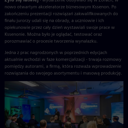
nowo otwartym akceleratorze biznesowym Kssenon. Po
zakończeniu prezentacji rozwiązań zakwalifikowanych do
finału jurorzy udali się na obrady, a uczniowie i ich
opiekunowie przez cały dzień wystawiali swoje prace w
Kssenonie. Można było je oglądać, testować oraz
porozmawiać o procesie tworzenia wynalazku.
Jedna z prac nagrodzonych w poprzednich edycjach
aktualnie wchodzi w faze komercjalizacji - trwaja rozmowy
pomiędzy autorami, a firmą, która rozważa wprowadzenie
rozwiązania do swojego asortymentu i masową produkcję.