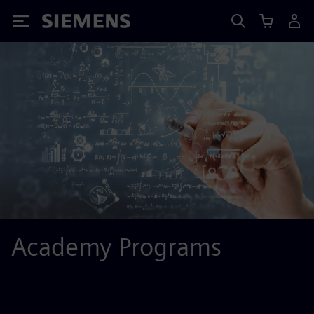
Siemens
Academy Programs