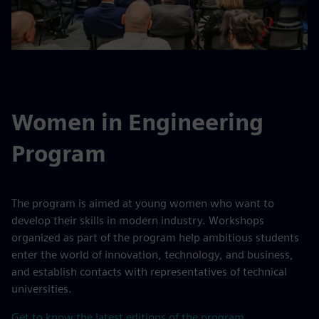
Women in Engineering
Program
The program is aimed at young women who want to
develop their skills in modern industry. Workshops
organized as part of the program help ambitious students
enter the world of innovation, technology, and business,
and establish contacts with representatives of technical
universities.
Get to know the latest editions of the program.