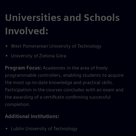
Universities and Schools
Involved:
West Pomeranian University of Technology
University of Zielona Góra
Program Focus:
Academies in the area of freely
programmable controllers, enabling students to acquire
the most up-to-date knowledge and practical skills.
Participation in the courses concludes with an exam and
the awarding of a certificate confirming successful
completion.
Additional Institutions:
Lublin University of Technology