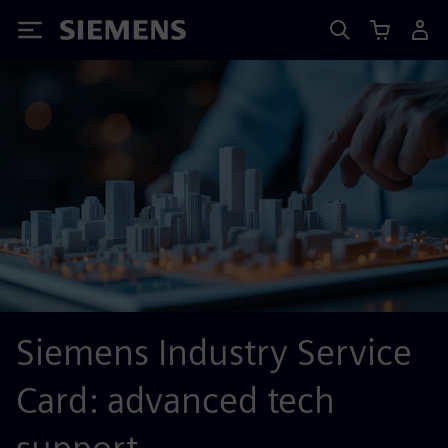
Siemens
Siemens Industry Service
Card: advanced tech