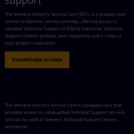
support
The Siemens Industry Service Card (SISC) is a prepaid card
central to Siemens’ service strategy, offering access to
valuable Technical Support at Digital Industries Technical
Support Centers globally, and supporting every stage of
your project’s execution.
Kontaktirajte prodaju
The Siemens Industry Service Card is a prepaid card that
provides access to value‑added Technical Support services
and can be used at Siemens Technical Support Centers,
worldwide.