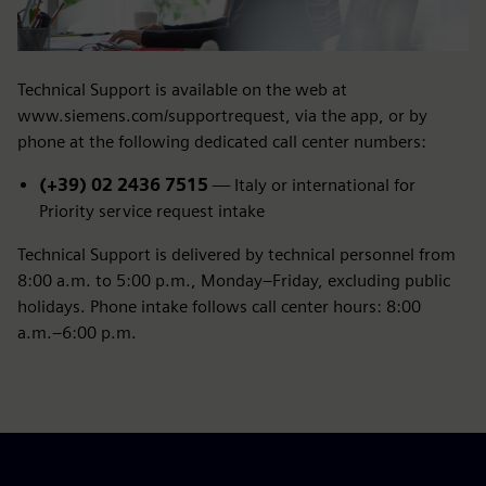
Technical Support is available on the web at
www.siemens.com/supportrequest, via the app, or by
phone at the following dedicated call center numbers:
(+39) 02 2436 7515
— Italy or international for
Priority service request intake
Technical Support is delivered by technical personnel from
8:00 a.m. to 5:00 p.m., Monday–Friday, excluding public
holidays. Phone intake follows call center hours: 8:00
a.m.–6:00 p.m.