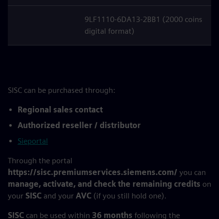
9LF1110-6DA13-2BB1 (2000 coins
digital format)
SISC can be purchased through:
Regional sales contact
Authorized reseller / distributor
Sieportal
Through the portal
https://sisc.premiumservices.siemens.com/
you can
manage, activate, and check the remaining credits
on
your
SISC
and your
AVC
(if you still hold one).
SISC
can be used within
36 months
following the