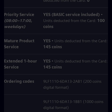
deducted from the Card:
0
Priority Service
YES (BASIC service included)
•
(08:00–17:00,
Units deducted from the Card:
100
weekdays)
coins
Mature Product
YES
• Units deducted from the Card:
Service
145 coins
Extended 1‑hour
YES
• Units deducted from the Card:
Service
145 coins
Ordering codes
9LF1110-6DA13-2AB1 (200 coins
digital format)
9LF1110-6DA13-1BB1 (1000 coins
digital format)