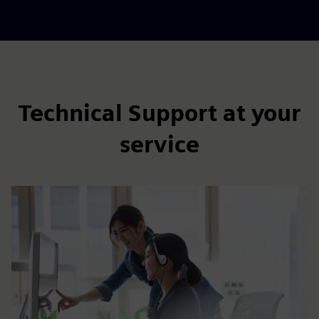
Technical Support at your
service