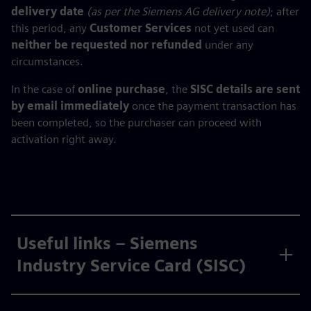
delivery date
(as per the Siemens AG delivery note)
; after
this period, any
Customer Services
not yet used can
neither be requested nor refunded
under any
circumstances.
In the case of
online purchase
, the
SISC details are sent
by email immediately
once the payment transaction has
been completed, so the purchaser can proceed with
activation right away.
Useful links – Siemens
Industry Service Card (SISC)