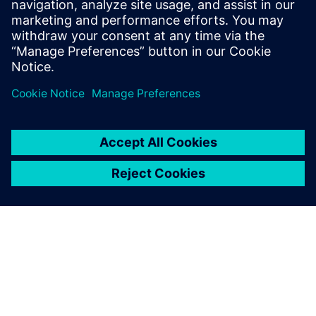
Windows Phone 8
smartphones and tablets.
Learn more