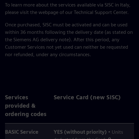
To learn more about the services available via SISC in Italy,
please visit the webpage of our Technical Support Center.
Once purchased, SISC must be activated and can be used
within 36 months following the delivery date (as stated on
the Siemens AG delivery note). After this period, any
Customer Services not yet used can neither be requested
nor refunded, under any circumstances.
Services
Service Card (new SISC)
provided &
ordering codes
BASIC Service
YES (without priority)
• Units