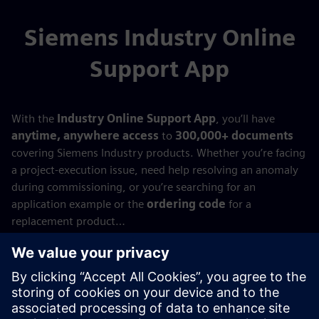
Siemens Industry Online
Support App
With the
Industry Online Support App
, you’ll have
anytime, anywhere access
to
300,000+ documents
covering Siemens Industry products. Whether you’re facing
a project‑execution issue, need help resolving an anomaly
during commissioning, or you’re searching for an
application example or the
ordering code
for a
replacement product…
With the
Siemens Industry Online Support App
,
everything you need is always at your fingertips—
wherever you are!
Try it now!
Available for
Android
,
Apple iOS
, and