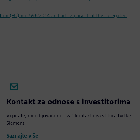
lation (EU) no. 596/2014 and art. 2 para. 1 of the Delegated
Kontakt za odnose s investitorima
Vi pitate, mi odgovaramo - vaš kontakt investitora tvrtke
Siemens
Saznajte više