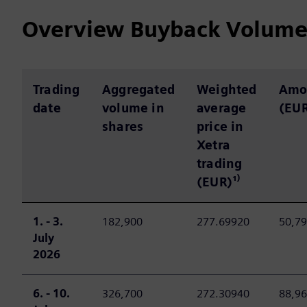
Overview Buyback Volum
Trading
Aggregated
Weighted
Amo
date
volume in
average
(EU
shares
price in
Xetra
trading
(EUR)¹⁾
1. - 3.
182,900
277.69920
50,79
July
2026
6. - 10.
326,700
272.30940
88,96