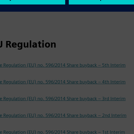
U Regulation
f the Regulation (EU) no. 596/2014 Share buyback – 5th Interim
f the Regulation (EU) no. 596/2014 Share buyback – 4th Interim
f the Regulation (EU) no. 596/2014 Share buyback – 3rd Interim
f the Regulation (EU) no. 596/2014 Share buyback – 2nd Interim
f the Regulation (EU) no. 596/2014 Share buyback – 1st Interim