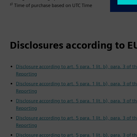
²⁾ Time of purchase based on UTC Time
Disclosures according to E
Disclosure according to art. 5 para. 1 lit. b), para. 3 o
Reporting
Disclosure according to art. 5 para. 1 lit. b), para. 3 o
Reporting
Disclosure according to art. 5 para. 1 lit. b), para. 3 o
Reporting
Disclosure according to art. 5 para. 1 lit. b), para. 3 o
Reporting
Disclosure according to art. 5 para. 1 lit. b), para. 3 o