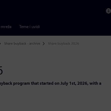
a mreža
Teme i uvidi
Share buyback - archive
Share buyback 2026
6
back program that started on July 1st, 2026, with a