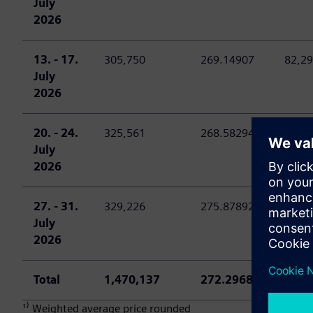
July
2026
13. - 17.
305,750
269.14907
82,29
July
2026
20. - 24.
325,561
268.58294
87,44
July
2026
27. - 31.
329,226
275.87892
90,82
July
2026
Total
1,470,137
272.29684
400,
¹⁾ Weighted average price rounded