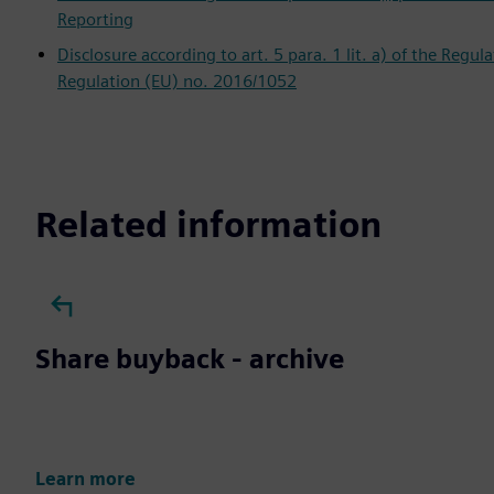
Reporting
Disclosure according to art. 5 para. 1 lit. a) of the Regu
Regulation (EU) no. 2016/1052
Related information
Share buyback - archive
Learn more