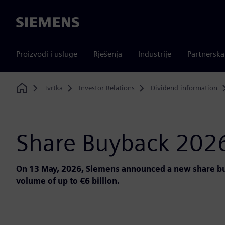
Siemens
Proizvodi i usluge
Rješenja
Industrije
Partnersk
Tvrtka
Investor Relations
Dividend information
Home
Share Buyback 202
On 13 May, 2026, Siemens announced a new share buy
volume of up to €6 billion.