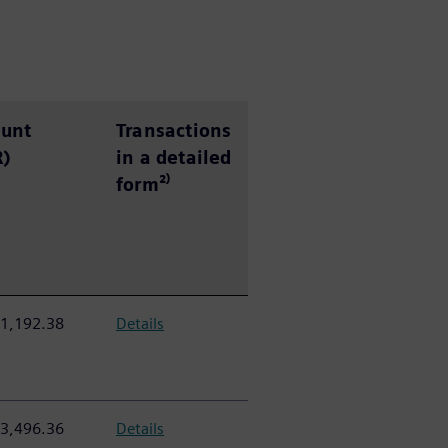
e
unt
Transactions
R)
in a detailed
form²⁾
1,192.38
Details
3,496.36
Details