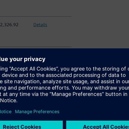
2,326.92
Details
0,129.55
Details
6,514.10
Details
313,662.21