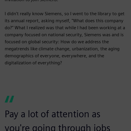
I didn't really know Siemens, so I went to the library to get
its annual report, asking myself, "What does this company
do?" What I realized was that while I had been working at a
company focused on national security, Siemens was and is
focused on global security: How do we address the
megatrends like climate change, urbanization, the aging
demographics of everyone, everywhere, and the
digitalization of everything?
Pay a lot of attention as
you're going through jobs