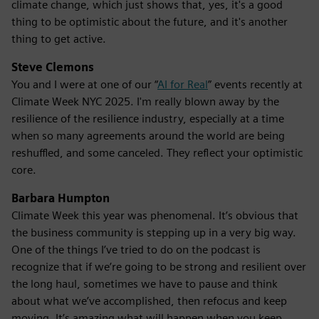
climate change, which just shows that, yes, it's a good
thing to be optimistic about the future, and it's another
thing to get active.
Steve Clemons
You and I were at one of our “
AI for Real
” events recently at
Climate Week NYC 2025. I'm really blown away by the
resilience of the resilience industry, especially at a time
when so many agreements around the world are being
reshuffled, and some canceled. They reflect your optimistic
core.
Barbara Humpton
Climate Week this year was phenomenal. It’s obvious that
the business community is stepping up in a very big way.
One of the things I’ve tried to do on the podcast is
recognize that if we’re going to be strong and resilient over
the long haul, sometimes we have to pause and think
about what we’ve accomplished, then refocus and keep
moving. It’s amazing what will happen when you keep