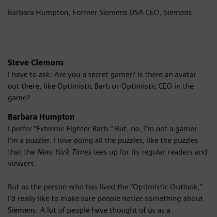
Barbara Humpton, Former Siemens USA CEO, Siemens
Steve Clemons
I have to ask: Are you a secret gamer? Is there an avatar
out there, like Optimistic Barb or Optimistic CEO in the
game?
Barbara Humpton
I prefer “Extreme Fighter Barb.” But, no, I’m not a gamer.
I’m a puzzler. I love doing all the puzzles, like the puzzles
that the
New York Times
tees up for its regular readers and
viewers.
But as the person who has lived the “Optimistic Outlook,”
I’d really like to make sure people notice something about
Siemens. A lot of people have thought of us as a