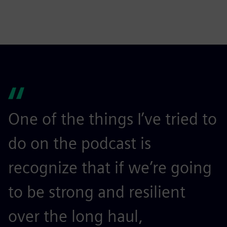
One of the things I’ve tried to
do on the podcast is
recognize that if we’re going
to be strong and resilient
over the long haul,