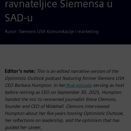
ravnateljice Siemensa u
SAD-u
Autor: Siemens USA Komunikacije i marketing
Editor’s note:
This is an edited narrative version of the
Optimistic Outlook podcast featuring former Siemens USA
CEO Barbara Humpton. In her
final episode
serving as host
before retiring as CEO on September 30, 2025, Humpton
handed the mic to renowned journalist Steve Clemons,
founder and CEO of Widehall. Clemons interviewed
Humpton about her five years hosting Optimistic Outlook,
her reflections on leadership, and the optimism that has
guided her career.