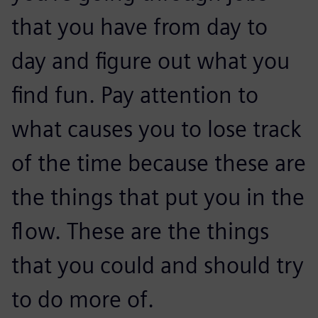
that you have from day to
day and figure out what you
find fun. Pay attention to
what causes you to lose track
of the time because these are
the things that put you in the
flow. These are the things
that you could and should try
to do more of.