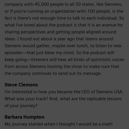
company with 45,000 people in all 50 states, like Siemens,
or if you're running an organization with 100 people, is the
fact is there's not enough time to talk to each individual. So
what I've loved about the podcast is that it is an avenue for
sharing perspectives and getting people aligned around
ideas. I found out about a year ago that teams around
Siemens would gather, maybe over lunch, to listen to new
episodes—that just blew my mind. So the podcast will
keep going—listeners will hear all kinds of optimistic voices
from across Siemens hosting the show to make sure that
the company continues to send out its message.
Steve Clemons
I’m interested in how you became the CEO of Siemens USA.
What was your track? And, what are the replicable lessons
of your journey?
Barbara Humpton
My journey started when I thought I would be a math