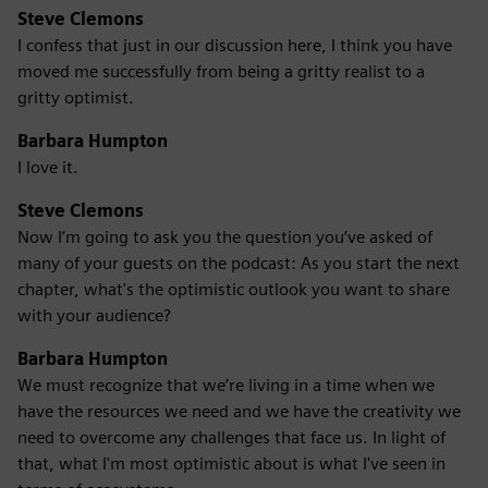
Steve Clemons
I confess that just in our discussion here, I think you have
moved me successfully from being a gritty realist to a
gritty optimist.
Barbara Humpton
I love it.
Steve Clemons
Now I’m going to ask you the question you’ve asked of
many of your guests on the podcast: As you start the next
chapter, what's the optimistic outlook you want to share
with your audience?
Barbara Humpton
We must recognize that we’re living in a time when we
have the resources we need and we have the creativity we
need to overcome any challenges that face us. In light of
that, what I'm most optimistic about is what I've seen in