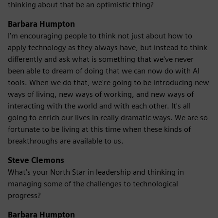
thinking about that be an optimistic thing?
Barbara Humpton
I’m encouraging people to think not just about how to
apply technology as they always have, but instead to think
differently and ask what is something that we've never
been able to dream of doing that we can now do with AI
tools. When we do that, we're going to be introducing new
ways of living, new ways of working, and new ways of
interacting with the world and with each other. It's all
going to enrich our lives in really dramatic ways. We are so
fortunate to be living at this time when these kinds of
breakthroughs are available to us.
Steve Clemons
What’s your North Star in leadership and thinking in
managing some of the challenges to technological
progress?
Barbara Humpton