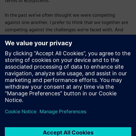
terms of ecosystems.
In the past we've often thought we were competing
against one another. I prefer to think that we together are
competing against the challenges we're faced with. And
when we do that, what we discover is that several
companies can do well at the same time, right? Several
teams can do well at the same time. Several individuals can
do well at the same time. Often, we are actually growing
the pie rather than fighting over many, many slices of some
mini, mini pie.
Published: October 9, 2025