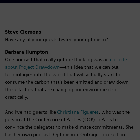
Steve Clemons
Have any of your guests tested your optimism?
Barbara Humpton
One podcast that really got me thinking was an
episode
about Project Drawdown
—this idea that we can put
technologies into the world that will actually start to
consume the carbon that's been emitted and draw down
those factors that are changing our environment so
drastically.
And I’ve had guests like
Christiana Figueres
, who was the
person at the Conference of Parties (COP) in Paris to
convince the delegates to make climate commitments. She
has her own podcast, Optimism + Outrage, focused on