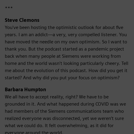
***
Steve Clemons
You've been hosting the optimistic outlook for about five
years. I am an addict—a very, very compelled listener. You
have moved the needle on my own optimism. So I want to
thank you. But the podcast started as a pandemic project
back when many people at Siemens were working from
home and the world wasn't looking particularly cheery. Tell
me about the evolution of this podcast. How did you get it
started? And why did you put your focus on optimism?
Barbara Humpton
We all have to accept reality, right? We have to be
grounded in it. And what happened during COVID was we
had members of the Siemens communications team who
realized everyone was disconnected, yet we weren’t sure
what we could do. It felt overwhelming, as it did for
everyone around the world.