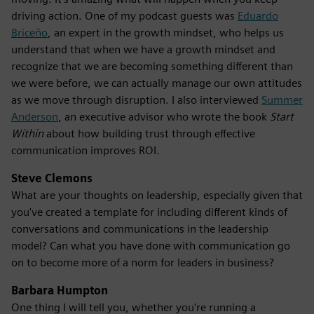
driving action. One of my podcast guests was
Eduardo
Briceño
, an expert in the growth mindset, who helps us
understand that when we have a growth mindset and
recognize that we are becoming something different than
we were before, we can actually manage our own attitudes
as we move through disruption. I also interviewed
Summer
Anderson
, an executive advisor who wrote the book
Start
Within
about how building trust through effective
communication improves ROI.
Steve Clemons
What are your thoughts on leadership, especially given that
you've created a template for including different kinds of
conversations and communications in the leadership
model? Can what you have done with communication go
on to become more of a norm for leaders in business?
Barbara Humpton
One thing I will tell you, whether you're running a