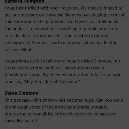
Barbara Humpton
I was just thrilled with their reaction. We really did need to
get our message out because Siemens was playing a critical
role throughout the pandemic. And here I was talking via
the podcast to an audience made up of people who truly
were leaders in various fields. The reaction from my
colleagues at Siemens, particularly our global leadership,
was excellent.
I was plenty used to talking to people inside Siemens, but
to reach an external audience also has been really
meaningful to me. I’ve been encountering industry people
who say, “Hey, I'm a fan of the show.”
Steve Clemons
This podcast—this show—has become huge. Can you walk
me through some of the most memorable, notable,
interesting personalities and exchanges you've had over
these five years?