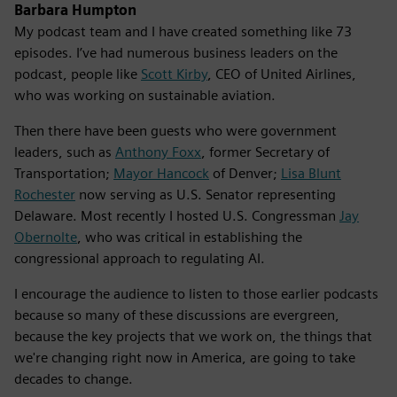
Barbara Humpton
My podcast team and I have created something like 73
episodes. I’ve had numerous business leaders on the
podcast, people like
Scott Kirby
, CEO of United Airlines,
who was working on sustainable aviation.
Then there have been guests who were government
leaders, such as
Anthony Foxx
, former Secretary of
Transportation;
Mayor Hancock
of Denver;
Lisa Blunt
Rochester
now serving as U.S. Senator representing
Delaware. Most recently I hosted U.S. Congressman
Jay
Obernolte
, who was critical in establishing the
congressional approach to regulating AI.
I encourage the audience to listen to those earlier podcasts
because so many of these discussions are evergreen,
because the key projects that we work on, the things that
we're changing right now in America, are going to take
decades to change.