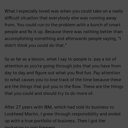
What I especially loved was when you could take on a really
difficult situation that everybody else was running away
from. You could run to the problem with a bunch of smart
people and fix it up. Because there was nothing better than
accomplishing something and afterwards people saying, “I
didn't think you could do that.”
So as far as a lesson, what I say to people is: pay a lot of
attention as you're going through jobs that you have from
day to day and figure out what you find fun. Pay attention
to what causes you to lose track of the time because these
are the things that put you in the flow. These are the things
that you could and should try to do more of.
After 27 years with IBM, which had sold its business to
Lockheed Martin, I grew through responsibility and ended
up with a true portfolio of business. Then I got the
invitation to join Siemens.