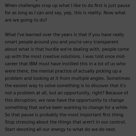
When challenges crop up what I like to do first is just pause
for as long as I can and say, yep, this is reality. Now what
are we going to do?
What I've learned over the years is that if you have really
smart people around you and you're very transparent
about what is that hurdle we're dealing with, people come
up with the most creative solutions. I was told once mid-
career that IBM must have instilled this in a lot of us who
were there, the mental practice of actually picking up a
problem and looking at it from multiple angles. Sometimes
the easiest way to solve something is to discover that it's
not a problem at all, but an opportunity, right? Because of
this disruption, we now have the opportunity to change
something that we've been wanting to change for a while.
So that pause is probably the most important first thing.
Stop stressing about the things that aren't in our control.
Start devoting all our energy to what do we do next.