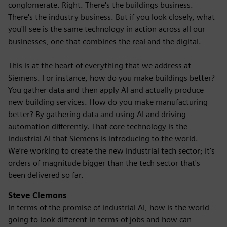
conglomerate. Right. There's the buildings business.
There's the industry business. But if you look closely, what
you'll see is the same technology in action across all our
businesses, one that combines the real and the digital.
This is at the heart of everything that we address at
Siemens. For instance, how do you make buildings better?
You gather data and then apply AI and actually produce
new building services. How do you make manufacturing
better? By gathering data and using AI and driving
automation differently. That core technology is the
industrial AI that Siemens is introducing to the world.
We’re working to create the new industrial tech sector; it's
orders of magnitude bigger than the tech sector that's
been delivered so far.
Steve Clemons
In terms of the promise of industrial AI, how is the world
going to look different in terms of jobs and how can