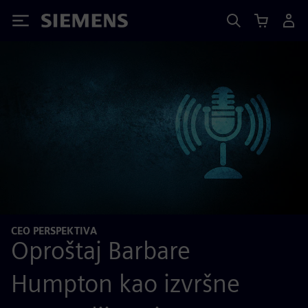
Siemens
CEO PERSPEKTIVA
Oproštaj Barbare
Humpton kao izvršne