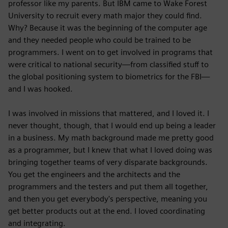
professor like my parents. But IBM came to Wake Forest
University to recruit every math major they could find.
Why? Because it was the beginning of the computer age
and they needed people who could be trained to be
programmers. I went on to get involved in programs that
were critical to national security—from classified stuff to
the global positioning system to biometrics for the FBI—
and I was hooked.
I was involved in missions that mattered, and I loved it. I
never thought, though, that I would end up being a leader
in a business. My math background made me pretty good
as a programmer, but I knew that what I loved doing was
bringing together teams of very disparate backgrounds.
You get the engineers and the architects and the
programmers and the testers and put them all together,
and then you get everybody's perspective, meaning you
get better products out at the end. I loved coordinating
and integrating.