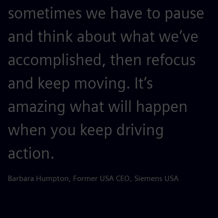
sometimes we have to pause
and think about what we’ve
accomplished, then refocus
and keep moving. It’s
amazing what will happen
when you keep driving
action.
Barbara Humpton, Former USA CEO, Siemens USA