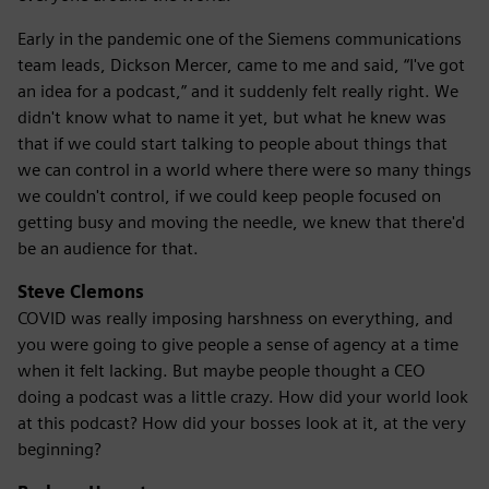
Early in the pandemic one of the Siemens communications
team leads, Dickson Mercer, came to me and said, “I've got
an idea for a podcast,” and it suddenly felt really right. We
didn't know what to name it yet, but what he knew was
that if we could start talking to people about things that
we can control in a world where there were so many things
we couldn't control, if we could keep people focused on
getting busy and moving the needle, we knew that there'd
be an audience for that.
Steve Clemons
COVID was really imposing harshness on everything, and
you were going to give people a sense of agency at a time
when it felt lacking. But maybe people thought a CEO
doing a podcast was a little crazy. How did your world look
at this podcast? How did your bosses look at it, at the very
beginning?