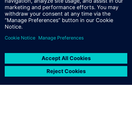
project.”
April 2026