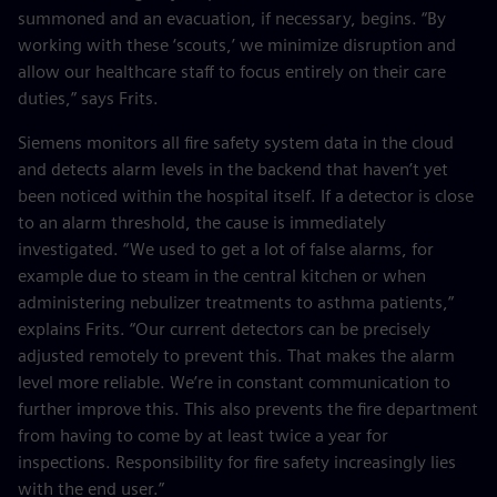
summoned and an evacuation, if necessary, begins. “By
working with these ‘scouts,’ we minimize disruption and
allow our healthcare staff to focus entirely on their care
duties,” says Frits.
Siemens monitors all fire safety system data in the cloud
and detects alarm levels in the backend that haven’t yet
been noticed within the hospital itself. If a detector is close
to an alarm threshold, the cause is immediately
investigated. “We used to get a lot of false alarms, for
example due to steam in the central kitchen or when
administering nebulizer treatments to asthma patients,”
explains Frits. “Our current detectors can be precisely
adjusted remotely to prevent this. That makes the alarm
level more reliable. We’re in constant communication to
further improve this. This also prevents the fire department
from having to come by at least twice a year for
inspections. Responsibility for fire safety increasingly lies
with the end user.”