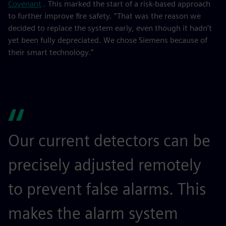
Covenant
. This marked the start of a risk-based approach
to further improve fire safety. “That was the reason we
decided to replace the system early, even though it hadn’t
yet been fully depreciated. We chose Siemens because of
their smart technology.”
Our current detectors can be
precisely adjusted remotely
to prevent false alarms. This
makes the alarm system