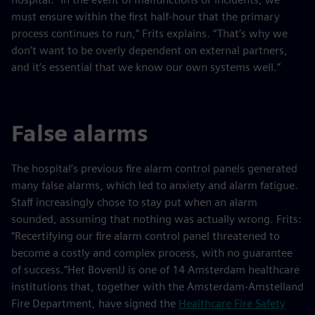
must ensure within the first half-hour that the primary
process continues to run,” Frits explains. “That’s why we
don’t want to be overly dependent on external partners,
and it’s essential that we know our own systems well.”
False alarms
The hospital’s previous fire alarm control panels generated
many false alarms, which led to anxiety and alarm fatigue.
Staff increasingly chose to stay put when an alarm
sounded, assuming that nothing was actually wrong. Frits:
“Recertifying our fire alarm control panel threatened to
become a costly and complex process, with no guarantee
of success.”Het BovenIJ is one of 14 Amsterdam healthcare
institutions that, together with the Amsterdam-Amstelland
Fire Department, have signed the
Healthcare Fire Safety