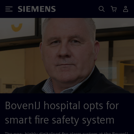
Siemens
BovenIJ hospital opts for
smart fire safety system
The new, highly digitalised fire alarm system at the BovenIJ