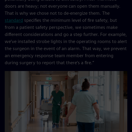
doors are heavy; not everyone can open them manually.
That is why we chose not to de-energize them. The
standard
specifies the minimum level of fire safety, but
from a patient safety perspective, we sometimes make
different considerations and go a step further. For example,
we’ve installed strobe lights in the operating rooms to alert
the surgeon in the event of an alarm. That way, we prevent
an emergency response team member from entering
during surgery to report that there’s a fire.”