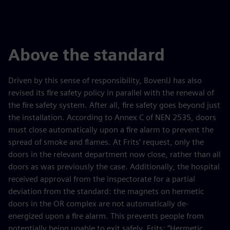
Above the standard
Driven by this sense of responsibility, BovenIJ has also
revised its fire safety policy in parallel with the renewal of
the fire safety system. After all, fire safety goes beyond just
the installation. According to Annex C of NEN 2535, doors
must close automatically upon a fire alarm to prevent the
spread of smoke and flames. At Frits’ request, only the
doors in the relevant department now close, rather than all
doors as was previously the case. Additionally, the hospital
received approval from the inspectorate for a partial
deviation from the standard: the magnets on hermetic
doors in the OR complex are not automatically de-
energized upon a fire alarm. This prevents people from
potentially being unable to exit safely. Frits: “Hermetic