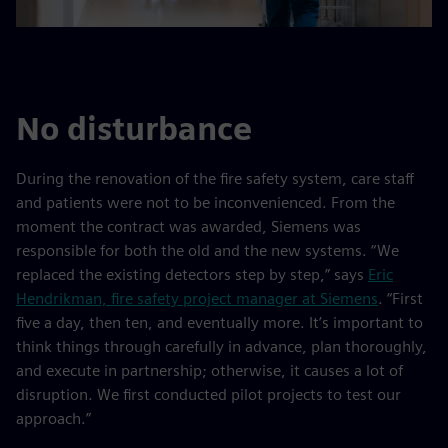
No disturbance
During the renovation of the fire safety system, care staff
and patients were not to be inconvenienced. From the
moment the contract was awarded, Siemens was
responsible for both the old and the new systems. “We
replaced the existing detectors step by step,” says
Eric
Hendrikman, fire safety project manager at Siemens
. “First
five a day, then ten, and eventually more. It’s important to
think things through carefully in advance, plan thoroughly,
and execute in partnership; otherwise, it causes a lot of
disruption. We first conducted pilot projects to test our
approach.”