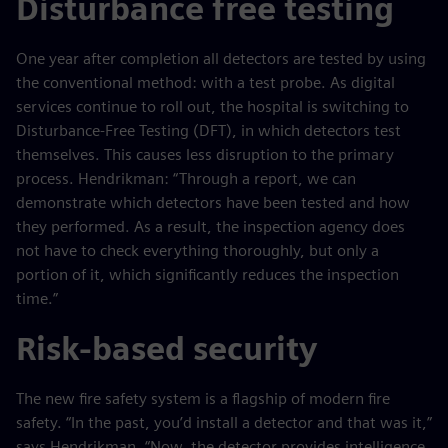
Disturbance free testing
One year after completion all detectors are tested by using
the conventional method: with a test probe. As digital
services continue to roll out, the hospital is switching to
Disturbance-Free Testing (DFT), in which detectors test
themselves. This causes less disruption to the primary
process. Hendrikman: “Through a report, we can
demonstrate which detectors have been tested and how
they performed. As a result, the inspection agency does
not have to check everything thoroughly, but only a
portion of it, which significantly reduces the inspection
time.”
Risk-based security
The new fire safety system is a flagship of modern fire
safety. “In the past, you’d install a detector and that was it,”
says Hendrikman. “Now, the detector provides intelligence.