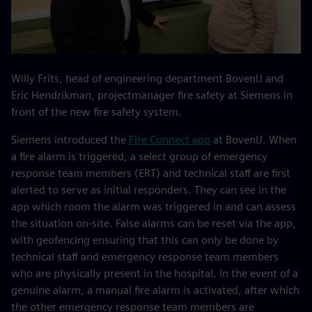
Willy Frits, head of engineering department BovenIJ and
Eric Hendrikman, projectmanager fire safety at Siemens in
front of the new fire safety system.
Siemens introduced the
Fire Connect app
at BovenIJ. When
a fire alarm is triggered, a select group of emergency
response team members (ERT) and technical staff are first
alerted to serve as initial responders. They can see in the
app which room the alarm was triggered in and can assess
the situation on-site. False alarms can be reset via the app,
with geofencing ensuring that this can only be done by
technical staff and emergency response team members
who are physically present in the hospital. In the event of a
genuine alarm, a manual fire alarm is activated, after which
the other emergency response team members are