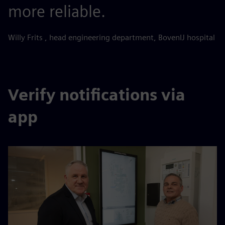
more reliable.
Willy Frits , head engineering department, BovenIJ hospital
Verify notifications via
app