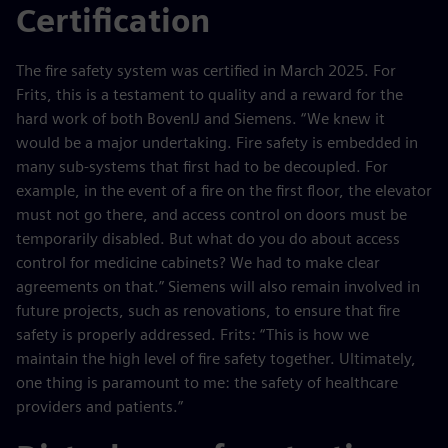
Certification
The fire safety system was certified in March 2025. For
Frits, this is a testament to quality and a reward for the
hard work of both BovenIJ and Siemens. “We knew it
would be a major undertaking. Fire safety is embedded in
many sub-systems that first had to be decoupled. For
example, in the event of a fire on the first floor, the elevator
must not go there, and access control on doors must be
temporarily disabled. But what do you do about access
control for medicine cabinets? We had to make clear
agreements on that.” Siemens will also remain involved in
future projects, such as renovations, to ensure that fire
safety is properly addressed. Frits: “This is how we
maintain the high level of fire safety together. Ultimately,
one thing is paramount to me: the safety of healthcare
providers and patients.”