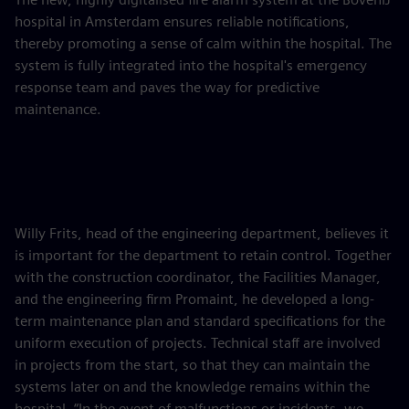
hospital in Amsterdam ensures reliable notifications,
thereby promoting a sense of calm within the hospital. The
system is fully integrated into the hospital's emergency
response team and paves the way for predictive
maintenance.
Willy Frits, head of the engineering department, believes it
is important for the department to retain control. Together
with the construction coordinator, the Facilities Manager,
and the engineering firm Promaint, he developed a long-
term maintenance plan and standard specifications for the
uniform execution of projects. Technical staff are involved
in projects from the start, so that they can maintain the
systems later on and the knowledge remains within the
hospital. “In the event of malfunctions or incidents, we