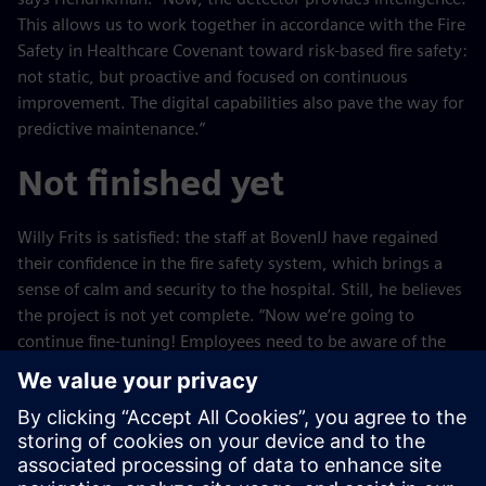
This allows us to work together in accordance with the Fire
Safety in Healthcare Covenant toward risk-based fire safety:
not static, but proactive and focused on continuous
improvement. The digital capabilities also pave the way for
predictive maintenance.”
Not finished yet
Willy Frits is satisfied: the staff at BovenIJ have regained
their confidence in the fire safety system, which brings a
sense of calm and security to the hospital. Still, he believes
the project is not yet complete. “Now we’re going to
continue fine-tuning! Employees need to be aware of the
environment in which they work and know what to do and
what not to do in the event of a fire. We’ll continue to work
on that continuously in the coming years. Follow-up is
often overlooked in projects, but we do things differently.
In fact, we’ve only just really gotten started with this