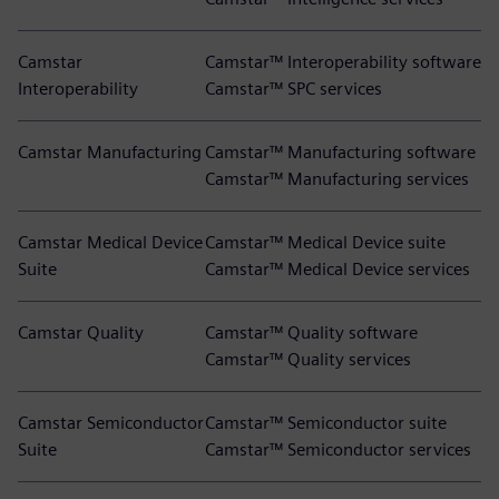
Camstar
Camstar™ Interoperability software
Interoperability
Camstar™ SPC services
Camstar Manufacturing
Camstar™ Manufacturing software
Camstar™ Manufacturing services
Camstar Medical Device
Camstar™ Medical Device suite
Suite
Camstar™ Medical Device services
Camstar Quality
Camstar™ Quality software
Camstar™ Quality services
Camstar Semiconductor
Camstar™ Semiconductor suite
Suite
Camstar™ Semiconductor services