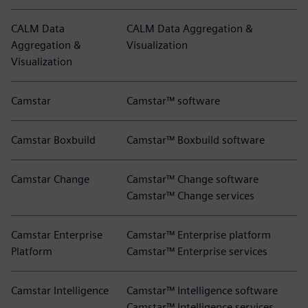
CALM Data
CALM Data Aggregation &
Aggregation &
Visualization
Visualization
Camstar
Camstar™ software
Camstar Boxbuild
Camstar™ Boxbuild software
Camstar Change
Camstar™ Change software
Camstar™ Change services
Camstar Enterprise
Camstar™ Enterprise platform
Platform
Camstar™ Enterprise services
Camstar Intelligence
Camstar™ Intelligence software
Camstar™ Intelligence services