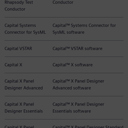
Rhapsody Test
Conductor
Conductor
Capital Systems
Capital™ Systems Connector for
Connector for SysML
SysML software
Capital VSTAR
Capital™ VSTAR software
Capital X
Capital™ X software
Capital X Panel
Capital™ X Panel Designer
Designer Advanced
Advanced software
Capital X Panel
Capital™ X Panel Designer
Designer Essentials
Essentials software
Capital X Panel
Capital™ X Panel Designer Standard