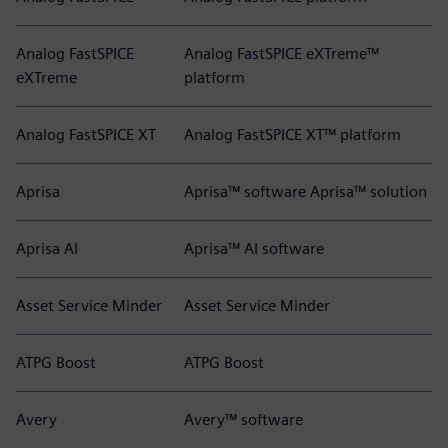
Analog FastSPICE
Analog FastSPICE eXTreme™
eXTreme
platform
Analog FastSPICE XT
Analog FastSPICE XT™ platform
Aprisa
Aprisa™ software Aprisa™ solution
Aprisa AI
Aprisa™ AI software
Asset Service Minder
Asset Service Minder
ATPG Boost
ATPG Boost
Avery
Avery™ software