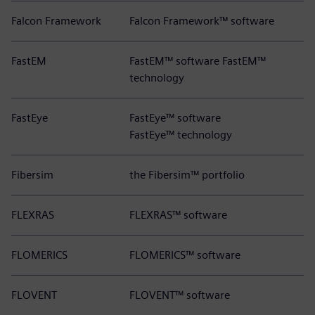
Falcon Framework
Falcon Framework™ software
FastEM
FastEM™ software FastEM™
technology
FastEye
FastEye™ software
FastEye™ technology
Fibersim
the Fibersim™ portfolio
FLEXRAS
FLEXRAS™ software
FLOMERICS
FLOMERICS™ software
FLOVENT
FLOVENT™ software