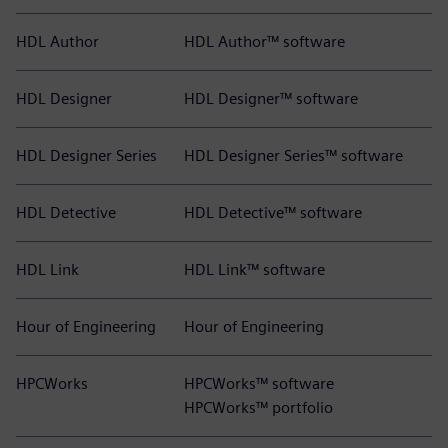
HDL Author
HDL Author™ software
HDL Designer
HDL Designer™ software
HDL Designer Series
HDL Designer Series™ software
HDL Detective
HDL Detective™ software
HDL Link
HDL Link™ software
Hour of Engineering
Hour of Engineering
HPCWorks
HPCWorks™ software
HPCWorks™ portfolio