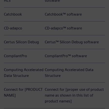
HLS
software
Catchbook
Catchbook™ software
CD-adapco
CD-adapco™ software
Certus Silicon Debug
Certus™ Silicon Debug software
CompliantPro
CompliantPro™ software
Computing Accelerated
Computing Accelerated Data
Data Structure
Structure
Connect for [PRODUCT
Connect for [proper use of product
NAME]
name as shown in this list of
product names]