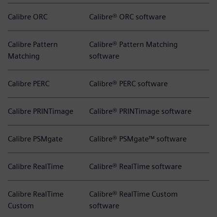
Calibre ORC
Calibre® ORC software
Calibre Pattern
Calibre® Pattern Matching
Matching
software
Calibre PERC
Calibre® PERC software
Calibre PRINTimage
Calibre® PRINTimage software
Calibre PSMgate
Calibre® PSMgate™ software
Calibre RealTime
Calibre® RealTime software
Calibre RealTime
Calibre® RealTime Custom
Custom
software