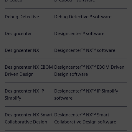
Debug Detective
Debug Detective™ software
Designcenter
Designcenter™ software
Designcenter NX
Designcenter™ NX™ software
Designcenter NX EBOM
Designcenter™ NX™ EBOM Driven
Driven Design
Design software
Designcenter NX IP
Designcenter™ NX™ IP Simplify
Simplify
software
Designcenter NX Smart
Designcenter™ NX™ Smart
Collaborative Design
Collaborative Design software