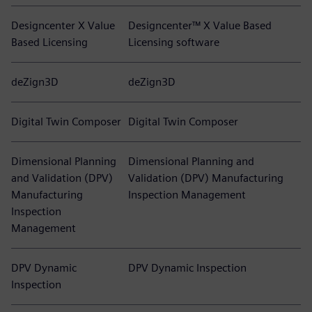
Designcenter X Value
Designcenter™ X Value Based
Based Licensing
Licensing software
deZign3D
deZign3D
Digital Twin Composer
Digital Twin Composer
Dimensional Planning
Dimensional Planning and
and Validation (DPV)
Validation (DPV) Manufacturing
Manufacturing
Inspection Management
Inspection
Management
DPV Dynamic
DPV Dynamic Inspection
Inspection