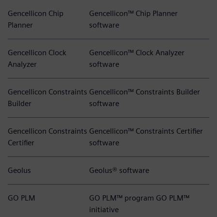
Gencellicon Chip
Gencellicon™ Chip Planner
Planner
software
Gencellicon Clock
Gencellicon™ Clock Analyzer
Analyzer
software
Gencellicon Constraints
Gencellicon™ Constraints Builder
Builder
software
Gencellicon Constraints
Gencellicon™ Constraints Certifier
Certifier
software
Geolus
Geolus® software
GO PLM
GO PLM™ program GO PLM™
initiative