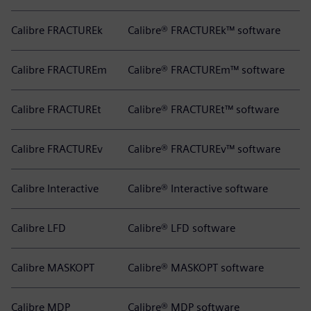
Calibre FRACTUREk
Calibre® FRACTUREk™ software
Calibre FRACTUREm
Calibre® FRACTUREm™ software
Calibre FRACTUREt
Calibre® FRACTUREt™ software
Calibre FRACTUREv
Calibre® FRACTUREv™ software
Calibre Interactive
Calibre® Interactive software
Calibre LFD
Calibre® LFD software
Calibre MASKOPT
Calibre® MASKOPT software
Calibre MDP
Calibre® MDP software