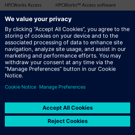
HPCWorks Access
HPCWorks™ Access software
HPCWorks Allocator
HPCWorks™ Allocator software
HPCWorks Breeze
HPCWorks™ Breeze™ software
HPCWorks Control
HPCWorks™ Control software
HPCWorks Desktop
HPCWorks™ Desktop Software
Software Usage
Usage Analytics software
Analytics
HPCWorks Flowtracer
HPCWorks™ Flowtracer™ software
HPCWorks Grid Engine
HPCWorks™ Grid Engine™ software