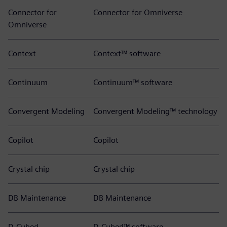
Connector for
Connector for Omniverse
Omniverse
Context
Context™ software
Continuum
Continuum™ software
Convergent Modeling
Convergent Modeling™ technology
Copilot
Copilot
Crystal chip
Crystal chip
DB Maintenance
DB Maintenance
D-Cubed
D-Cubed™ software