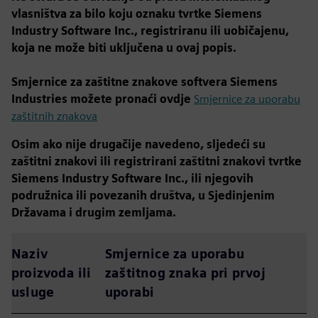
vlasništva za bilo koju oznaku tvrtke Siemens
Industry Software Inc., registriranu ili uobičajenu,
koja ne može biti uključena u ovaj popis.
Smjernice za zaštitne znakove softvera Siemens
Industries možete pronaći ovdje
Smjernice za uporabu
zaštitnih znakova
Osim ako nije drugačije navedeno, sljedeći su
zaštitni znakovi ili registrirani zaštitni znakovi tvrtke
Siemens Industry Software Inc., ili njegovih
podružnica ili povezanih društva, u Sjedinjenim
Državama i drugim zemljama.
Naziv
Smjernice za uporabu
proizvoda ili
zaštitnog znaka pri prvoj
usluge
uporabi