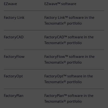
EZwave
EZwave™ software
Factory Link
Factory Link™ software in the
Tecnomatix® portfolio
FactoryCAD
FactoryCAD™ software in the
Tecnomatix® portfolio
FactoryFlow
FactoryFlow™ software in the
Tecnomatix® portfolio
FactoryOpt
FactoryOpt™ software in the
Tecnomatix® portfolio
FactoryPlan
FactoryPlan™ software in the
Tecnomatix® portfolio