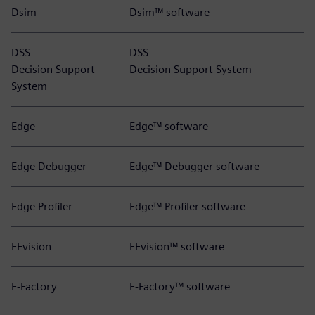
Dsim
Dsim™ software
DSS
DSS
Decision Support
Decision Support System
System
Edge
Edge™ software
Edge Debugger
Edge™ Debugger software
Edge Profiler
Edge™ Profiler software
EEvision
EEvision™ software
E-Factory
E-Factory™ software