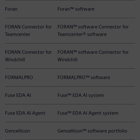
Foran
Foran™ software
FORAN Connector for
FORAN™ software Connector for
Teamcenter
Teamcenter® software
FORAN Connector for
FORAN™ software Connector for
Windchill
Windchill
FORMALPRO
FORMALPRO™ software
Fuse EDA AI
Fuse™ EDA AI system
Fuse EDA AI Agent
Fuse™ EDA AI Agent system
Gencellicon
Gencellicon™ software portfolio