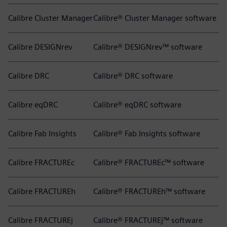
Calibre Cluster Manager
Calibre® Cluster Manager software
Calibre DESIGNrev
Calibre® DESIGNrev™ software
Calibre DRC
Calibre® DRC software
Calibre eqDRC
Calibre® eqDRC software
Calibre Fab Insights
Calibre® Fab Insights software
Calibre FRACTUREc
Calibre® FRACTUREc™ software
Calibre FRACTUREh
Calibre® FRACTUREh™ software
Calibre FRACTUREj
Calibre® FRACTUREj™ software