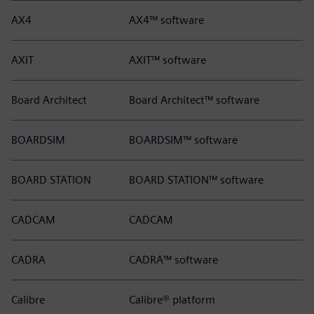
AX4
AX4™ software
AXIT
AXIT™ software
Board Architect
Board Architect™ software
BOARDSIM
BOARDSIM™ software
BOARD STATION
BOARD STATION™ software
CADCAM
CADCAM
CADRA
CADRA™ software
Calibre
Calibre® platform