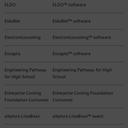
ELDO
ELDO™ software
EldoNet
EldoNet™ software
Electronicscooling
Electronicscooling™ software
Encapta
Encapta™ software
Engineering Pathway
Engineering Pathway for High
for High School
School
Enterprise Costing
Enterprise Costing Foundation
Foundation Consumer
Consumer
eXplore Live@xxx
eXplore Live@xxx™ event