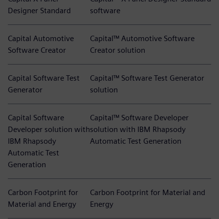
Designer Standard
software
Capital Automotive
Capital™ Automotive Software
Software Creator
Creator solution
Capital Software Test
Capital™ Software Test Generator
Generator
solution
Capital Software
Capital™ Software Developer
Developer solution with
solution with IBM Rhapsody
IBM Rhapsody
Automatic Test Generation
Automatic Test
Generation
Carbon Footprint for
Carbon Footprint for Material and
Material and Energy
Energy