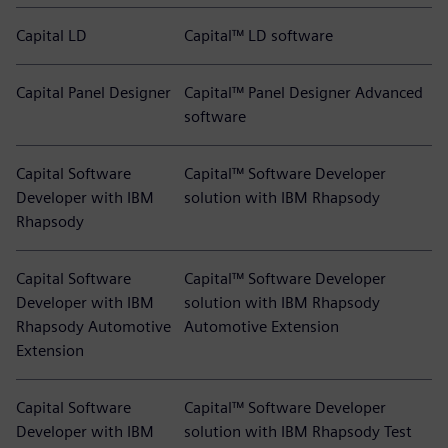
Capital LD
Capital™ LD software
Capital Panel Designer
Capital™ Panel Designer Advanced
software
Capital Software
Capital™ Software Developer
Developer with IBM
solution with IBM Rhapsody
Rhapsody
Capital Software
Capital™ Software Developer
Developer with IBM
solution with IBM Rhapsody
Rhapsody Automotive
Automotive Extension
Extension
Capital Software
Capital™ Software Developer
Developer with IBM
solution with IBM Rhapsody Test