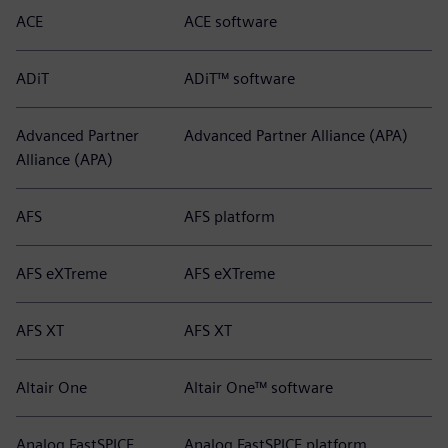
ACE
ACE software
ADiT
ADiT™ software
Advanced Partner
Advanced Partner Alliance (APA)
Alliance (APA)
AFS
AFS platform
AFS eXTreme
AFS eXTreme
AFS XT
AFS XT
Altair One
Altair One™ software
Analog FastSPICE
Analog FastSPICE platform