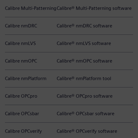
Calibre Multi-Patterning
Calibre® Multi-Patterning software
Calibre nmDRC
Calibre® nmDRC software
Calibre nmLVS
Calibre® nmLVS software
Calibre nmOPC
Calibre® nmOPC software
Calibre nmPlatform
Calibre® nmPlatform tool
Calibre OPCpro
Calibre® OPCpro software
Calibre OPCsbar
Calibre® OPCsbar software
Calibre OPCverify
Calibre® OPCverify software