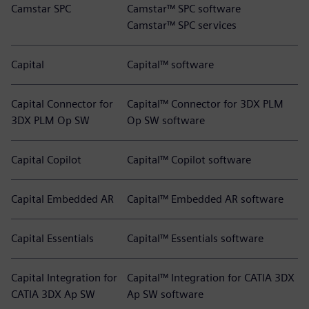
Camstar SPC
Camstar™ SPC software
Camstar™ SPC services
Capital
Capital™ software
Capital Connector for
Capital™ Connector for 3DX PLM
3DX PLM Op SW
Op SW software
Capital Copilot
Capital™ Copilot software
Capital Embedded AR
Capital™ Embedded AR software
Capital Essentials
Capital™ Essentials software
Capital Integration for
Capital™ Integration for CATIA 3DX
CATIA 3DX Ap SW
Ap SW software