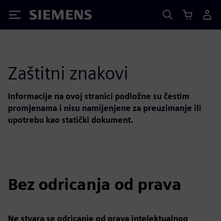
Siemens
Zaštitni znakovi
Informacije na ovoj stranici podložne su čestim
promjenama i nisu namijenjene za preuzimanje ili
upotrebu kao statički dokument.
Bez odricanja od prava
Ne stvara se odricanje od prava intelektualnog