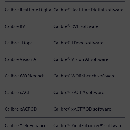
Calibre RealTime Digital
Calibre® RealTime Digital software
Calibre RVE
Calibre® RVE software
Calibre TDopc
Calibre® TDopc software
Calibre Vision AI
Calibre® Vision AI software
Calibre WORKbench
Calibre® WORKbench software
Calibre xACT
Calibre® xACT™ software
Calibre xACT 3D
Calibre® xACT™ 3D software
Calibre YieldEnhancer
Calibre® YieldEnhancer™ software