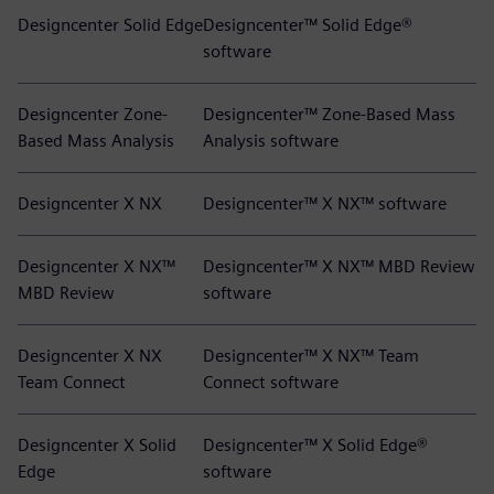
Designcenter Solid Edge
Designcenter™ Solid Edge®
software
Designcenter Zone-
Designcenter™ Zone-Based Mass
Based Mass Analysis
Analysis software
Designcenter X NX
Designcenter™ X NX™ software
Designcenter X NX™
Designcenter™ X NX™ MBD Review
MBD Review
software
Designcenter X NX
Designcenter™ X NX™ Team
Team Connect
Connect software
Designcenter X Solid
Designcenter™ X Solid Edge®
Edge
software