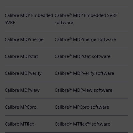
Calibre MDP Embedded
Calibre® MDP Embedded SVRF
SVRF
software
Calibre MDPmerge
Calibre® MDPmerge software
Calibre MDPstat
Calibre® MDPstat software
Calibre MDPverify
Calibre® MDPverify software
Calibre MDPview
Calibre® MDPview software
Calibre MPCpro
Calibre® MPCpro software
Calibre MTflex
Calibre® MTflex™ software