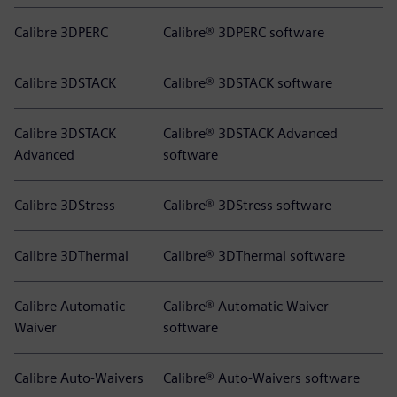
Calibre 3DPERC
Calibre® 3DPERC software
Calibre 3DSTACK
Calibre® 3DSTACK software
Calibre 3DSTACK
Calibre® 3DSTACK Advanced
Advanced
software
Calibre 3DStress
Calibre® 3DStress software
Calibre 3DThermal
Calibre® 3DThermal software
Calibre Automatic
Calibre® Automatic Waiver
Waiver
software
Calibre Auto-Waivers
Calibre® Auto-Waivers software