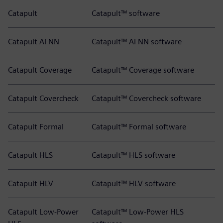
Catapult
Catapult™ software
Catapult AI NN
Catapult™ AI NN software
Catapult Coverage
Catapult™ Coverage software
Catapult Covercheck
Catapult™ Covercheck software
Catapult Formal
Catapult™ Formal software
Catapult HLS
Catapult™ HLS software
Catapult HLV
Catapult™ HLV software
Catapult Low-Power
Catapult™ Low-Power HLS