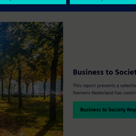
Business to Socie
This report presents a select
Siemens Nederland has contrib
Business to Society Rep