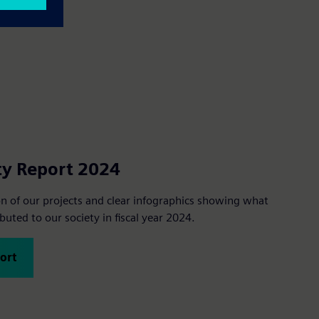
ty Report 2024
ion of our projects and clear infographics showing what
uted to our society in fiscal year 2024.
ort