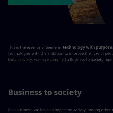
This is the essence of Siemens:
technology with purpose
technologies with the ambition to improve the lives of peop
Dutch society, we have compiled a Business to Society repo
Business to society
As a business, we have an impact on society, among other 