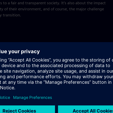
to a fair and transparent society. It’s also about the impact
lity of their environment, and of course, the major challenge
y transition.
 Netherlands?
etal drivers to improve the economy, health, or development
any and assess the influence we have or could have in the
hallenges of today and tomorrow, and the role technology