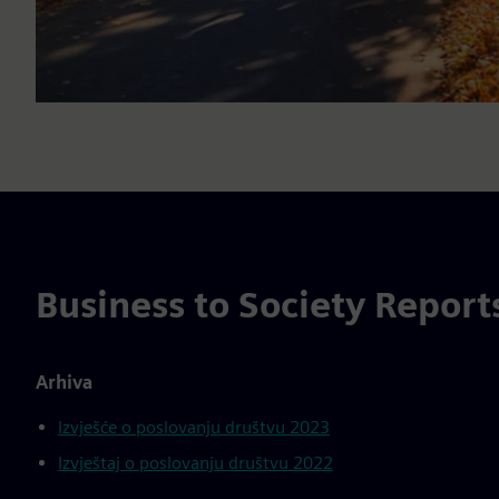
Business to Society Report
Arhiva
Izvješće o poslovanju društvu 2023
Izvještaj o poslovanju društvu 2022