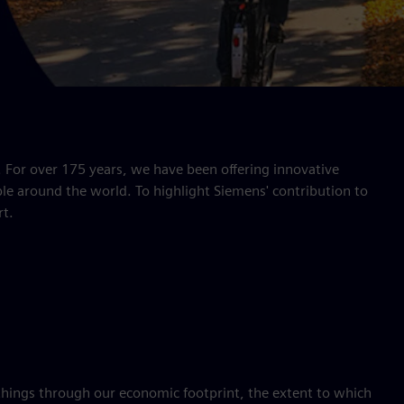
. For over 175 years, we have been offering innovative
le around the world. To highlight Siemens' contribution to
rt.
things through our economic footprint, the extent to which