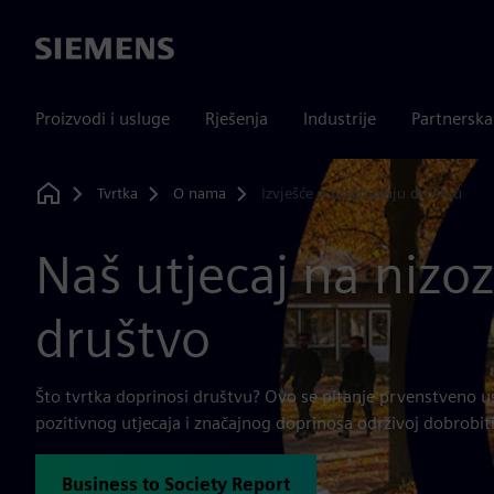
Siemens
Proizvodi i usluge
Rješenja
Industrije
Partnersk
Tvrtka
O nama
Izvješće o poslovanju društvu
Home
Naš utjecaj na niz
društvo
Što tvrtka doprinosi društvu? Ovo se pitanje prvenstveno u
pozitivnog utjecaja i značajnog doprinosa održivoj dobrobiti
Business to Society Report