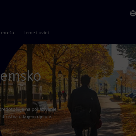
a mreža
Teme i uvidi
ozemsko
sredotočuje na pokazivanje
 društva u kojem djeluje.