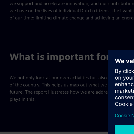
we support and accelerate innovation, and our contributions 
we have on the lives of individual Dutch citizens, the livabi
of our time: limiting climate change and achieving an energ
What is important for the
We not only look at our own activities but also at the soci
of the country. This helps us map out what we do as a comp
future. The report illustrates how we are addressing the c
plays in this.