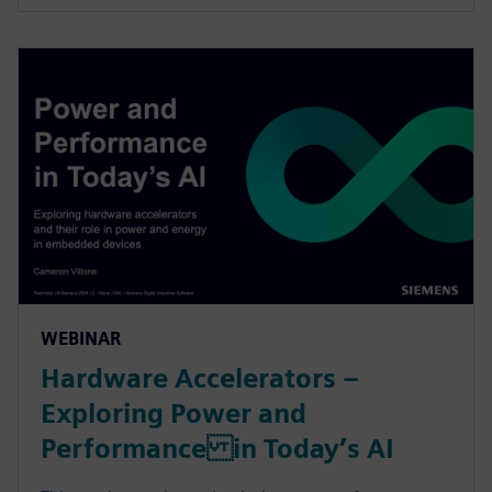
WEBINAR
Hardware Accelerators –
Exploring Power and
Performance in Today’s AI