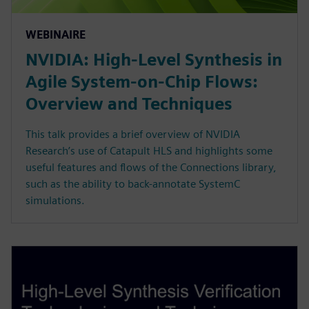
WEBINAIRE
NVIDIA: High-Level Synthesis in
Agile System-on-Chip Flows:
Overview and Techniques
This talk provides a brief overview of NVIDIA
Research’s use of Catapult HLS and highlights some
useful features and flows of the Connections library,
such as the ability to back-annotate SystemC
simulations.