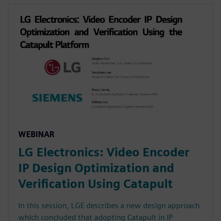
WEBINAR
LG Electronics: Video Encoder
IP Design Optimization and
Verification Using Catapult
In this session, LGE describes a new design approach
which concluded that adopting Catapult in IP