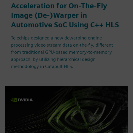
Acceleration for On-The-Fly
Image (De-)Warper in
Automotive SoC Using C++ HLS
Telechips designed a new dewarping engine
processing video stream data on-the-fly, different
from traditional GPU-based memory-to-memory
approach, by utilizing hierarchical design
methodology in Catapult HLS.