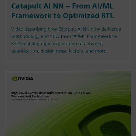
Catapult AI NN – From AI/ML
Framework to Optimized RTL
Video describing how Catapult AI NN now delivers a
methodology and flow from “AI/ML Framework to
RTL” enabling rapid exploration of network,
quantization, design reuse factors, and more!