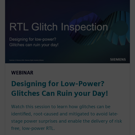
WEBINAR
Designing for Low-Power?
Glitches Can Ruin your Day!
Watch this session to learn how glitches can be
identified, root-caused and mitigated to avoid late-
stage power surprises and enable the delivery of risk
free, low-power RTL.