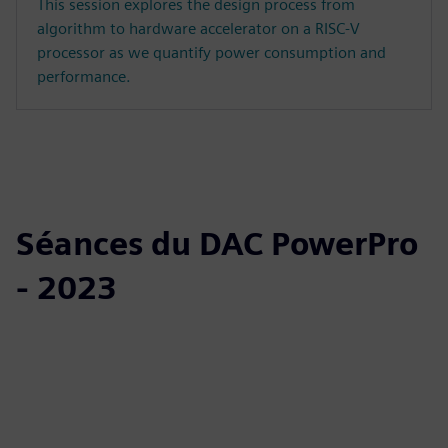
This session explores the design process from
algorithm to hardware accelerator on a RISC-V
processor as we quantify power consumption and
performance.
Séances du DAC PowerPro
- 2023