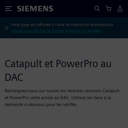
Siemens
Cette page est affichée à l'aide de traduction automatique.
Voulez-vous afficher la version originale en anglais?
Catapult et PowerPro au
DAC
Renseignez-vous sur toutes les récentes sessions Catapult
et PowerPro cette année au DAC. Utilisez les liens à la
demande ci-dessous pour les vérifier.