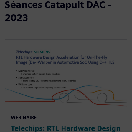
Séances Catapult DAC -
2023
WEBINAIRE
Telechips: RTL Hardware Design