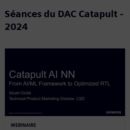
Séances du DAC Catapult -
2024
WEBINAIRE