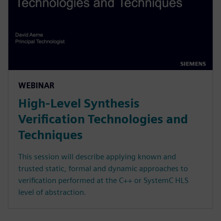
WEBINAR
High-Level Synthesis
Verification Technologies and
Techniques
This session will describe applying known and
trusted static, formal and dynamic approaches to
verification performed at the C++ or SystemC HLS
level of abstraction.