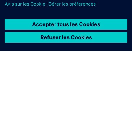
À PROPOS DE SIEMENS
INFOS SUR L'ENTREPRISE
COMMUNIQUEZ AVEC NOUS
EMPLOIS