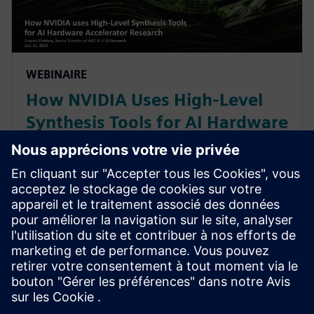
WEBINAIRE
How NVIDIA Uses High-Level
Synthesis Tools for AI Hardware
Accelerator Research
With constant change in AI/ML workloads, NVIDIA
leverages a High-Level Synthesis design methodology
based off SystemC and libraries like MatchLib to
maximizing code reuse & minimizing design
verification effort