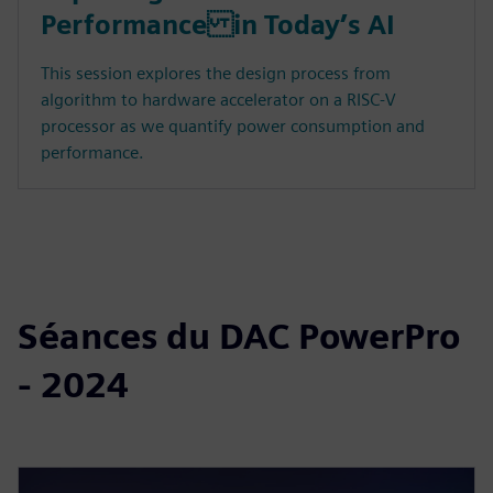
Performance in Today’s AI
This session explores the design process from
algorithm to hardware accelerator on a RISC-V
processor as we quantify power consumption and
performance.
Séances du DAC PowerPro
- 2024