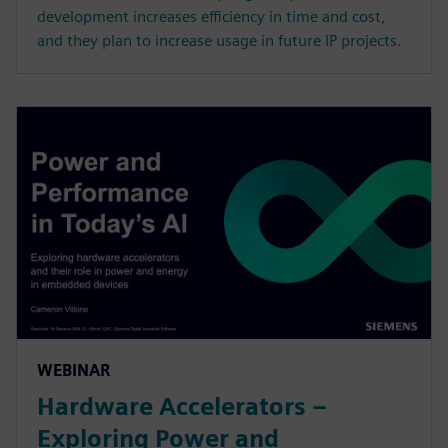
development increases efficiency in time and cost,
and they plan to increase usage in future IP projects.
WEBINAR
Hardware Accelerators –
Exploring Power and