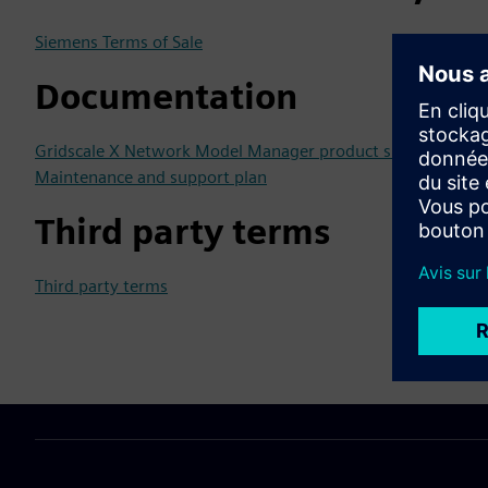
Siemens Terms of Sale
Documentation
Gridscale X Network Model Manager product sheet
Maintenance and support plan
Third party terms
Third party terms