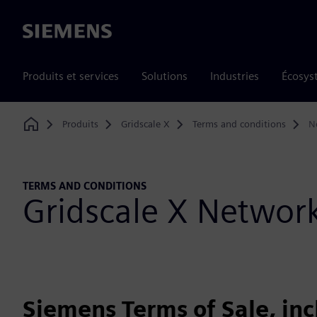
Siemens
Produits et services
Solutions
Industries
Écosys
Produits
Gridscale X
Terms and conditions
N
Home
TERMS AND CONDITIONS
Gridscale X Netwo
Siemens Terms of Sale, in