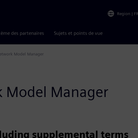
Region
|
F
tème des partenaires
Sujets et points de vue
etwork Model Manager
rk Model Manager
cluding supplemental terms