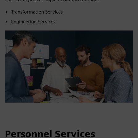
Transformation Services
Engineering Services
Personnel Services