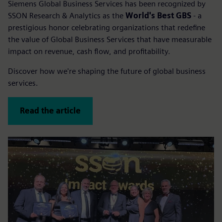
Siemens Global Business Services has been recognized by
SSON Research & Analytics as the
World's Best GBS
- a
prestigious honor celebrating organizations that redefine
the value of Global Business Services that have measurable
impact on revenue, cash flow, and profitability.
Discover how we're shaping the future of global business
services.
Read the article