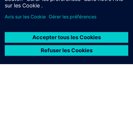
Our sustainable solutions
By operating and enhancing services essential to keep
businesses running. We ensure key operations are
delivered seamlessly, so that organizations can focus
on what matters.
Our digital solutions
Through game-changing expertise that digitalizes and
automates tasks to create efficiencies and helps scale
businesses.