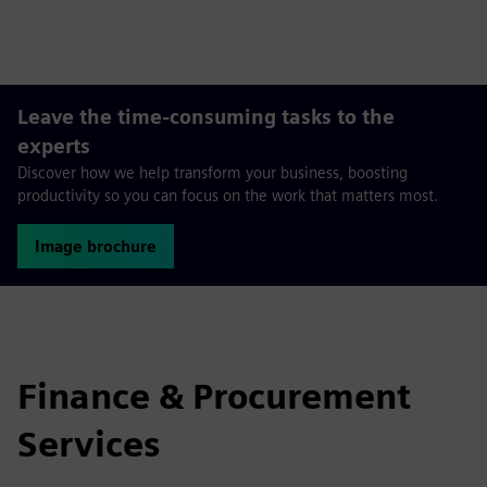
fulls
Leave the time-consuming tasks to the
experts
Discover how we help transform your business, boosting
productivity so you can focus on the work that matters most.
Image brochure
Finance & Procurement
Services