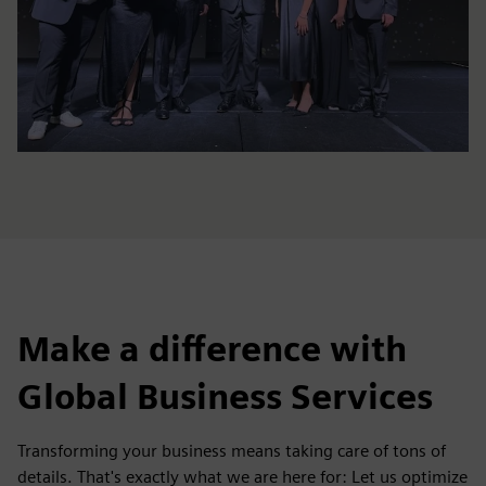
Make a difference with
Global Business Services
Transforming your business means taking care of tons of
details. That's exactly what we are here for: Let us optimize