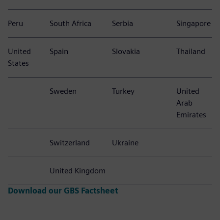
Peru
South Africa
Serbia
Singapore
United
Spain
Slovakia
Thailand
States
Sweden
Turkey
United
Arab
Emirates
Switzerland
Ukraine
United Kingdom
Download our GBS Factsheet