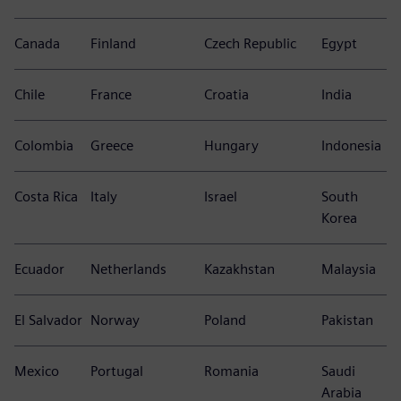
Canada
Finland
Czech Republic
Egypt
Chile
France
Croatia
India
Colombia
Greece
Hungary
Indonesia
Costa Rica
Italy
Israel
South
Korea
Ecuador
Netherlands
Kazakhstan
Malaysia
El Salvador
Norway
Poland
Pakistan
Mexico
Portugal
Romania
Saudi
Arabia