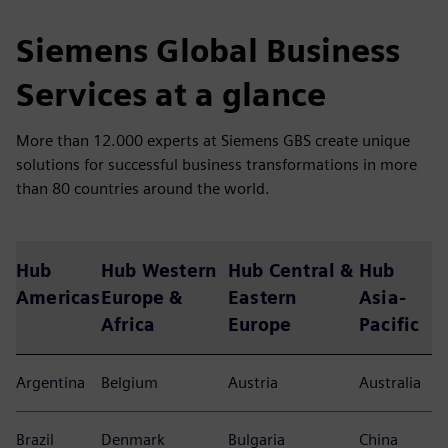
Siemens Global Business
Services at a glance
More than 12.000 experts at Siemens GBS create unique
solutions for successful business transformations in more
than 80 countries around the world.
Hub
Hub Western
Hub Central &
Hub
Americas
Europe &
Eastern
Asia-
Africa
Europe
Pacific
Argentina
Belgium
Austria
Australia
Brazil
Denmark
Bulgaria
China