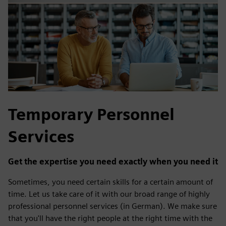
Temporary Personnel
Services
Get the expertise you need exactly when you need it
Sometimes, you need certain skills for a certain amount of
time. Let us take care of it with our broad range of highly
professional personnel services (in German). We make sure
that you'll have the right people at the right time with the