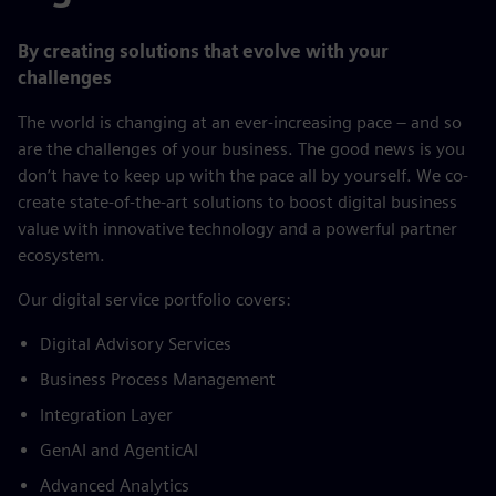
By creating solutions that evolve with your
challenges
The world is changing at an ever-increasing pace – and so
are the challenges of your business. The good news is you
don’t have to keep up with the pace all by yourself. We co-
create state-of-the-art solutions to boost digital business
value with innovative technology and a powerful partner
ecosystem.
​Our digital service portfolio covers:​
Digital Advisory Services​
Business Process Management​
Integration Layer​
GenAI and AgenticAI​
Advanced Analytics​