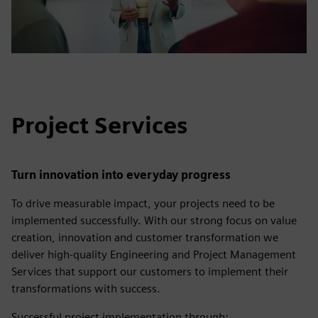
Project Services
Turn innovation into everyday progress
To drive measurable impact, your projects need to be
implemented successfully. With our strong focus on value
creation, innovation and customer transformation we
deliver high-quality Engineering and Project Management
Services that support our customers to implement their
transformations with success.
Successful project implementation through: