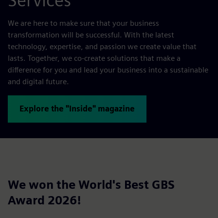
Services
We are here to make sure that your business
transformation will be successful. With the latest
technology, expertise, and passion we create value that
lasts. Together, we co-create solutions that make a
difference for you and lead your business into a sustainable
and digital future.
Explore the "Inside" magazine
We won the World's Best GBS
Award 2026!