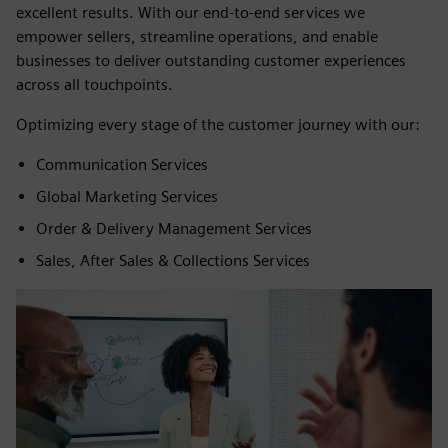
excellent results. With our end-to-end services we
empower sellers, streamline operations, and enable
businesses to deliver outstanding customer experiences
across all touchpoints.
Optimizing every stage of the customer journey with our:
Communication Services
Global Marketing Services
Order & Delivery Management Services
Sales, After Sales & Collections Services