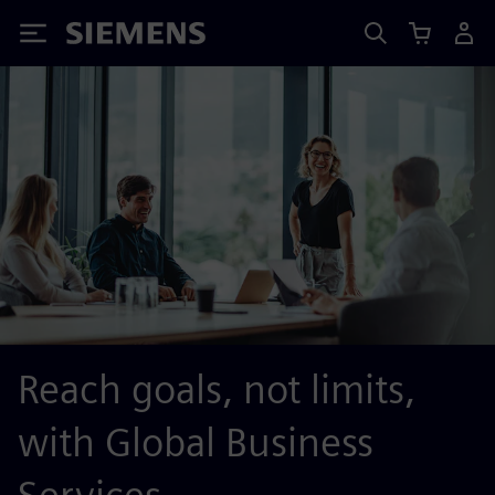
Siemens
Reach goals, not limits,
with Global Business