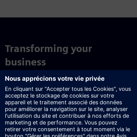
Transforming your
business
for a digital and sustainable future