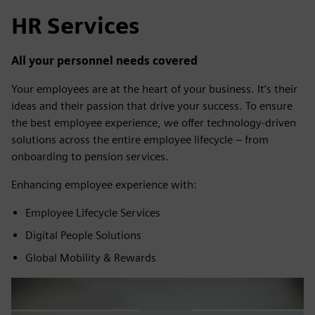
HR Services
All your personnel needs covered
Your employees are at the heart of your business. It’s their
ideas and their passion that drive your success. To ensure
the best employee experience, we offer technology-driven
solutions across the entire employee lifecycle – from
onboarding to pension services.
Enhancing employee experience with:
Employee Lifecycle Services
Digital People Solutions
Global Mobility & Rewards