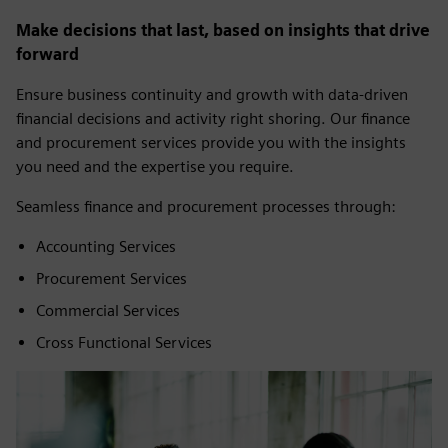
Make decisions that last, based on insights that drive
forward
Ensure business continuity and growth with data-driven
financial decisions and activity right shoring. Our finance
and procurement services provide you with the insights
you need and the expertise you require.
Seamless finance and procurement processes through:
Accounting Services
Procurement Services
Commercial Services
Cross Functional Services