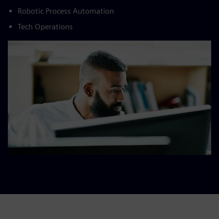
Robotic Process Automation​
Tech Operations​