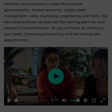
elements and processes in areas like business
administration, human resources, supply chain
management, sales, marketing, engineering and more. Our
next-level business services are the starting point for your
successful transformation. So you can focus on achieving
your goals, increasing productivity and harvesting new
opportunities.
Play
00:37
Play
Mute
Settings
PIP
Enter