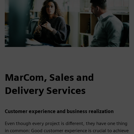
MarCom, Sales and
Delivery Services
Customer experience and business realization
Even though every project is different, they have one thing
in common: Good customer experience is crucial to achieve