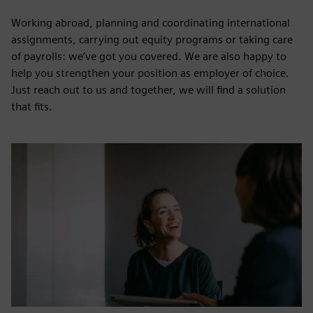
Working abroad, planning and coordinating international
assignments, carrying out equity programs or taking care
of payrolls: we’ve got you covered. We are also happy to
help you strengthen your position as employer of choice.
Just reach out to us and together, we will find a solution
that fits.