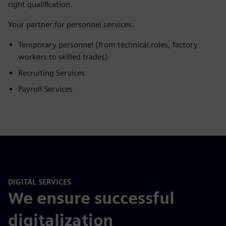
right qualification.
Your partner for personnel services:
Temporary personnel (from technical roles, factory
workers to skilled trades)
Recruiting Services
Payroll Services
DIGITAL SERVICES
We ensure successful
digitalization