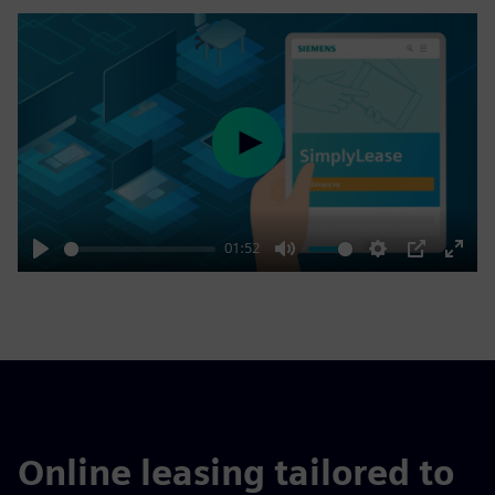
Play
01:52
Play
Mute
Settings
PIP
Enter
fulls
Online leasing tailored to