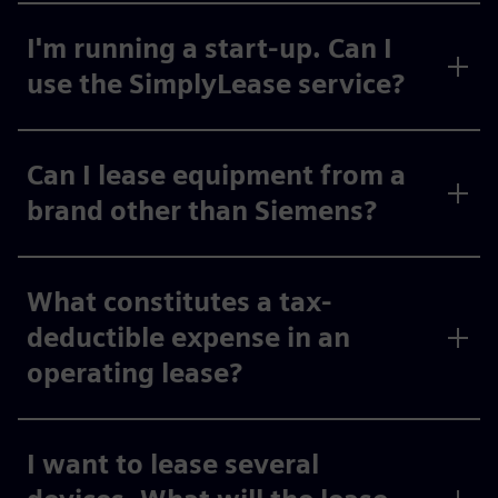
I'm running a start-up. Can I
use the SimplyLease service?
Can I lease equipment from a
brand other than Siemens?
What constitutes a tax-
deductible expense in an
operating lease?
I want to lease several