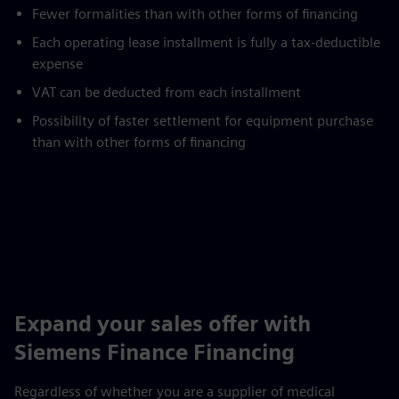
Fewer formalities than with other forms of financing
Each operating lease installment is fully a tax-deductible
expense
VAT can be deducted from each installment
Possibility of faster settlement for equipment purchase
than with other forms of financing
Expand your sales offer with
Siemens Finance Financing
Regardless of whether you are a supplier of medical