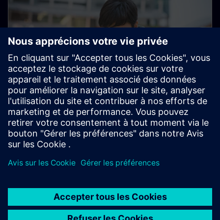
Electronic Customer Service
Platform