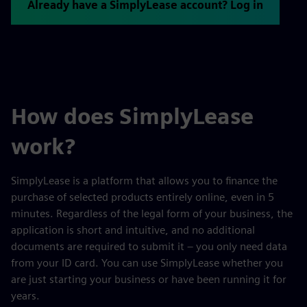
Already have a SimplyLease account? Log in
How does SimplyLease
work?
SimplyLease is a platform that allows you to finance the
purchase of selected products entirely online, even in 5
minutes. Regardless of the legal form of your business, the
application is short and intuitive, and no additional
documents are required to submit it – you only need data
from your ID card. You can use SimplyLease whether you
are just starting your business or have been running it for
years.