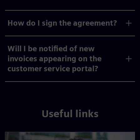
How do I sign the agreement?
Will I be notified of new
invoices appearing on the
customer service portal?
Useful links