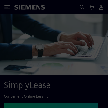
Siemens
SimplyLease
Convenient Online Leasing