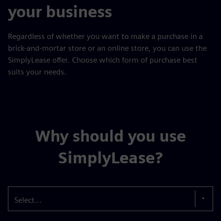
your business
Regardless of whether you want to make a purchase in a
brick-and-mortar store or an online store, you can use the
SimplyLease offer. Choose which form of purchase best
suits your needs.
Why should you use
SimplyLease?
Select...