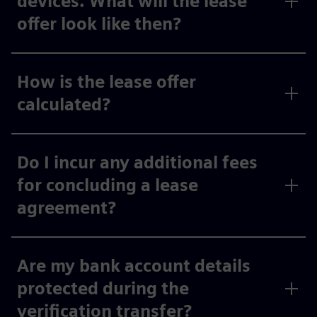
devices. What will the lease
offer look like then?
How is the lease offer
calculated?
Do I incur any additional fees
for concluding a lease
agreement?
Are my bank account details
protected during the
verification transfer?