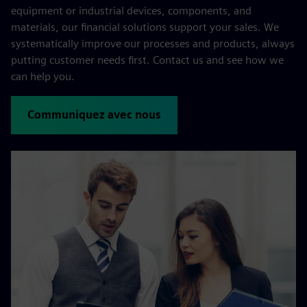
equipment or industrial devices, components, and
materials, our financial solutions support your sales. We
systematically improve our processes and products, always
putting customer needs first. Contact us and see how we
can help you.
Communiquez avec nous