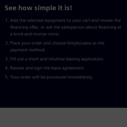
See how simple it is!
Add the selected equipment to your cart and review the
financing offer, or ask the salesperson about financing at
a brick-and-mortar store.
Place your order and choose SimplyLease as the
payment method.
Fill out a short and intuitive leasing application.
Review and sign the lease agreement.
Your order will be processed immediately.