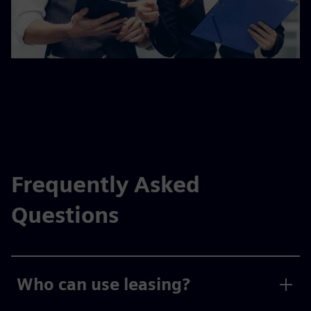
Frequently Asked
Questions
Who can use leasing?