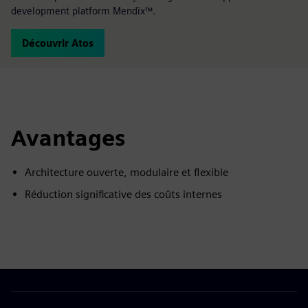
development platform Mendix™.
Découvrir Atos
Avantages
Architecture ouverte, modulaire et flexible
Réduction significative des coûts internes