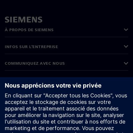
À PROPOS DE SIEMENS
INFOS SUR L'ENTREPRISE
COMMUNIQUEZ AVEC NOUS
EMPLOIS
©
Siemens
2026
Informations sur l’entreprise
Avertissement de confidentialité