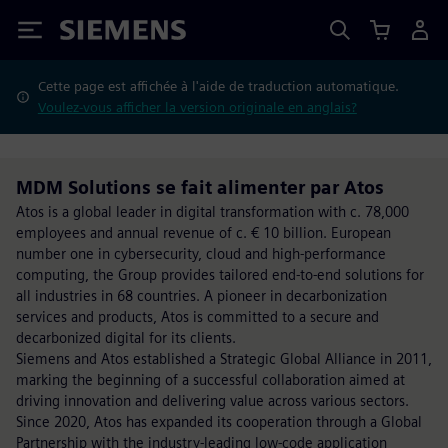
Siemens
Cette page est affichée à l'aide de traduction automatique.
Voulez-vous afficher la version originale en anglais?
MDM Solutions se fait alimenter par Atos
Atos is a global leader in digital transformation with c. 78,000
employees and annual revenue of c. € 10 billion. European
number one in cybersecurity, cloud and high-performance
computing, the Group provides tailored end-to-end solutions for
all industries in 68 countries. A pioneer in decarbonization
services and products, Atos is committed to a secure and
decarbonized digital for its clients.
Siemens and Atos established a Strategic Global Alliance in 2011,
marking the beginning of a successful collaboration aimed at
driving innovation and delivering value across various sectors.
Since 2020, Atos has expanded its cooperation through a Global
Partnership with the industry-leading low-code application