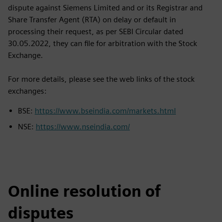
dispute against Siemens Limited and or its Registrar and
Share Transfer Agent (RTA) on delay or default in
processing their request, as per SEBI Circular dated
30.05.2022, they can file for arbitration with the Stock
Exchange.
For more details, please see the web links of the stock
exchanges:
BSE:
https://www.bseindia.com/markets.html
NSE:
https://www.nseindia.com/
Online resolution of
disputes