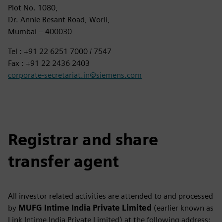
Plot No. 1080,
Dr. Annie Besant Road, Worli,
Mumbai – 400030
Tel : +91 22 6251 7000 / 7547
Fax : +91 22 2436 2403
corporate-secretariat.in@siemens.com
Registrar and share
transfer agent
All investor related activities are attended to and processed
by
MUFG Intime India Private Limited
(earlier known as
Link Intime India Private Limited) at the following address: