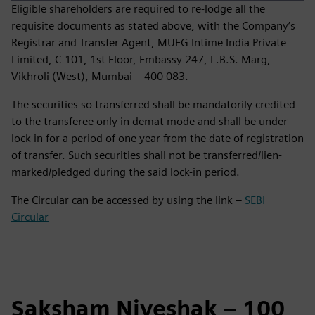
Eligible shareholders are required to re‑lodge all the
requisite documents as stated above, with the Company’s
Registrar and Transfer Agent, MUFG Intime India Private
Limited, C‑101, 1st Floor, Embassy 247, L.B.S. Marg,
Vikhroli (West), Mumbai – 400 083.
The securities so transferred shall be mandatorily credited
to the transferee only in demat mode and shall be under
lock-in for a period of one year from the date of registration
of transfer. Such securities shall not be transferred/lien-
marked/pledged during the said lock-in period.
The Circular can be accessed by using the link –
SEBI
Circular
Saksham Niveshak – 100