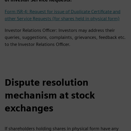
Form ISR-4: Request for issue of Duplicate Certificate and
other Service Requests (for shares held in physical form)
Investor Relations Officer: Investors may address their
queries, suggestions, complaints, grievances, feedback etc.
to the Investor Relations Officer.
Dispute resolution
mechanism at stock
exchanges
If shareholders holding shares in physical form have any