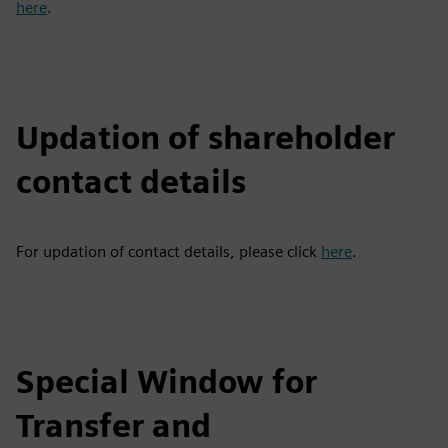
here
.
Updation of shareholder
contact details
For updation of contact details, please click
here
.
Special Window for
Transfer and