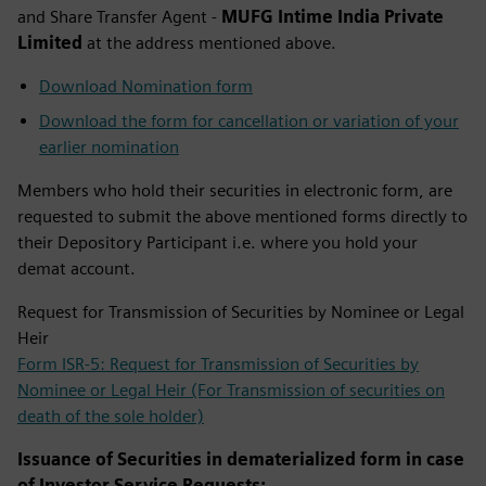
and Share Transfer Agent -
MUFG Intime India Private
Limited
at the address mentioned above. ​
Download Nomination form
Download the form for cancellation or variation of your
earlier nomination
Members who hold their securities in electronic form, are
requested to submit the above mentioned forms directly to
their Depository Participant i.e. where you hold your
demat account.
Request for Transmission of Securities by Nominee or Legal
Heir
Form ISR-5: Request for Transmission of Securities by
Nominee or Legal Heir (For Transmission of securities on
death of the sole holder)
Issuance of Securities in dematerialized form in case
of Investor Service Requests: