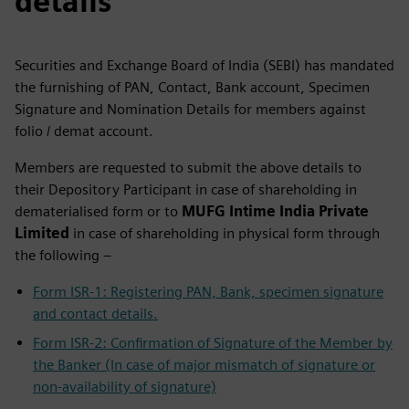
details
Securities and Exchange Board of India (SEBI) has mandated
the furnishing of PAN, Contact, Bank account, Specimen
Signature and Nomination Details for members against
folio / demat account.
Members are requested to submit the above details to
their Depository Participant in case of shareholding in
dematerialised form or to
MUFG Intime India Private
Limited
in case of shareholding in physical form through
the following –
Form ISR-1: Registering PAN, Bank, specimen signature
and contact details.
Form ISR-2: Confirmation of Signature of the Member by
the Banker (In case of major mismatch of signature or
non-availability of signature)