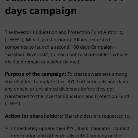
days campaign
The Investor’s Education and Protection Fund Authority
[“IEPFA”], Ministry of Corporate Affairs requested
companies to launch a second 100 days Campaign -
“Saksham Niveshak”, to reach out to shareholders whose
dividend remain unpaid/unclaimed.
Purpose of the campaign:
To create awareness among
shareholders to update their KYC / other details and claim
any unpaid or unclaimed dividends before they get
transferred to the Investor Education and Protection Fund
(“IEPF”).
Action for shareholders:
Shareholders are requested to:
Immediately update their KYC, Bank mandates, contact
information and other details with Company or the