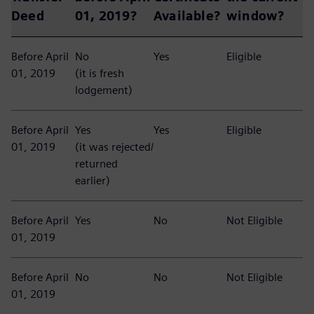
Deed
01, 2019?
Available?
window?
Before April
No
Yes
Eligible
01, 2019
(it is fresh
lodgement)
Before April
Yes
Yes
Eligible
01, 2019
(it was rejected/
returned
earlier)
Before April
Yes
No
Not Eligible
01, 2019
Before April
No
No
Not Eligible
01, 2019