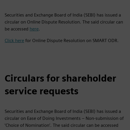
Securities and Exchange Board of India (SEBI) has issued a
circular on Online Dispute Resolution. The said circular can
be accessed
here
.
Click here
for Online Dispute Resolution on SMART ODR.
Circulars for shareholder
service requests
Securities and Exchange Board of India (SEBI) has issued a
circular on Ease of Doing Investments – Non-submission of
‘Choice of Nomination’. The said circular can be accessed