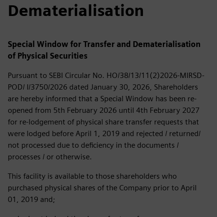
Dematerialisation
Special Window for Transfer and Dematerialisation
of Physical Securities
Pursuant to SEBI Circular No. HO/38/13/11(2)2026-MIRSD-
POD/ I/3750/2026 dated January 30, 2026, Shareholders
are hereby informed that a Special Window has been re-
opened from 5th February 2026 until 4th February 2027
for re-lodgement of physical share transfer requests that
were lodged before April 1, 2019 and rejected / returned/
not processed due to deficiency in the documents /
processes / or otherwise.
This facility is available to those shareholders who
purchased physical shares of the Company prior to April
01, 2019 and;