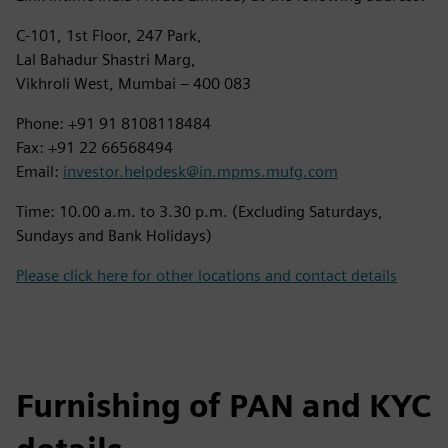
C-101, 1st Floor, 247 Park,
Lal Bahadur Shastri Marg,
Vikhroli West, Mumbai – 400 083
Phone: +91 91 8108118484
Fax: +91 22 66568494
Email:
investor.helpdesk@in.mpms.mufg.com
Time: 10.00 a.m. to 3.30 p.m. (Excluding Saturdays,
Sundays and Bank Holidays)
Please click here for other locations and contact details
Furnishing of PAN and KYC