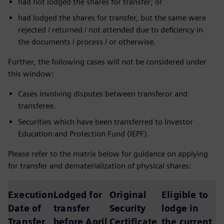
had not lodged the shares for transfer; or
had lodged the shares for transfer, but the same were
rejected / returned / not attended due to deficiency in
the documents / process / or otherwise.
Further, the following cases will not be considered under
this window:
Cases involving disputes between transferor and
transferee.
Securities which have been transferred to Investor
Education and Protection Fund (IEPF).
Please refer to the matrix below for guidance on applying
for transfer and dematerialization of physical shares:
Execution
Lodged for
Original
Eligible to
Date of
transfer
Security
lodge in
Transfer
before April
Certificate
the current