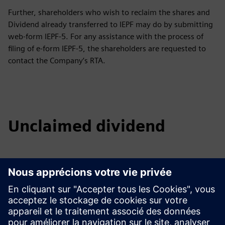
Further, shareholders who wish to reclaim the shares and
Dividend already transferred to IEPF may do by submitting
web-form IEPF-5. For any assistance with the process of
filing of e-form IEPF-5, the shareholders are requested to
contact the Company’s RTA.
Unclaimed dividend
2016 - 17
2017 - 18
2018 - 19
2019 - 20