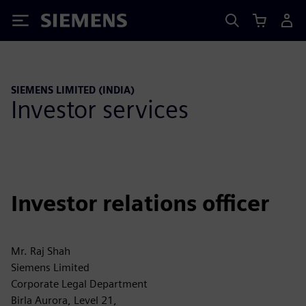
Siemens
SIEMENS LIMITED (INDIA)
Investor services
Investor relations officer
Mr. Raj Shah
Siemens Limited
Corporate Legal Department
Birla Aurora, Level 21,