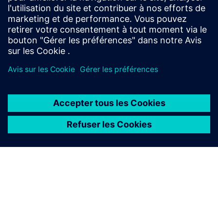
2020 - 21
2021 - 22
2022 - 23
À PROPOS DE SIEMENS
INFOS SUR L'ENTREPRISE
COMMUNIQUEZ AVEC NOUS