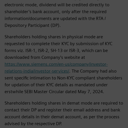
electronic mode, dividend will be credited directly to
shareholder’s bank account, only after the required
information/documents are updated with the RTA /
Depository Participant (DP).
Shareholders holding shares in physical mode are
requested to complete their KYC by submission of KYC
forms viz. ISR-1, ISR-2, SH-13 or ISR-3, which can be
downloaded from Company’s website at
https://www.siemens.com/en-us/company/investor-
relations-india/investor-services/
. The Company had also
sent specific intimation to Non-KYC compliant shareholders
for updation of their KYC details as mandated under
erstwhile SEBI Master Circular dated May 7, 2024.
Shareholders holding shares in demat mode are required to
contact their DP and register their email address and bank
account details in their demat account, as per the process
advised by the respective DP.