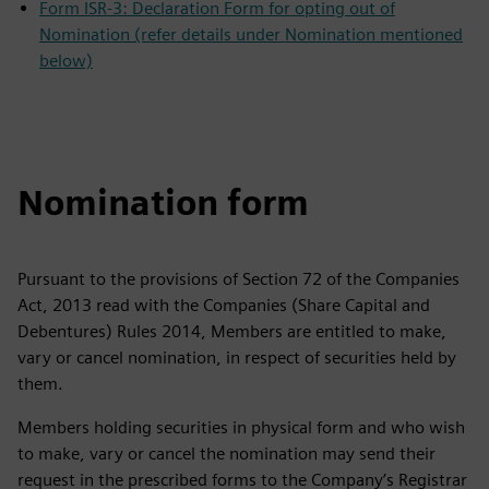
Form ISR-3: Declaration Form for opting out of
Nomination (refer details under Nomination mentioned
below)
Nomination form
Pursuant to the provisions of Section 72 of the Companies
Act, 2013 read with the Companies (Share Capital and
Debentures) Rules 2014, Members are entitled to make,
vary or cancel nomination, in respect of securities held by
them.
Members holding securities in physical form and who wish
to make, vary or cancel the nomination may send their
request in the prescribed forms to the Company’s Registrar