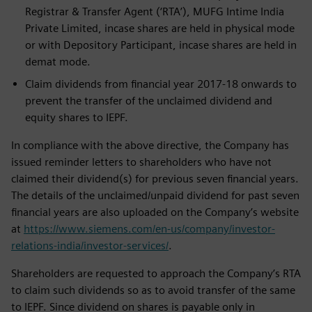
Registrar & Transfer Agent (‘RTA’), MUFG Intime India
Private Limited, incase shares are held in physical mode
or with Depository Participant, incase shares are held in
demat mode.
Claim dividends from financial year 2017-18 onwards to
prevent the transfer of the unclaimed dividend and
equity shares to IEPF.
In compliance with the above directive, the Company has
issued reminder letters to shareholders who have not
claimed their dividend(s) for previous seven financial years.
The details of the unclaimed/unpaid dividend for past seven
financial years are also uploaded on the Company’s website
at
https://www.siemens.com/en-us/company/investor-
relations-india/investor-services/
.
Shareholders are requested to approach the Company’s RTA
to claim such dividends so as to avoid transfer of the same
to IEPF. Since dividend on shares is payable only in