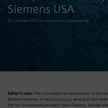
Siemens USA
Par: Siemens USA Communications & Marketing
Editor’s note:
This is an edited narrative version of the 
Barbara Humpton. In her
final episode
serving as host befo
the mic to renowned journalist Steve Clemons, founder an