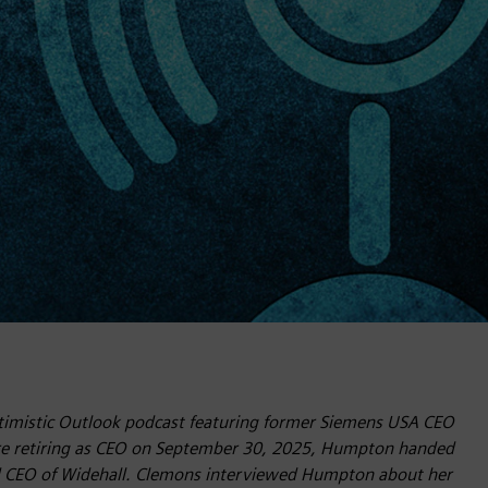
Optimistic Outlook podcast featuring former Siemens USA CEO
re retiring as CEO on September 30, 2025, Humpton handed
d CEO of Widehall. Clemons interviewed Humpton about her