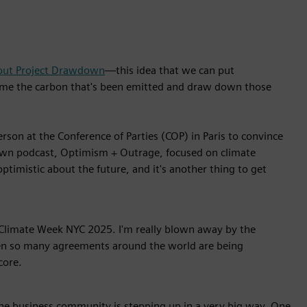
out Project Drawdown
—this idea that we can put
nsume the carbon that's been emitted and draw down those
rson at the Conference of Parties (COP) in Paris to convince
own podcast, Optimism + Outrage, focused on climate
optimistic about the future, and it's another thing to get
t Climate Week NYC 2025. I'm really blown away by the
 when so many agreements around the world are being
core.
the business community is stepping up in a very big way. One