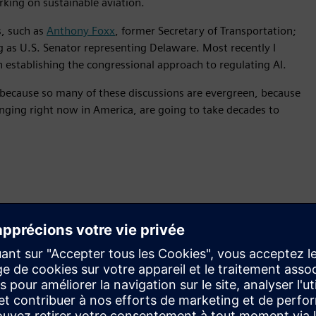
king on sustainable aviation.
, such as
Anthony Foxx
, former Secretary of Transportation;
 as U.S. Senator representing Delaware. Most recently I
in establishing the congressional approach to regulating AI.
s because so many of these discussions are evergreen, because
anging right now in America, are going to take decades to
ngs I’ve tried to do on the podca