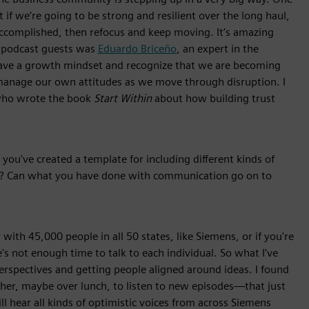
t if we’re going to be strong and resilient over the long haul,
complished, then refocus and keep moving. It’s amazing
y podcast guests was
Eduardo Briceño
, an expert in the
ve a growth mindset and recognize that we are becoming
manage our own attitudes as we move through disruption. I
 who wrote the book
Start Within
about how building trust
you've created a template for including different kinds of
l? Can what you have done with communication go on to
with 45,000 people in all 50 states, like Siemens, or if you're
e's not enough time to talk to each individual. So what I've
perspectives and getting people aligned around ideas. I found
er, maybe over lunch, to listen to new episodes—that just
 hear all kinds of optimistic voices from across Siemens