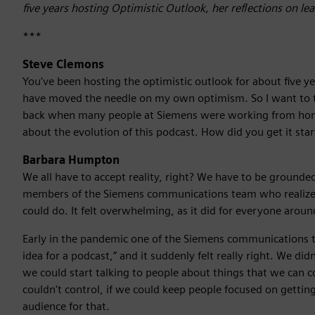
five years hosting Optimistic Outlook, her reflections on l
***
Steve Clemons
You've been hosting the optimistic outlook for about five y
have moved the needle on my own optimism. So I want to t
back when many people at Siemens were working from home 
about the evolution of this podcast. How did you get it st
Barbara Humpton
We all have to accept reality, right? We have to be groun
members of the Siemens communications team who realize
could do. It felt overwhelming, as it did for everyone aroun
Early in the pandemic one of the Siemens communications t
idea for a podcast,” and it suddenly felt really right. We d
we could start talking to people about things that we can 
couldn't control, if we could keep people focused on getti
audience for that.