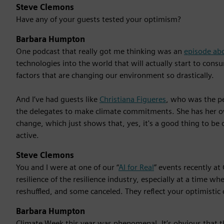
Steve Clemons
Have any of your guests tested your optimism?
Barbara Humpton
One podcast that really got me thinking was an
episode ab
technologies into the world that will actually start to co
factors that are changing our environment so drastically.
And I’ve had guests like
Christiana Figueres
, who was the pe
the delegates to make climate commitments. She has her 
change, which just shows that, yes, it's a good thing to be 
active.
Steve Clemons
You and I were at one of our “
AI for Real
” events recently a
resilience of the resilience industry, especially at a time
reshuffled, and some canceled. They reflect your optimistic 
Barbara Humpton
Climate Week this year was phenomenal. It’s obvious that 