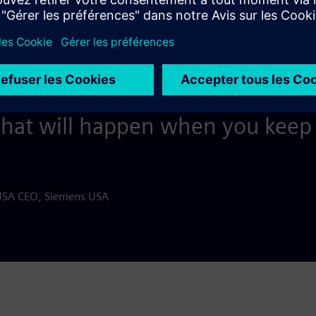
 if we’re going to be strong and 
, sometimes we have to pause a
complished, then refocus and 
what will happen when you keep 
USA CEO, Siemens USA