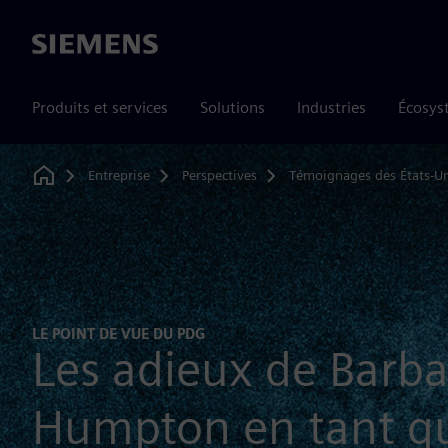
Siemens
Produits et services
Solutions
Industries
Écosys
Entreprise
Perspectives
Témoignages des États-Un
Home
LE POINT DE VUE DU PDG
Les adieux de Barba
Humpton en tant q