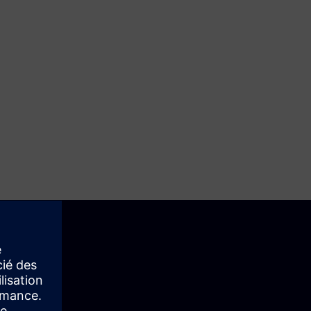
st is