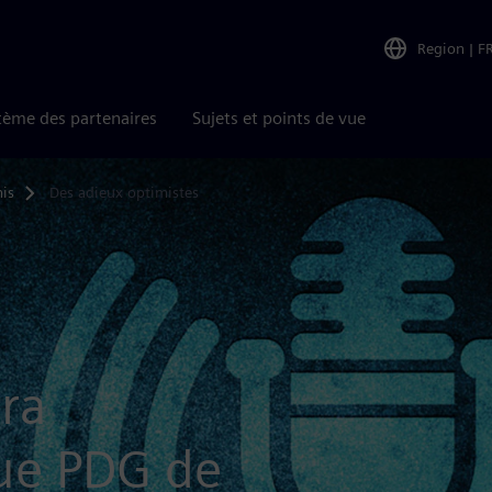
Region
|
F
tème des partenaires
Sujets et points de vue
is
Des adieux optimistes
ra
ue PDG de