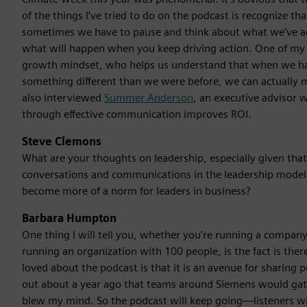
of the things I’ve tried to do on the podcast is recognize tha
sometimes we have to pause and think about what we’ve ac
what will happen when you keep driving action. One of m
growth mindset, who helps us understand that when we ha
something different than we were before, we can actually 
also interviewed
Summer Anderson
, an executive advisor
through effective communication improves ROI.
Steve Clemons
What are your thoughts on leadership, especially given that 
conversations and communications in the leadership mode
become more of a norm for leaders in business?
Barbara Humpton
One thing I will tell you, whether you're running a company 
running an organization with 100 people, is the fact is ther
loved about the podcast is that it is an avenue for sharing 
out about a year ago that teams around Siemens would gath
blew my mind. So the podcast will keep going—listeners will