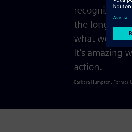
recognize that
the long haul
what we’ve ac
It’s amazing 
action.
Barbara Humpton, Former 