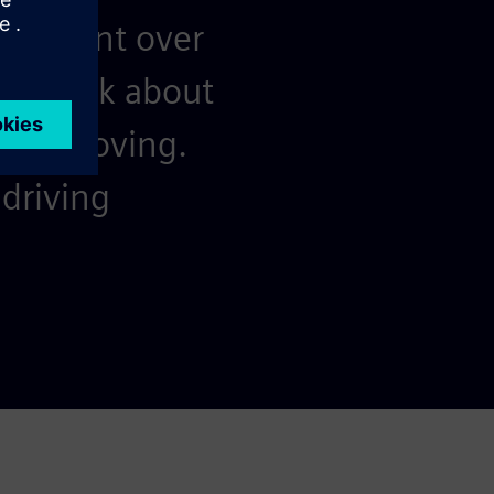
resilient over
nd think about
keep moving.
driving