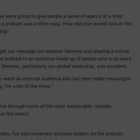
u were going to give people a sense of agency at a time
a podcast was a little crazy. How did your world look at this
ing?
to get our message out because Siemens was playing a critical
the podcast to an audience made up of people who truly were
 Siemens, particularly our global leadership, was excellent.
to reach an external audience also has been really meaningful
, I'm a fan of the show.”
me through some of the most memorable, notable,
se five years?
odes. I’ve had numerous business leaders on the podcast,