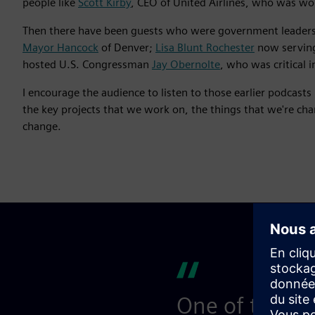
people like
Scott Kirby
, CEO of United Airlines, who was wor
Then there have been guests who were government leaders
Mayor Hancock
of Denver;
Lisa Blunt Rochester
now serving
hosted U.S. Congressman
Jay Obernolte
, who was critical 
I encourage the audience to listen to those earlier podcast
the key projects that we work on, the things that we're ch
change.
One of the thi