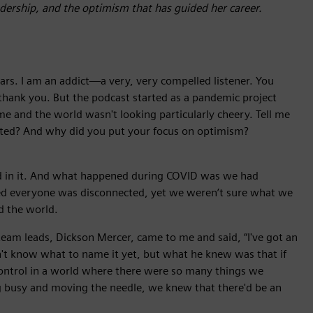
eadership, and the optimism that has guided her career.
ears. I am an addict—a very, very compelled listener. You
hank you. But the podcast started as a pandemic project
and the world wasn't looking particularly cheery. Tell me
arted? And why did you put your focus on optimism?
ded in it. And what happened during COVID was we had
d everyone was disconnected, yet we weren’t sure what we
d the world.
eam leads, Dickson Mercer, came to me and said, “I've got an
idn't know what to name it yet, but what he knew was that if
control in a world where there were so many things we
ng busy and moving the needle, we knew that there'd be an