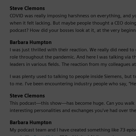
Steve Clemons
COVID was really imposing harshness on everything, and yo
when it felt lacking. But maybe people thought a CEO doing 
podcast? How did your bosses look at it, at the very beginn
Barbara Humpton
I was just thrilled with their reaction. We really did need 
role throughout the pandemic. And here I was talking via 
leaders in various fields. The reaction from my colleagues at
I was plenty used to talking to people inside Siemens, but 
to me. I’ve been encountering industry people who say, “Hey
Steve Clemons
This podcast—this show—has become huge. Can you walk 
interesting personalities and exchanges you've had over the
Barbara Humpton
My podcast team and I have created something like 73 epis