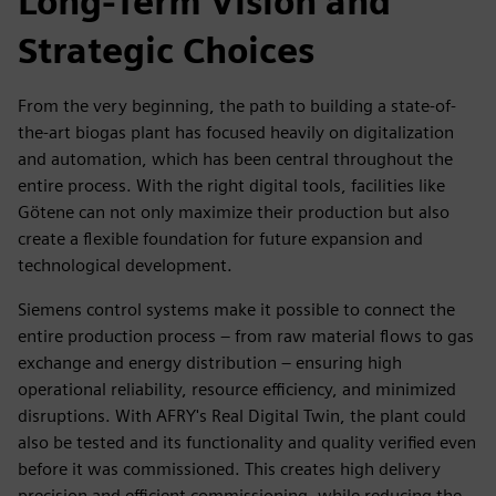
Long-Term Vision and
Strategic Choices
From the very beginning, the path to building a state-of-
the-art biogas plant has focused heavily on digitalization
and automation, which has been central throughout the
entire process. With the right digital tools, facilities like
Götene can not only maximize their production but also
create a flexible foundation for future expansion and
technological development.
Siemens control systems make it possible to connect the
entire production process – from raw material flows to gas
exchange and energy distribution – ensuring high
operational reliability, resource efficiency, and minimized
disruptions. With AFRY's Real Digital Twin, the plant could
also be tested and its functionality and quality verified even
before it was commissioned. This creates high delivery
precision and efficient commissioning, while reducing the