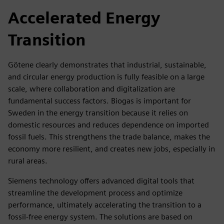
Accelerated Energy
Transition
Götene clearly demonstrates that industrial, sustainable,
and circular energy production is fully feasible on a large
scale, where collaboration and digitalization are
fundamental success factors. Biogas is important for
Sweden in the energy transition because it relies on
domestic resources and reduces dependence on imported
fossil fuels. This strengthens the trade balance, makes the
economy more resilient, and creates new jobs, especially in
rural areas.
Siemens technology offers advanced digital tools that
streamline the development process and optimize
performance, ultimately accelerating the transition to a
fossil-free energy system. The solutions are based on