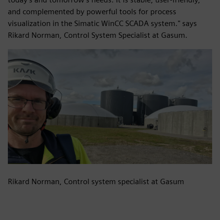
and complemented by powerful tools for process
visualization in the Simatic WinCC SCADA system." says
Rikard Norman, Control System Specialist at Gasum.
Rikard Norman, Control system specialist at Gasum