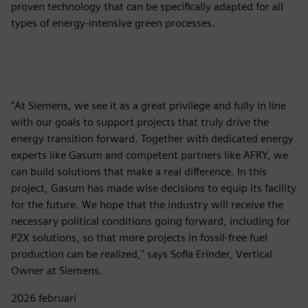
proven technology that can be specifically adapted for all
types of energy-intensive green processes.
"At Siemens, we see it as a great privilege and fully in line
with our goals to support projects that truly drive the
energy transition forward. Together with dedicated energy
experts like Gasum and competent partners like AFRY, we
can build solutions that make a real difference. In this
project, Gasum has made wise decisions to equip its facility
for the future. We hope that the industry will receive the
necessary political conditions going forward, including for
P2X solutions, so that more projects in fossil-free fuel
production can be realized," says Sofia Erinder, Vertical
Owner at Siemens.
2026 februari