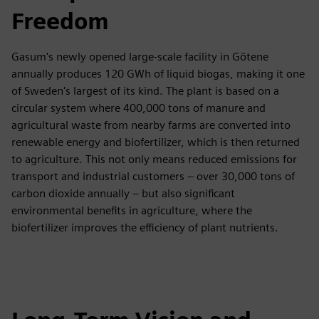
Freedom
Gasum's newly opened large-scale facility in Götene
annually produces 120 GWh of liquid biogas, making it one
of Sweden's largest of its kind. The plant is based on a
circular system where 400,000 tons of manure and
agricultural waste from nearby farms are converted into
renewable energy and biofertilizer, which is then returned
to agriculture. This not only means reduced emissions for
transport and industrial customers – over 30,000 tons of
carbon dioxide annually – but also significant
environmental benefits in agriculture, where the
biofertilizer improves the efficiency of plant nutrients.