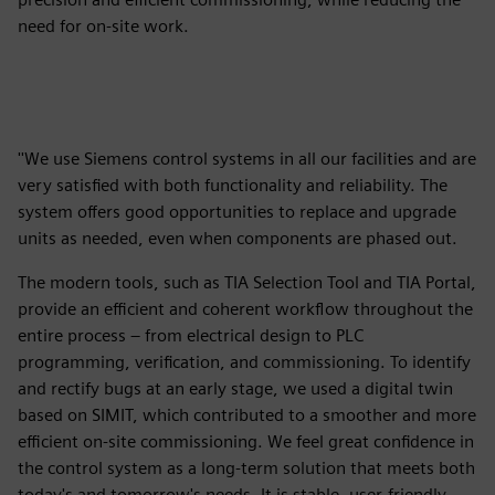
need for on-site work.
''We use Siemens control systems in all our facilities and are
very satisfied with both functionality and reliability. The
system offers good opportunities to replace and upgrade
units as needed, even when components are phased out.
The modern tools, such as TIA Selection Tool and TIA Portal,
provide an efficient and coherent workflow throughout the
entire process – from electrical design to PLC
programming, verification, and commissioning. To identify
and rectify bugs at an early stage, we used a digital twin
based on SIMIT, which contributed to a smoother and more
efficient on-site commissioning. We feel great confidence in
the control system as a long-term solution that meets both
today's and tomorrow's needs. It is stable, user-friendly,