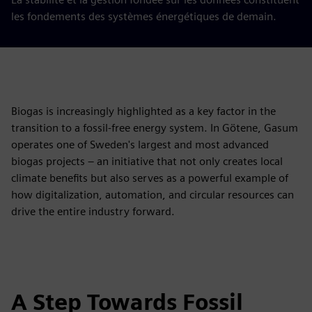
les fondements des systèmes énergétiques de demain.
Biogas is increasingly highlighted as a key factor in the
transition to a fossil-free energy system. In Götene, Gasum
operates one of Sweden's largest and most advanced
biogas projects – an initiative that not only creates local
climate benefits but also serves as a powerful example of
how digitalization, automation, and circular resources can
drive the entire industry forward.
A Step Towards Fossil