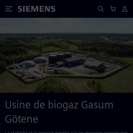
Siemens
Usine de biogaz Gasum
Götene
La stabilité et la gestion fondée sur les données constituent