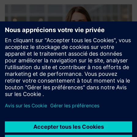
Sofia Erinder, Vertical Owner at Siemens