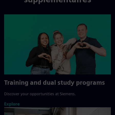
Training and dual study programs
Discover your opportunities at Siemens.
Explore