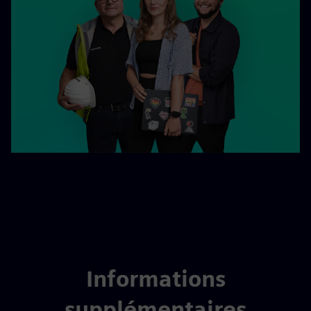
Informations
supplémentaires