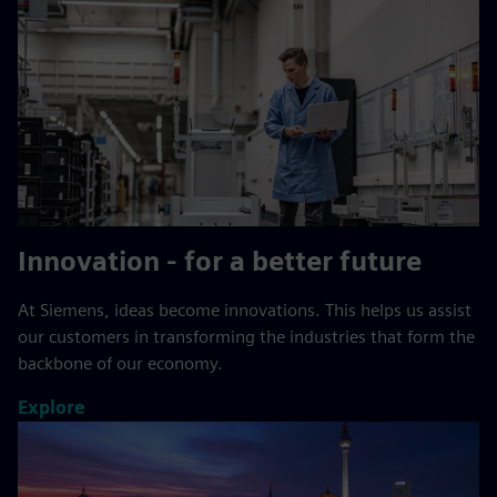
Innovation - for a better future
At Siemens, ideas become innovations. This helps us assist
our customers in transforming the industries that form the
backbone of our economy.
Explore