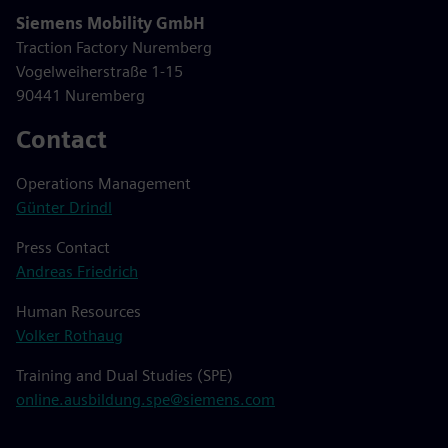
Siemens Mobility GmbH
Traction Factory Nuremberg
Vogelweiherstraße 1-15
90441 Nuremberg
Contact
Operations Management
Günter Drindl
Press Contact
Andreas Friedrich
Human Resources
Volker Rothaug
Training and Dual Studies (SPE)
online.ausbildung.spe@siemens.com