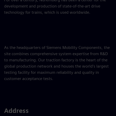
development and production of state-of-the-art drive
technology for trains, which is used worldwide.
As the headquarters of Siemens Mobility Components, the
site combines comprehensive system expertise from R&D
to manufacturing. Our traction factory is the heart of the
global production network and houses the world's largest
testing facility for maximum reliability and quality in
customer acceptance tests.
Address