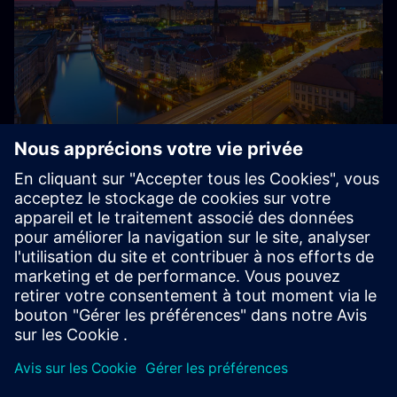
About Siemens in Germany
Siemens – from Germany, for Germany and the world:
With around 85,000 employees and several thousand
trainees, Siemens is one of the largest private employers
and training companies in Germany.
Explore