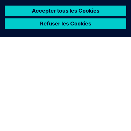
À PROPOS DE SIEMENS
INFOS SUR L'ENTREPRISE
COMMUNIQUEZ AVEC NOUS
EMPLOIS
©
Siemens
2026