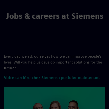
Jobs & careers at Siemens
Every day we ask ourselves how we can improve people's
lives. Will you help us develop important solutions for the
future?
Votre carrière chez Siemens : postuler maintenant