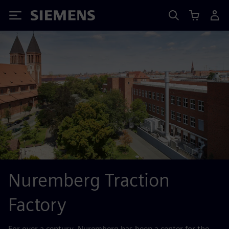
Siemens
Nuremberg Traction
Factory
For over a century, Nuremberg has been a center for the