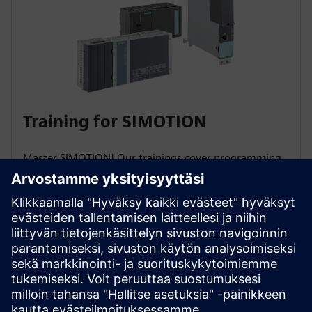
Training for SIMOTION
Master SIMOTION! Our trainings cover programming,
commissioning, diagnostics & service. Learn to
automate production machines, handle axes startup,
motion programming, and quickly resolve faults to
maximize plant availability!
To the courses