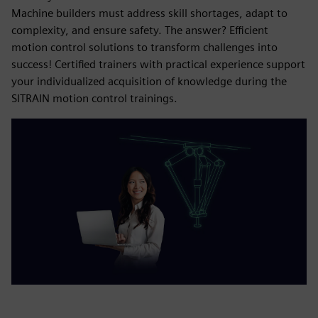
Machine builders must address skill shortages, adapt to
complexity, and ensure safety. The answer? Efficient
motion control solutions to transform challenges into
success! Certified trainers with practical experience support
your individualized acquisition of knowledge during the
SITRAIN motion control trainings.