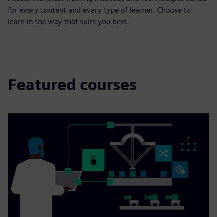
for every content and every type of learner. Choose to
learn in the way that suits you best.
Featured courses