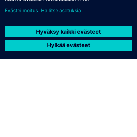
TIETOA SIEMENSISTÄ
YRITYSTIEDOT