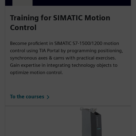
Training for SIMATIC Motion
Control
Become proficient in SIMATIC S7-1500/1200 motion
control using TIA Portal by programming positioning,
synchronous axes & cams with practical exercises.
Gain expertise in integrating technology objects to
optimize motion control.
To the courses