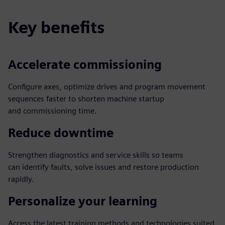
Key benefits
Accelerate commissioning
Configure axes, optimize drives and program movement
sequences faster to shorten machine startup
and commissioning time.
Reduce downtime
Strengthen diagnostics and service skills so teams
can identify faults, solve issues and restore production
rapidly.
Personalize your learning
Access the latest training methods and technologies suited