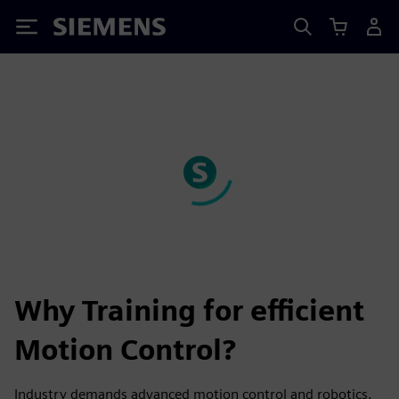
Siemens
Why Training for efficient
Motion Control?
Industry demands advanced motion control and robotics.