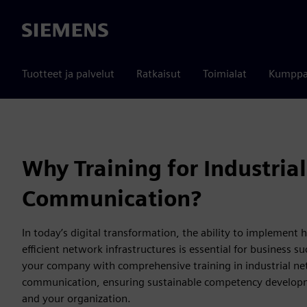
Siemens
Tuotteet ja palvelut
Ratkaisut
Toimialat
Kumppa
Why Training for Industrial
Communication?
In today’s digital transformation, the ability to implement
efficient network infrastructures is essential for business s
your company with comprehensive training in industrial n
communication, ensuring sustainable competency developm
and your organization.