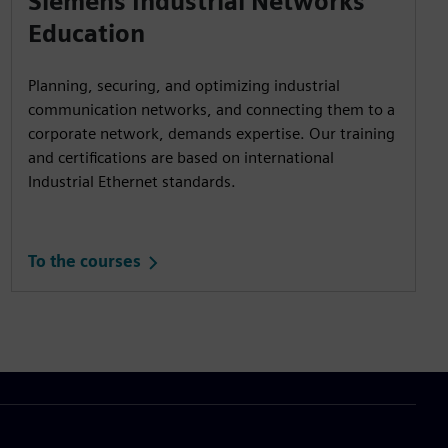
Siemens Industrial Networks
Education
Planning, securing, and optimizing industrial
communication networks, and connecting them to a
corporate network, demands expertise. Our training
and certifications are based on international
Industrial Ethernet standards.
To the courses