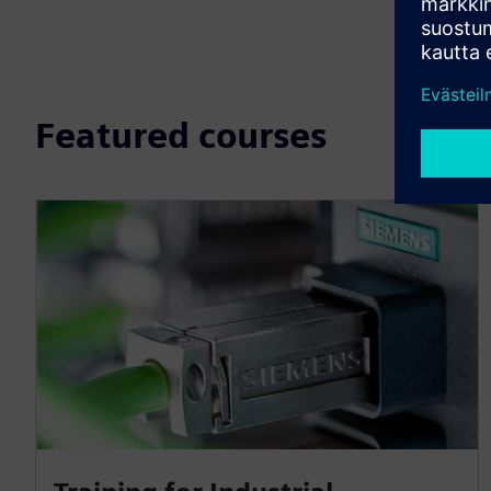
Featured courses