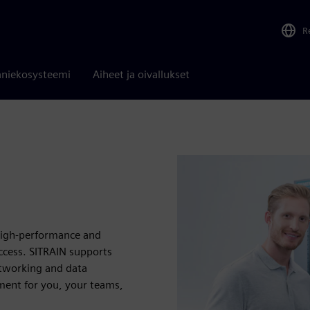
R
niekosysteemi
Aiheet ja oivallukset
 high-performance and
uccess. SITRAIN supports
etworking and data
ent for you, your teams,