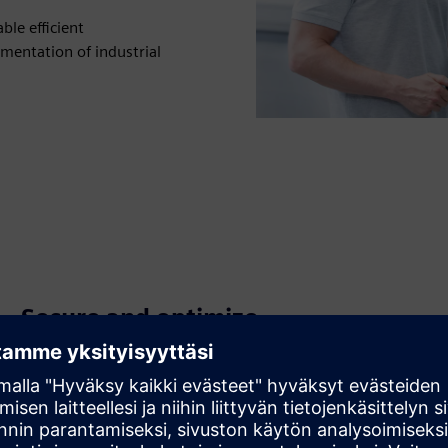
le efficient
mentation of industrial
Secure and optimize
communication systems
Apply industrial security concepts and diagnostics to
protect assets and maintain high availability across OT
networks.