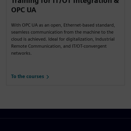
Training for IT/OT Integration &
OPC UA
With OPC UA as an open, Ethernet-based standard,
seamless communication from the machine to the
cloud is achieved. Ideal for digitalization, Industrial
Remote Communication, and IT/OT-convergent
networks.
To the courses