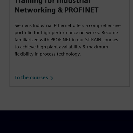
Training for Industrial
Networking & PROFINET
Siemens Industrial Ethernet offers a comprehensive
portfolio for high-performance networks. Become
familiarized with PROFINET in our SITRAIN courses
to achieve high plant availability & maximum
flexibility in process technology.
To the courses