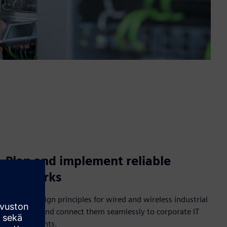
Plan and implement reliable
networks
Master design principles for wired and wireless industrial
networks and connect them seamlessly to corporate IT
environments.