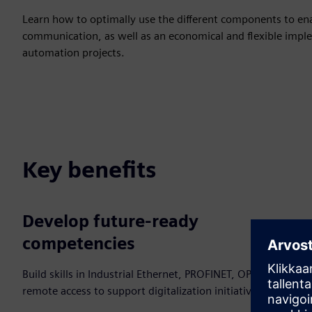
Learn how to optimally use the different components to enab
communication, as well as an economical and flexible imple
automation projects.
Key benefits
Develop future‑ready
competencies
Build skills in Industrial Ethernet, PROFINET, OPC UA and
remote access to support digitalization initiatives.