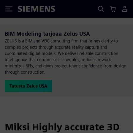
Siemens
BIM Modeling tarjoaa Zelus USA
ZELUS is a BIM and VDC consulting firm that brings clarity to
complex projects through accurate reality capture and
coordinated digital models. We deliver reliable construction
intelligence that compresses schedules, reduces rework,
minimizes RFIs, and gives project teams confidence from design
through construction.
Tutustu Zelus USA
Miksi Highly accurate 3D