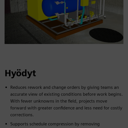
Hyödyt
Reduces rework and change orders by giving teams an
accurate view of existing conditions before work begins.
With fewer unknowns in the field, projects move
forward with greater confidence and less need for costly
corrections.
Supports schedule compression by removing