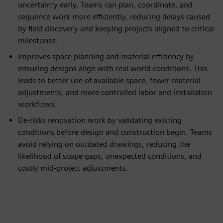
uncertainty early. Teams can plan, coordinate, and
sequence work more efficiently, reducing delays caused
by field discovery and keeping projects aligned to critical
milestones.
Improves space planning and material efficiency by
ensuring designs align with real world conditions. This
leads to better use of available space, fewer material
adjustments, and more controlled labor and installation
workflows.
De-risks renovation work by validating existing
conditions before design and construction begin. Teams
avoid relying on outdated drawings, reducing the
likelihood of scope gaps, unexpected conditions, and
costly mid-project adjustments.