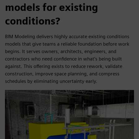
models for existing
conditions?
BIM Modeling delivers highly accurate existing conditions
models that give teams a reliable foundation before work
begins. It serves owners, architects, engineers, and
contractors who need confidence in what’s being built
against. This offering exists to reduce rework, validate
construction, improve space planning, and compress
schedules by eliminating uncertainty early.