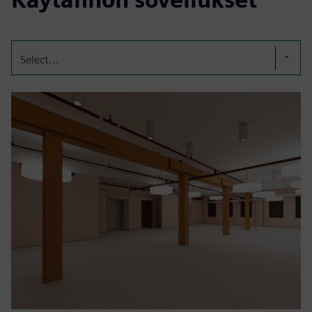
Select...