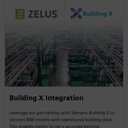
Building X Integration
Leverage our partnership with Siemens Building X to
connect BIM models with operational building data.
This enables clients to carry accurate existing