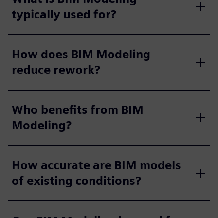
typically used for?
How does BIM Modeling
reduce rework?
Who benefits from BIM
Modeling?
How accurate are BIM models
of existing conditions?