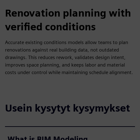
Renovation planning with
verified conditions
Accurate existing conditions models allow teams to plan
renovations against real building data, not outdated
drawings. This reduces rework, validates design intent,
improves space planning, and keeps labor and material
costs under control while maintaining schedule alignment.
Usein kysytyt kysymykset
What is BIM Modeling