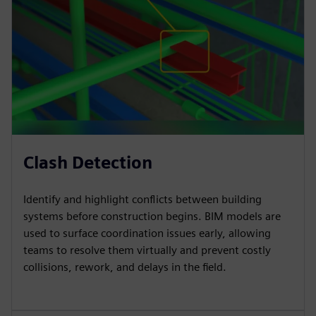
Clash Detection
Identify and highlight conflicts between building
systems before construction begins. BIM models are
used to surface coordination issues early, allowing
teams to resolve them virtually and prevent costly
collisions, rework, and delays in the field.