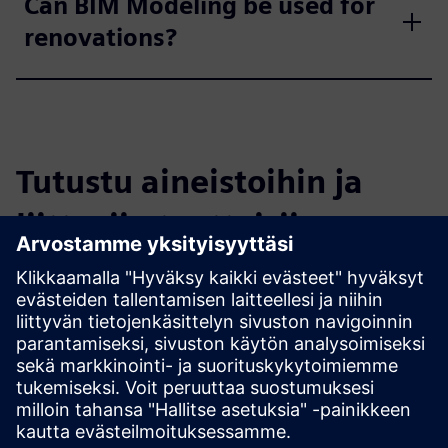
Can BIM Modeling be used for
renovations?
Tutustu aineistoihin ja
liittyviin tuotteisiin
Lisätietoja ja aineistoja
How Scan-to-BIM Saves Time and Money
What Are the Top 5 Advantages of BIM?
Digital Twins Raise the Bar on Quality Control