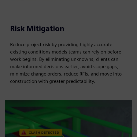
Risk Mitigation
Reduce project risk by providing highly accurate
existing conditions models teams can rely on before
work begins. By eliminating unknowns, clients can
make informed decisions earlier, avoid scope gaps,
minimize change orders, reduce RFIs, and move into
construction with greater predictability.