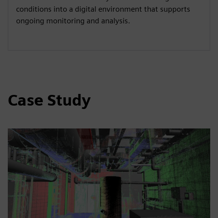
conditions into a digital environment that supports
ongoing monitoring and analysis.
Case Study