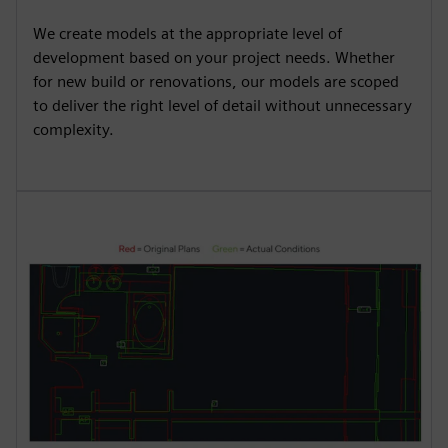
We create models at the appropriate level of
development based on your project needs. Whether
for new build or renovations, our models are scoped
to deliver the right level of detail without unnecessary
complexity.