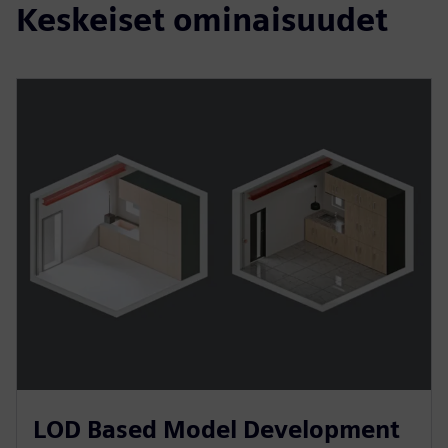
Keskeiset ominaisuudet
LOD Based Model Development