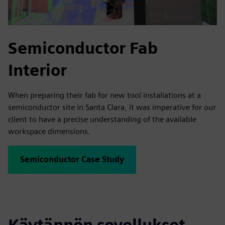
Semiconductor Fab
Interior
When preparing their fab for new tool installations at a
semiconductor site in Santa Clara, it was imperative for our
client to have a precise understanding of the available
workspace dimensions.
Semiconductor Case Study
Käytännön sovellukset