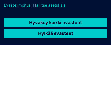
TIETOA SIEMENSISTÄ
YRITYSTIEDOT