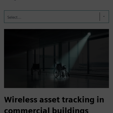
Select...
Wireless asset tracking in
commercial buildings