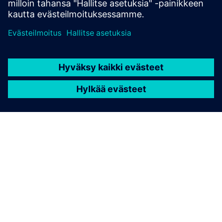
TIETOA SIEMENSISTÄ