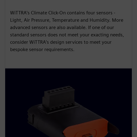
WiTTRA’s Climate Click-On contains four sensors -
Light, Air Pressure, Temperature and Humidity. More
advanced sensors are also available. If one of our
standard sensors does not meet your exacting needs,
consider WiTTRA’s design services to meet your
bespoke sensor requirements.