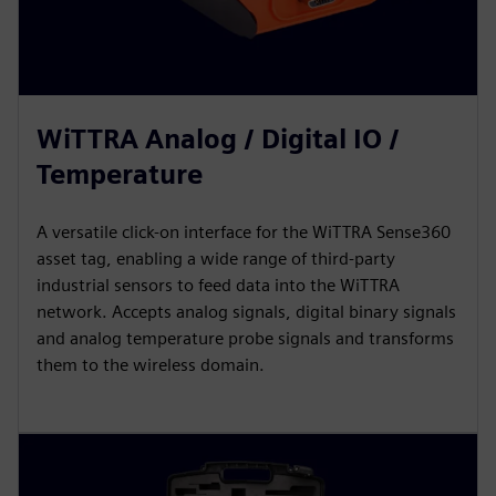
WiTTRA Analog / Digital IO /
Temperature
A versatile click-on interface for the WiTTRA Sense360
asset tag, enabling a wide range of third-party
industrial sensors to feed data into the WiTTRA
network. Accepts analog signals, digital binary signals
and analog temperature probe signals and transforms
them to the wireless domain.