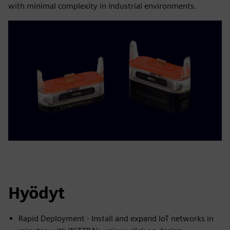
with minimal complexity in industrial environments.
Hyödyt
Rapid Deployment - Install and expand IoT networks in