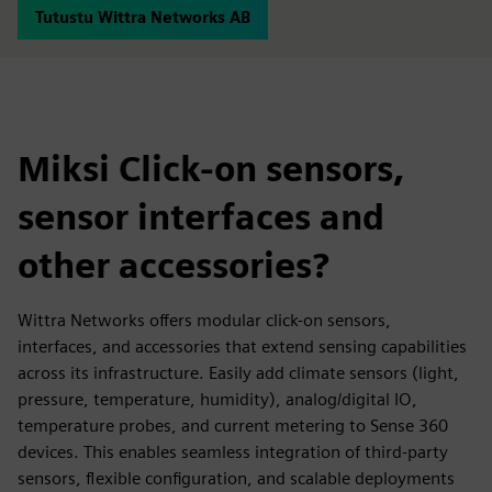
Tutustu Wittra Networks AB
Miksi Click-on sensors,
sensor interfaces and
other accessories?
Wittra Networks offers modular click-on sensors,
interfaces, and accessories that extend sensing capabilities
across its infrastructure. Easily add climate sensors (light,
pressure, temperature, humidity), analog/digital IO,
temperature probes, and current metering to Sense 360
devices. This enables seamless integration of third-party
sensors, flexible configuration, and scalable deployments