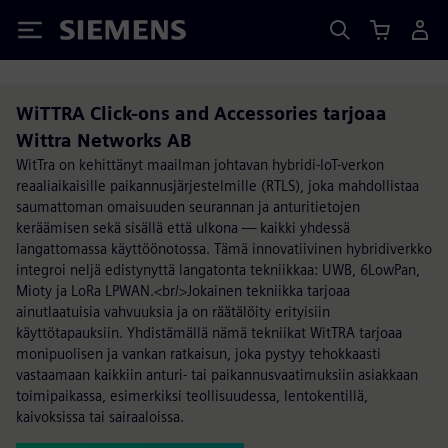
Siemens
WiTTRA Click-ons and Accessories tarjoaa
Wittra Networks AB
WitTra on kehittänyt maailman johtavan hybridi-IoT-verkon
reaaliaikaisille paikannusjärjestelmille (RTLS), joka mahdollistaa
saumattoman omaisuuden seurannan ja anturitietojen
keräämisen sekä sisällä että ulkona — kaikki yhdessä
langattomassa käyttöönotossa. Tämä innovatiivinen hybridiverkko
integroi neljä edistynyttä langatonta tekniikkaa: UWB, 6LowPan,
Mioty ja LoRa LPWAN.<br/>Jokainen tekniikka tarjoaa
ainutlaatuisia vahvuuksia ja on räätälöity erityisiin
käyttötapauksiin. Yhdistämällä nämä tekniikat WitTRA tarjoaa
monipuolisen ja vankan ratkaisun, joka pystyy tehokkaasti
vastaamaan kaikkiin anturi- tai paikannusvaatimuksiin asiakkaan
toimipaikassa, esimerkiksi teollisuudessa, lentokentillä,
kaivoksissa tai sairaaloissa.