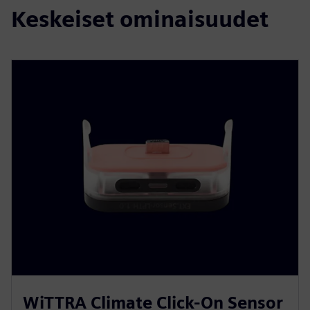
Keskeiset ominaisuudet
WiTTRA Climate Click-On Sensor