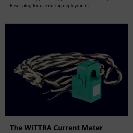
Reset plug for use during deployment.
The WiTTRA Current Meter