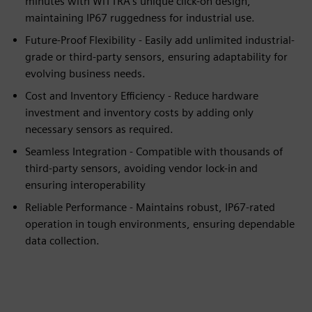
minutes with WiTTRA’s unique click-on design,
maintaining IP67 ruggedness for industrial use.
Future-Proof Flexibility - Easily add unlimited industrial-
grade or third-party sensors, ensuring adaptability for
evolving business needs.
Cost and Inventory Efficiency - Reduce hardware
investment and inventory costs by adding only
necessary sensors as required.
Seamless Integration - Compatible with thousands of
third-party sensors, avoiding vendor lock-in and
ensuring interoperability
Reliable Performance - Maintains robust, IP67-rated
operation in tough environments, ensuring dependable
data collection.