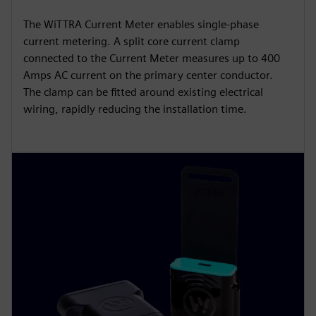
The WiTTRA Current Meter enables single-phase
current metering. A split core current clamp
connected to the Current Meter measures up to 400
Amps AC current on the primary center conductor.
The clamp can be fitted around existing electrical
wiring, rapidly reducing the installation time.