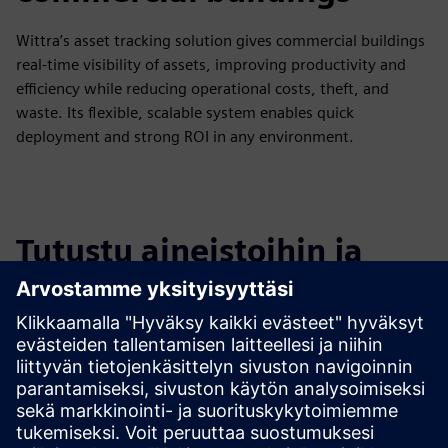
Wittra’s asset tracking solution gives commercial buildings
real-time visibility of assets, improving productivity and
efficiency while reducing operational costs, theft, and
waste. Its flexible, scalable system enables quick
deployment and strong ROI in any environment.
Tutustu aineistoihin ja
liittyviin tuotteisiin
Lisätietoja ja aineistoja
Link to Wittra technical documentation
Link to Wittra's website