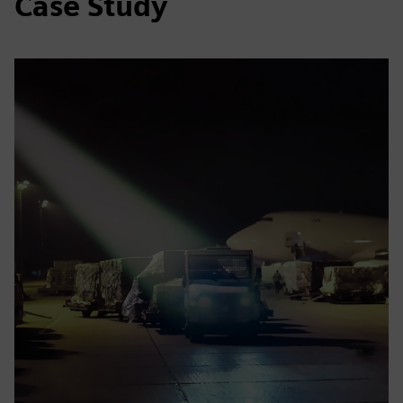
Case Study