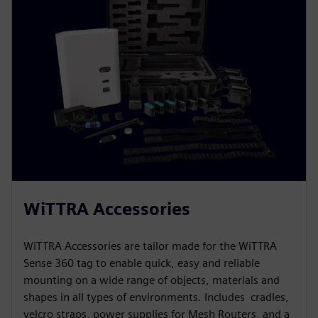
WiTTRA Accessories
WiTTRA Accessories are tailor made for the WiTTRA
Sense 360 tag to enable quick, easy and reliable
mounting on a wide range of objects, materials and
shapes in all types of environments. Includes cradles,
velcro straps, power supplies for Mesh Routers, and a