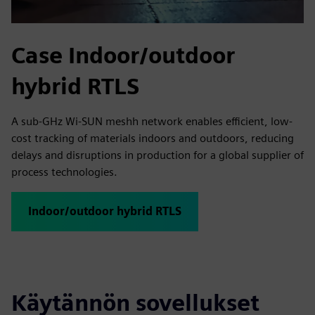
Case Indoor/outdoor
hybrid RTLS
A sub-GHz Wi-SUN meshh network enables efficient, low-
cost tracking of materials indoors and outdoors, reducing
delays and disruptions in production for a global supplier of
process technologies.
Indoor/outdoor hybrid RTLS
Käytännön sovellukset