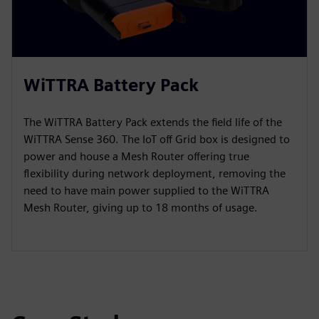
WiTTRA Battery Pack
The WiTTRA Battery Pack extends the field life of the
WiTTRA Sense 360. The IoT off Grid box is designed to
power and house a Mesh Router offering true
flexibility during network deployment, removing the
need to have main power supplied to the WiTTRA
Mesh Router, giving up to 18 months of usage.