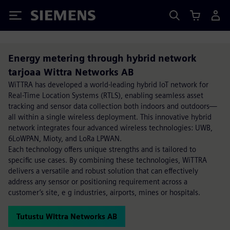
Siemens
Energy metering through hybrid network
tarjoaa Wittra Networks AB
WiTTRA has developed a world-leading hybrid IoT network for
Real-Time Location Systems (RTLS), enabling seamless asset
tracking and sensor data collection both indoors and outdoors—
all within a single wireless deployment. This innovative hybrid
network integrates four advanced wireless technologies: UWB,
6LoWPAN, Mioty, and LoRa LPWAN.
Each technology offers unique strengths and is tailored to
specific use cases. By combining these technologies, WiTTRA
delivers a versatile and robust solution that can effectively
address any sensor or positioning requirement across a
customer’s site, e g industries, airports, mines or hospitals.
Tutustu Wittra Networks AB