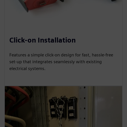
Click-on Installation
Features a simple click-on design for fast, hassle-free
set-up that integrates seamlessly with existing
electrical systems.