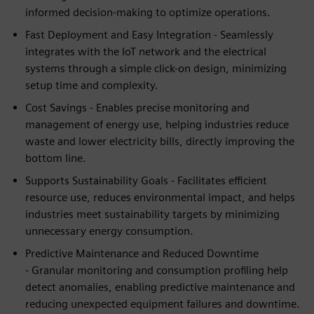
informed decision-making to optimize operations.
Fast Deployment and Easy Integration - Seamlessly
integrates with the IoT network and the electrical
systems through a simple click-on design, minimizing
setup time and complexity.
Cost Savings - Enables precise monitoring and
management of energy use, helping industries reduce
waste and lower electricity bills, directly improving the
bottom line.
Supports Sustainability Goals - Facilitates efficient
resource use, reduces environmental impact, and helps
industries meet sustainability targets by minimizing
unnecessary energy consumption.
Predictive Maintenance and Reduced Downtime
- Granular monitoring and consumption profiling help
detect anomalies, enabling predictive maintenance and
reducing unexpected equipment failures and downtime.