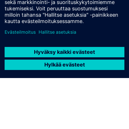
Link to Wittra's website
Link to Wittra's technical documentation