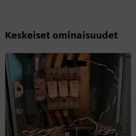
Keskeiset ominaisuudet