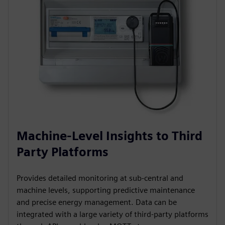
Machine-Level Insights to Third
Party Platforms
Provides detailed monitoring at sub-central and
machine levels, supporting predictive maintenance
and precise energy management. Data can be
integrated with a large variety of third-party platforms