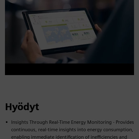
Hyödyt
Insights Through Real-Time Energy Monitoring - Provides
continuous, real-time insights into energy consumption,
enabling immediate identification of inefficiencies and