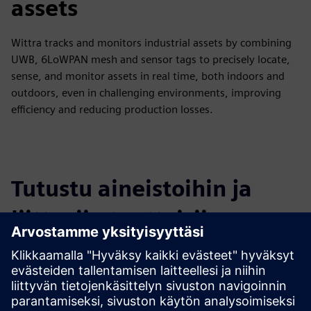
assets
Wittra tracks and monitors industrial assets by combining
UWB, 6LoWPAN mesh and sensor tags to precisely locate,
sense, and monitor assets in real time, both indoors and
outdoors, even in challenging environments, improving
efficiency and reducing production losses.
Tutustu aineistoihin ja
liittyviin tuotteisiin
Lisätietoja ja aineistoja
Flyer Wittra Current Meter