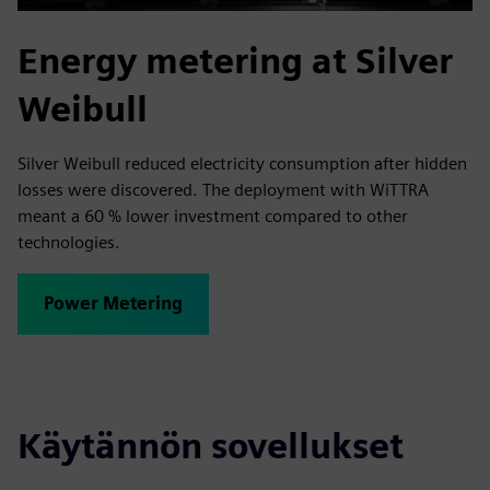
Energy metering at Silver
Weibull
Silver Weibull reduced electricity consumption after hidden
losses were discovered. The deployment with WiTTRA
meant a 60 % lower investment compared to other
technologies.
Power Metering
Käytännön sovellukset