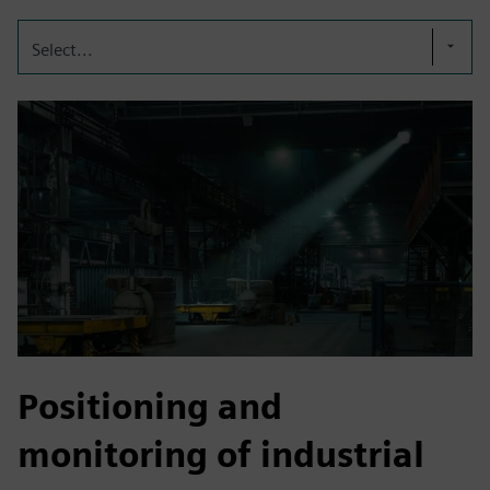
Select...
Positioning and
monitoring of industrial