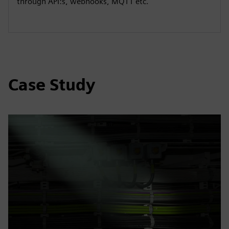
through API:s, webhooks, MQTT etc.
Case Study