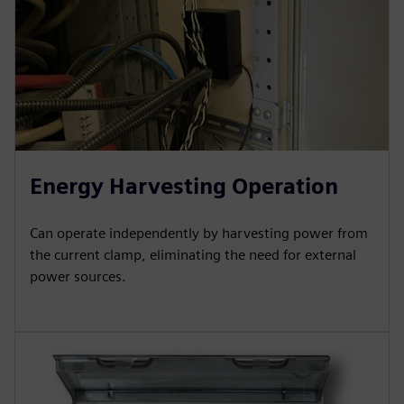
Energy Harvesting Operation
Can operate independently by harvesting power from
the current clamp, eliminating the need for external
power sources.