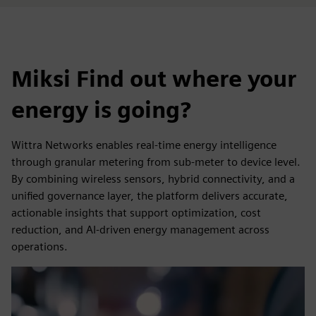
Miksi Find out where your
energy is going?
Wittra Networks enables real-time energy intelligence
through granular metering from sub-meter to device level.
By combining wireless sensors, hybrid connectivity, and a
unified governance layer, the platform delivers accurate,
actionable insights that support optimization, cost
reduction, and AI-driven energy management across
operations.