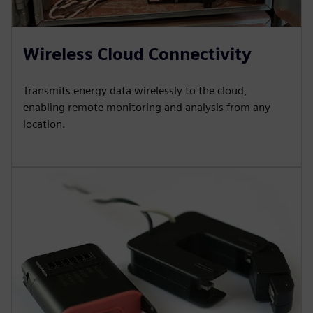
Wireless Cloud Connectivity
Transmits energy data wirelessly to the cloud,
enabling remote monitoring and analysis from any
location.