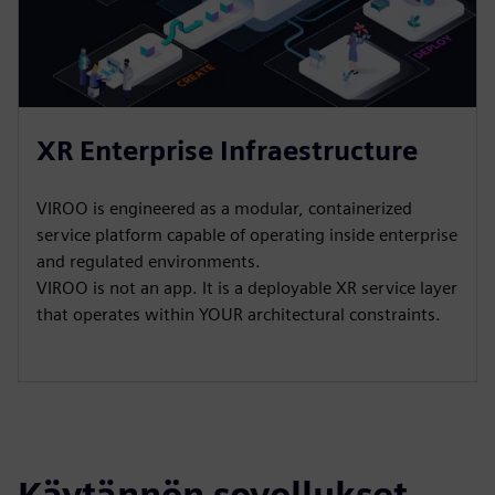
XR Enterprise Infraestructure
VIROO is engineered as a modular, containerized
service platform capable of operating inside enterprise
and regulated environments.​
VIROO is not an app. It is a deployable XR service layer
that operates within YOUR architectural constraints.
Käytännön sovellukset