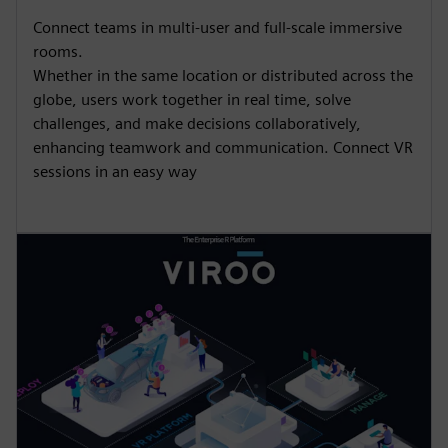
Connect teams in multi-user and full-scale immersive
rooms.
Whether in the same location or distributed across the
globe, users work together in real time, solve
challenges, and make decisions collaboratively,
enhancing teamwork and communication.​ Connect VR
sessions in an easy way