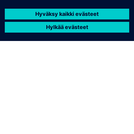
TIETOA SIEMENSISTÄ
YRITYSTIEDOT
OTA YHTEYTTÄ