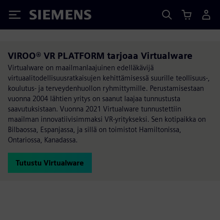
Siemens
VIROO® VR PLATFORM tarjoaa Virtualware
Virtualware on maailmanlaajuinen edelläkävijä
virtuaalitodellisuusratkaisujen kehittämisessä suurille teollisuus-,
koulutus- ja terveydenhuollon ryhmittymille. Perustamisestaan
vuonna 2004 lähtien yritys on saanut laajaa tunnustusta
saavutuksistaan. Vuonna 2021 Virtualware tunnustettiin
maailman innovatiivisimmaksi VR-yritykseksi. Sen kotipaikka on
Bilbaossa, Espanjassa, ja sillä on toimistot Hamiltonissa,
Ontariossa, Kanadassa.
Tutustu Virtualware