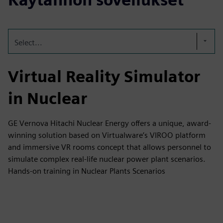
Select...
Virtual Reality Simulator
in Nuclear
GE Vernova Hitachi Nuclear Energy offers a unique, award-
winning solution based on Virtualware’s VIROO platform
and immersive VR rooms concept that allows personnel to
simulate complex real-life nuclear power plant scenarios.
Hands-on training in Nuclear Plants Scenarios