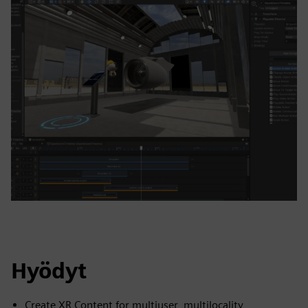
Hyödyt
Create XR Content for multiuser, multilocality,