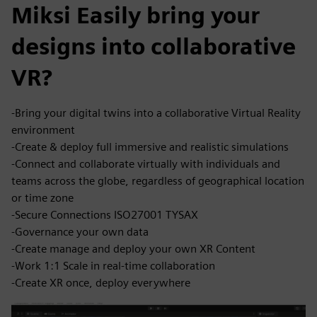
Miksi Easily bring your
designs into collaborative
VR?
-Bring your digital twins into a collaborative Virtual Reality
environment
-Create & deploy full immersive and realistic simulations
-Connect and collaborate virtually with individuals and
teams across the globe, regardless of geographical location
or time zone
-Secure Connections ISO27001 TYSAX
-Governance your own data
-Create manage and deploy your own XR Content
-Work 1:1 Scale in real-time collaboration
-Create XR once, deploy everywhere