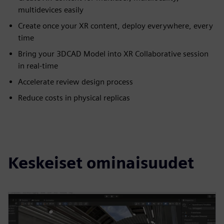
multidevices easily
Create once your XR content, deploy everywhere, every
time
Bring your 3DCAD Model into XR Collaborative session
in real-time
Accelerate review design process
Reduce costs in physical replicas
Keskeiset ominaisuudet