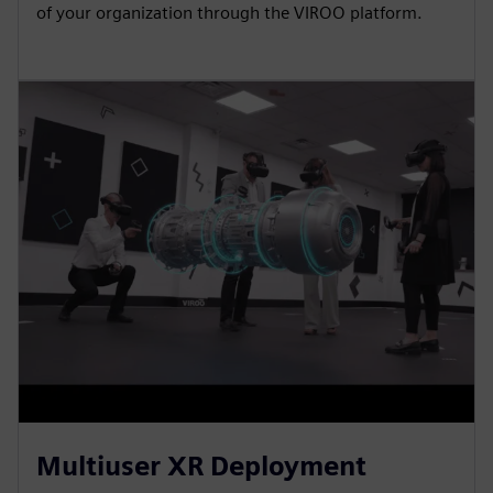
of your organization through the VIROO platform.
Multiuser XR Deployment