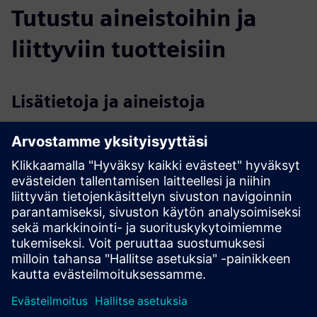
Tutustu aineistoihin ja
liittyviin tuotteisiin
Lisätietoja ja aineistoja
VIRTUALWARE | Homepage
Demo
VIROO®
Virtualware & Siemens Joint Value Proposition
Edellytykset
None