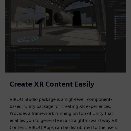
Create XR Content Easily
VIROO Studio package is a high-level, component-
based, Unity package for creating XR experiences.
Provides a framework running on top of Unity that
enables you to generate in a straightforward way VR
Content. VIROO Apps can be distributed to the users