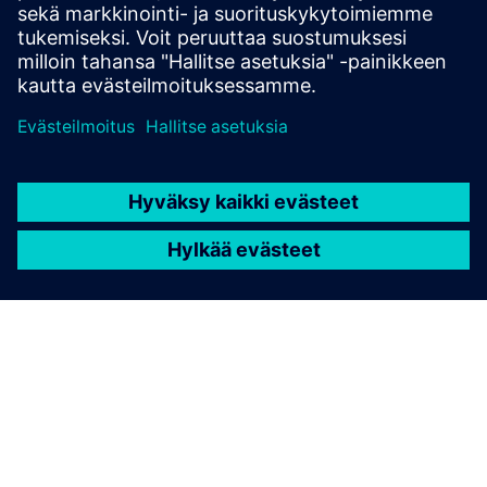
awareness and support daily energy choices.