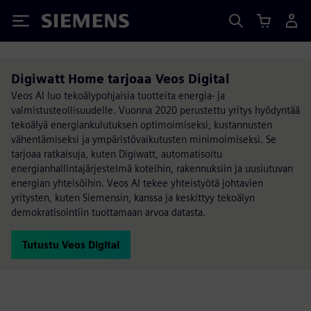
Siemens
Digiwatt Home tarjoaa Veos Digital
Veos AI luo tekoälypohjaisia tuotteita energia- ja
valmistusteollisuudelle. Vuonna 2020 perustettu yritys hyödyntää
tekoälyä energiankulutuksen optimoimiseksi, kustannusten
vähentämiseksi ja ympäristövaikutusten minimoimiseksi. Se
tarjoaa ratkaisuja, kuten Digiwatt, automatisoitu
energianhallintajärjestelmä koteihin, rakennuksiin ja uusiutuvan
energian yhteisöihin. Veos AI tekee yhteistyötä johtavien
yritysten, kuten Siemensin, kanssa ja keskittyy tekoälyn
demokratisointiin tuottamaan arvoa datasta.
Tutustu Veos Digital