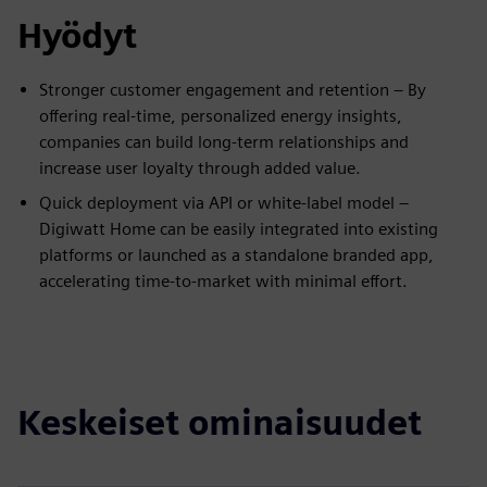
Hyödyt
Stronger customer engagement and retention – By
offering real-time, personalized energy insights,
companies can build long-term relationships and
increase user loyalty through added value.
Quick deployment via API or white-label model –
Digiwatt Home can be easily integrated into existing
platforms or launched as a standalone branded app,
accelerating time-to-market with minimal effort.
Keskeiset ominaisuudet