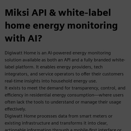
Miksi API & white-label
home energy monitoring
with AI?
Digiwatt Home is an AI-powered energy monitoring
solution available as both an API and a fully branded white-
label platform. It enables energy providers, tech
integrators, and service operators to offer their customers
real-time insights into household energy use.
It exists to meet the demand for transparency, control, and
efficiency in residential energy consumption—where users
often lack the tools to understand or manage their usage
effectively.
Digiwatt Home processes data from smart meters or
existing infrastructure and transforms it into clear,
actionable information through a mobile-first interface or