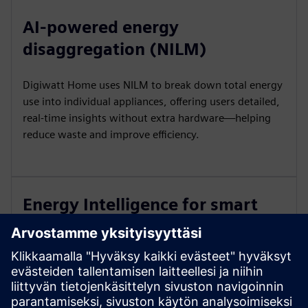
AI-powered energy
disaggregation (NILM)
Digiwatt Home uses NILM to break down total energy
use into individual appliances, offering users detailed,
real-time insights without extra hardware—helping
reduce waste and improve efficiency.
Energy Intelligence for smart
insights
The platform analyzes consumption patterns to deliver
personalized tips, usage forecasts, and alerts—turning
raw data into smart, actionable insights that boost