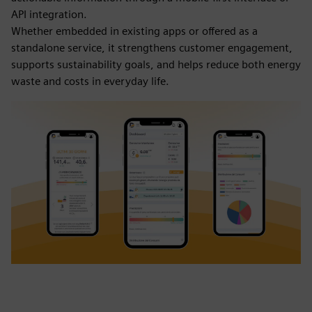
API integration.
Whether embedded in existing apps or offered as a
standalone service, it strengthens customer engagement,
supports sustainability goals, and helps reduce both energy
waste and costs in everyday life.