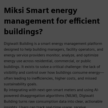
Miksi Smart energy
management for efficient
buildings?
Digiwatt Building is a smart energy management platform
designed to help building managers, facility operators, and
energy service providers monitor, analyze, and optimize
energy use across residential, commercial, or public
buildings. It exists to solve a critical challenge: the lack of
visibility and control over how buildings consume energy—
often leading to inefficiencies, higher costs, and missed
sustainability goals.
By integrating with next-gen smart meters and using AI-
powered disaggregation algorithms (NILM), Digiwatt
Building turns raw consumption data into clear, actionable
insights. Users can track real-time usage, receive