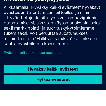
Digiwatt Building tracks both active and reactive
energy in real time, helping identify inefficiencies such
as power factor issues and enabling corrective actions
to optimize energy performance and reduce extra
costs.