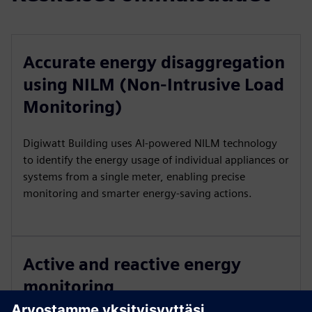
Accurate energy disaggregation
using NILM (Non-Intrusive Load
Monitoring)
Digiwatt Building uses AI-powered NILM technology
to identify the energy usage of individual appliances or
systems from a single meter, enabling precise
monitoring and smarter energy-saving actions.
Active and reactive energy
monitoring