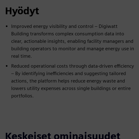
Hyödyt
Improved energy visibility and control – Digiwatt
Building transforms complex consumption data into
clear, actionable insights, enabling facility managers and
building operators to monitor and manage energy use in
real time.
Reduced operational costs through data-driven efficiency
– By identifying inefficiencies and suggesting tailored
actions, the platform helps reduce energy waste and
lowers utility expenses across single buildings or entire
portfolios.
Keskeiset ominaisuudet