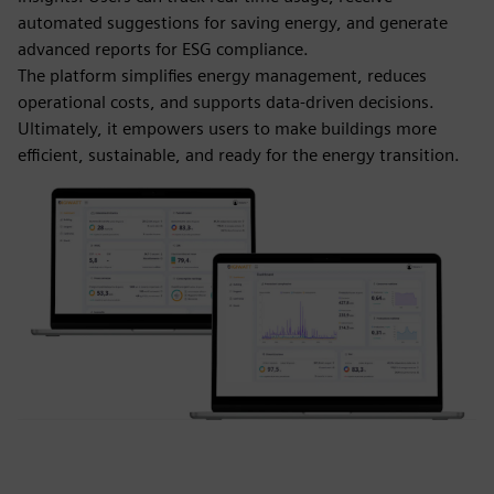
automated suggestions for saving energy, and generate
advanced reports for ESG compliance.
The platform simplifies energy management, reduces
operational costs, and supports data-driven decisions.
Ultimately, it empowers users to make buildings more
efficient, sustainable, and ready for the energy transition.