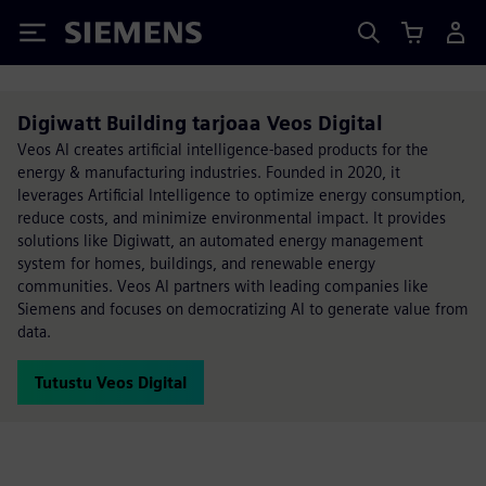
Siemens
Digiwatt Building tarjoaa Veos Digital
Veos AI creates artificial intelligence-based products for the
energy & manufacturing industries. Founded in 2020, it
leverages Artificial Intelligence to optimize energy consumption,
reduce costs, and minimize environmental impact. It provides
solutions like Digiwatt, an automated energy management
system for homes, buildings, and renewable energy
communities. Veos AI partners with leading companies like
Siemens and focuses on democratizing AI to generate value from
data.
Tutustu Veos Digital