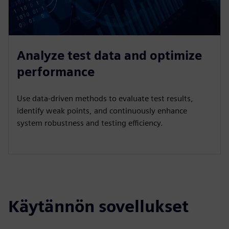
Analyze test data and optimize
performance
Use data-driven methods to evaluate test results,
identify weak points, and continuously enhance
system robustness and testing efficiency.
Käytännön sovellukset