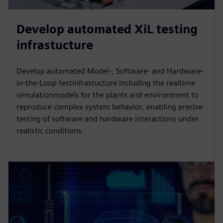
Develop automated XiL testing
infrastucture
Develop automated Model-, Software- and Hardware-
in-the-Loop testinfrastucture including the realtime
simulationmodels for the plants and environment to
reproduce complex system behavior, enabling precise
testing of software and hardware interactions under
realistic conditions.