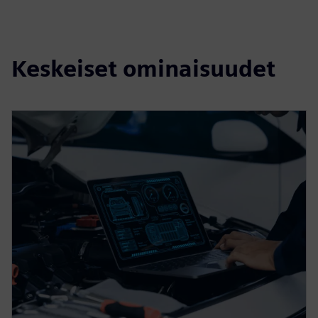
Keskeiset ominaisuudet