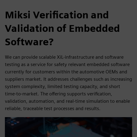
Miksi Verification and
Validation of Embedded
Software?
We can provide scalable XiL-infrastructure and software
testing as a service for safety relevant embedded software
currently for customers within the automotive OEMs and
suppliers market. It addresses challenges such as increasing
system complexity, limited testing capacity, and short
time-to-market. The offering supports verification,
validation, automation, and real-time simulation to enable
reliable, traceable test processes and results.