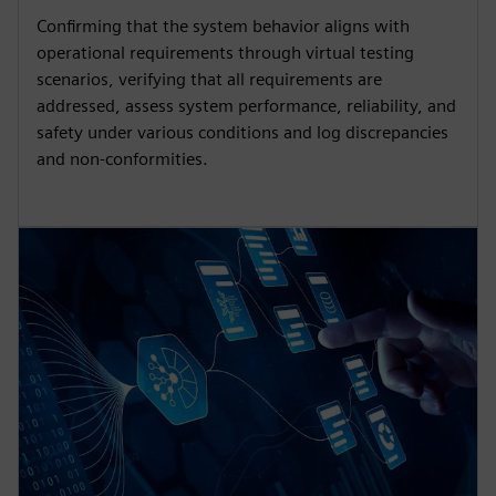
Confirming that the system behavior aligns with
operational requirements through virtual testing
scenarios, verifying that all requirements are
addressed, assess system performance, reliability, and
safety under various conditions and log discrepancies
and non-conformities.