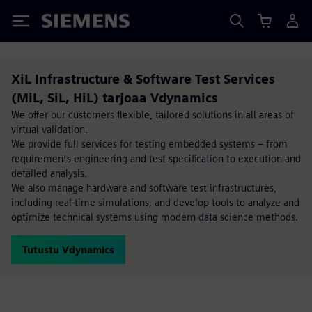
Siemens
XiL Infrastructure & Software Test Services
(MiL, SiL, HiL) tarjoaa Vdynamics
We offer our customers flexible, tailored solutions in all areas of
virtual validation.
We provide full services for testing embedded systems – from
requirements engineering and test specification to execution and
detailed analysis.
We also manage hardware and software test infrastructures,
including real-time simulations, and develop tools to analyze and
optimize technical systems using modern data science methods.
Tutustu Vdynamics