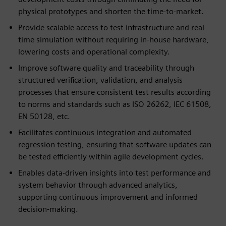
physical prototypes and shorten the time-to-market.
Provide scalable access to test infrastructure and real-
time simulation without requiring in-house hardware,
lowering costs and operational complexity.
Improve software quality and traceability through
structured verification, validation, and analysis
processes that ensure consistent test results according
to norms and standards such as ISO 26262, IEC 61508,
EN 50128, etc.
Facilitates continuous integration and automated
regression testing, ensuring that software updates can
be tested efficiently within agile development cycles.
Enables data-driven insights into test performance and
system behavior through advanced analytics,
supporting continuous improvement and informed
decision-making.