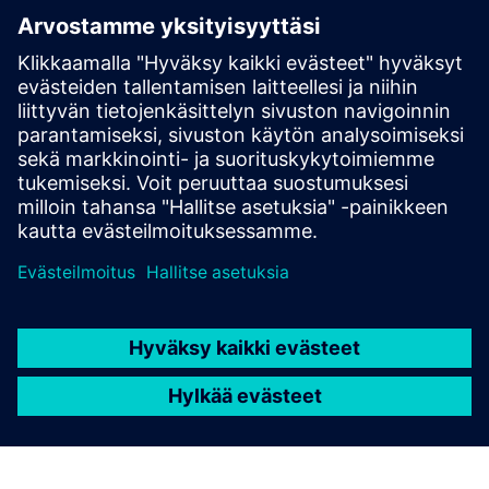
software quality
We are providing our services of testing and validation in
the software domain at various OEMs for over a decade.
We continuously increase the level of automation in our
testing workflows – to enhance efficiency, reproducibility,
and robustness.