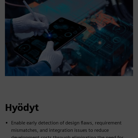
Hyödyt
Enable early detection of design flaws, requirement
mismatches, and integration issues to reduce
development costs through eliminating the need for