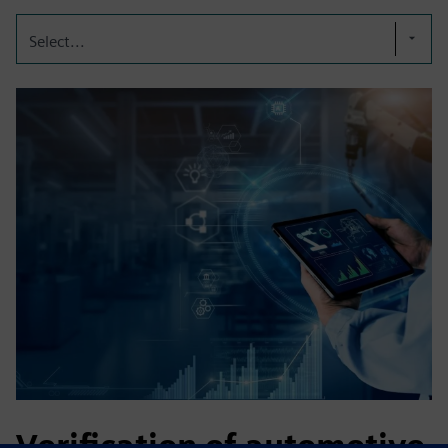
Select...
Verification of automotive