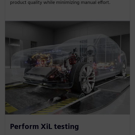
product quality while minimizing manual effort.
Perform XiL testing