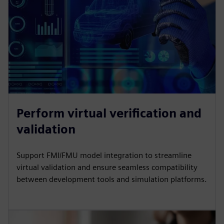
Perform virtual verification and
validation
Support FMI/FMU model integration to streamline
virtual validation and ensure seamless compatibility
between development tools and simulation platforms.