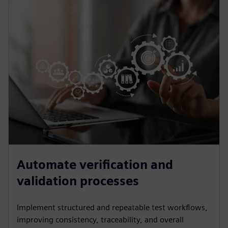
Automate verification and
validation processes
Implement structured and repeatable test workflows,
improving consistency, traceability, and overall