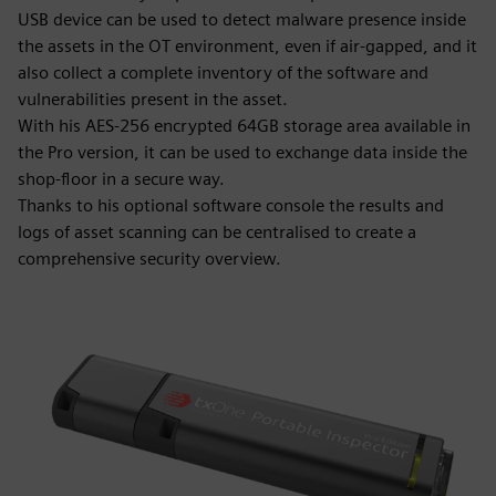
USB device can be used to detect malware presence inside
the assets in the OT environment, even if air-gapped, and it
also collect a complete inventory of the software and
vulnerabilities present in the asset.
With his AES-256 encrypted 64GB storage area available in
the Pro version, it can be used to exchange data inside the
shop-floor in a secure way.
Thanks to his optional software console the results and
logs of asset scanning can be centralised to create a
comprehensive security overview.