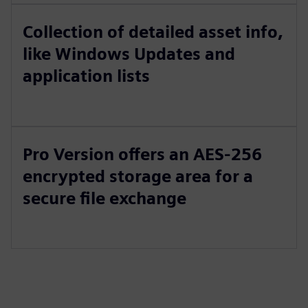
Collection of detailed asset info,
like Windows Updates and
application lists
Pro Version offers an AES-256
encrypted storage area for a
secure file exchange