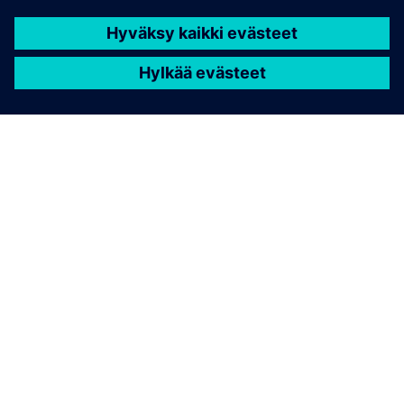
TIETOA SIEMENSISTÄ
YRITYSTIEDOT
OTA YHTEYTTÄ