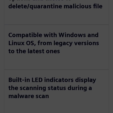
delete/quarantine malicious file
Compatible with Windows and
Linux OS, from legacy versions
to the latest ones
Built-in LED indicators display
the scanning status during a
malware scan