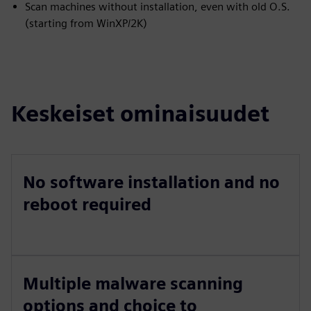
Scan machines without installation, even with old O.S.
(starting from WinXP/2K)
Keskeiset ominaisuudet
No software installation and no
reboot required
Multiple malware scanning
options and choice to