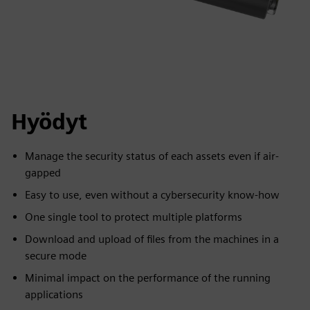
Hyödyt
Manage the security status of each assets even if air-
gapped
Easy to use, even without a cybersecurity know-how
One single tool to protect multiple platforms
Download and upload of files from the machines in a
secure mode
Minimal impact on the performance of the running
applications