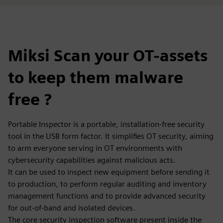
Miksi Scan your OT-assets
to keep them malware
free ?
Portable Inspector is a portable, installation-free security
tool in the USB form factor. It simplifies OT security, aiming
to arm everyone serving in OT environments with
cybersecurity capabilities against malicious acts.
It can be used to inspect new equipment before sending it
to production, to perform regular auditing and inventory
management functions and to provide advanced security
for out-of-band and isolated devices.
The core security inspection software present inside the