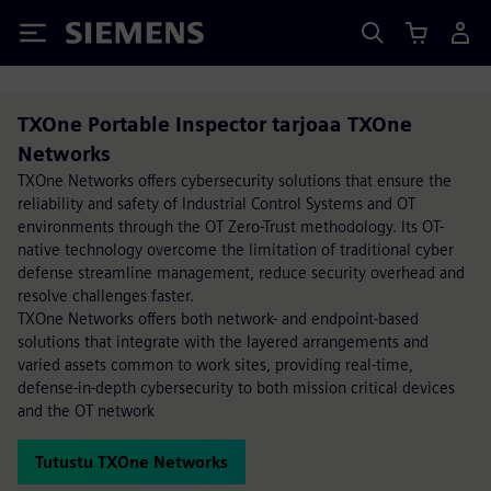
Siemens
TXOne Portable Inspector tarjoaa TXOne
Networks
TXOne Networks offers cybersecurity solutions that ensure the
reliability and safety of Industrial Control Systems and OT
environments through the OT Zero-Trust methodology. Its OT-
native technology overcome the limitation of traditional cyber
defense streamline management, reduce security overhead and
resolve challenges faster.
TXOne Networks offers both network- and endpoint-based
solutions that integrate with the layered arrangements and
varied assets common to work sites, providing real-time,
defense-in-depth cybersecurity to both mission critical devices
and the OT network
Tutustu TXOne Networks