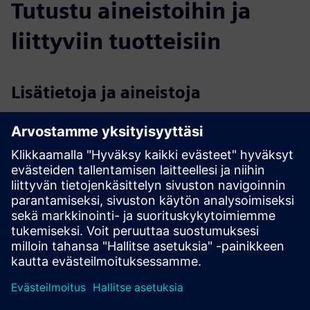
Tutustu aineistoihin ja
liittyviin tuotteisiin
Lisätietoja ja aineistoja
Portable-Inspector-Datasheet-202308.pdf
Video - Security Inspection solutions of your OT
cybersecurity
Webinar - OnDemand Product Demo: TXOne Portable
Inspector
Edellytykset