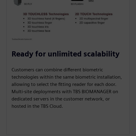
Ready for unlimited scalability
Customers can combine different biometric
technologies within the same biometric installation,
allowing to select the fitting reader for each door.
Multi-site deployments with TBS BIOMANAGER on
dedicated servers in the customer network, or
hosted in the TBS Cloud.