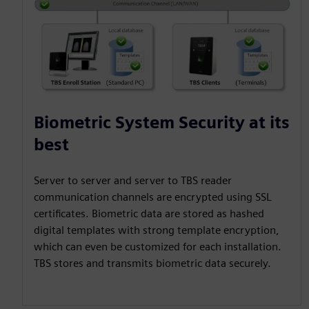
Biometric System Security at its
best
Server to server and server to TBS reader
communication channels are encrypted using SSL
certificates. Biometric data are stored as hashed
digital templates with strong template encryption,
which can even be customized for each installation.
TBS stores and transmits biometric data securely.