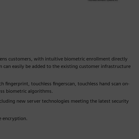
mens customers, with intuitive biometric enrollment directly
 can easily be added to the existing customer infrastructure
h fingerprint, touchless fingerscan, touchless hand scan on-
lass biometric algorithms.
ncluding new server technologies meeting the latest security
e encryption.