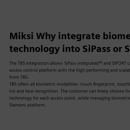
Miksi Why integrate biome
technology into SiPass or 
The TBS integration allows SiPass integrated™ and SIPORT c
access control platform with the high performing and scal
from TBS.
TBS offers all biometric modalities: touch fingerprint, touch
iris and face recognition. The customer can freely choose t
technology for each access point, while managing biometric
Siemens platform.