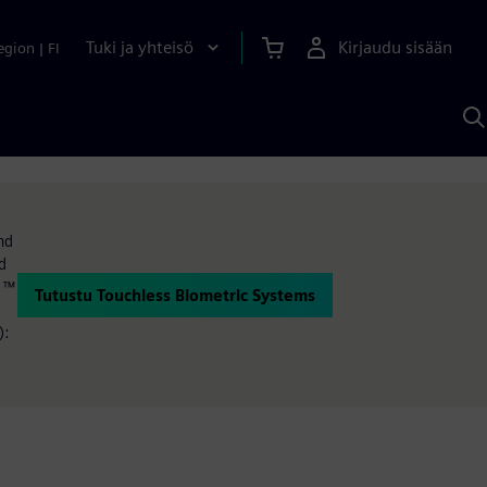
Tuki ja yhteisö
Kirjaudu sisään
egion
|
FI
H
S
A
a
nd
d
d ™
Tutustu Touchless Biometric Systems
):