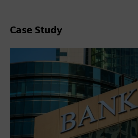
Case Study