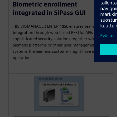
Biometric enrollment
integrated in SiPass GUI
TBS BIOMANAGER ENTERPRISE ensures seamless
integration through web-based RESTful APIs to build
sophisticated security solutions together with
Siemens platforms or other user management
systems the Siemens customer might have in
operation.