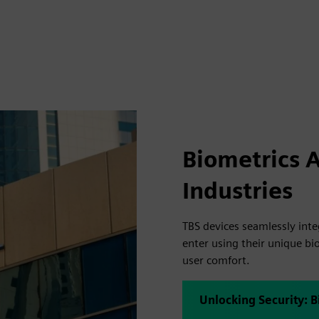
Biometrics 
Industries
TBS devices seamlessly int
enter using their unique bio
user comfort.
Unlocking Security: B