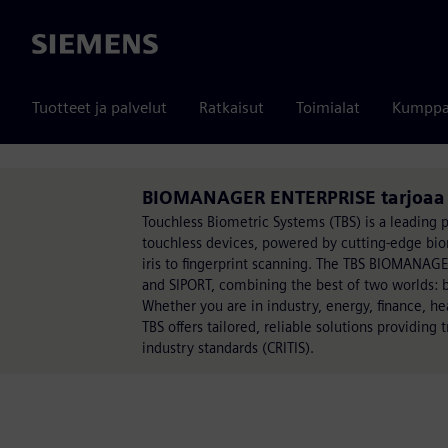
Siemens
Tuotteet ja palvelut
Ratkaisut
Toimialat
Kumppa
BIOMANAGER ENTERPRISE tarjoaa 
Touchless Biometric Systems (TBS) is a leading p
touchless devices, powered by cutting-edge biom
iris to fingerprint scanning. The TBS BIOMANAGE
and SIPORT, combining the best of two worlds: 
Whether you are in industry, energy, finance, he
TBS offers tailored, reliable solutions providing
industry standards (CRITIS).