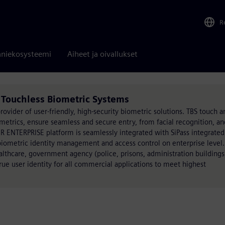
R
niekosysteemi
Aiheet ja oivallukset
Touchless Biometric Systems
rovider of user-friendly, high-security biometric solutions. TBS touch a
etrics, ensure seamless and secure entry, from facial recognition, an
R ENTERPRISE platform is seamlessly integrated with SiPass integrate
biometric identity management and access control on enterprise level.
althcare, government agency (police, prisons, administration buildings
 true user identity for all commercial applications to meet highest