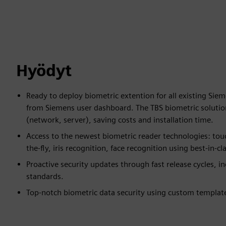
Hyödyt
Ready to deploy biometric extention for all existing Sie
from Siemens user dashboard. The TBS biometric solution
(network, server), saving costs and installation time.
Access to the newest biometric reader technologies: touc
the-fly, iris recognition, face recognition using best-in-c
Proactive security updates through fast release cycles, i
standards.
Top-notch biometric data security using custom templat