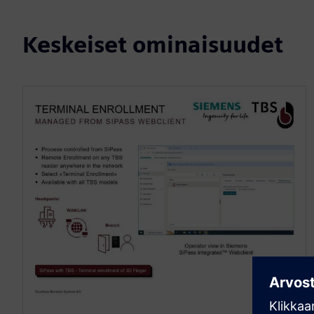
Keskeiset ominaisuudet