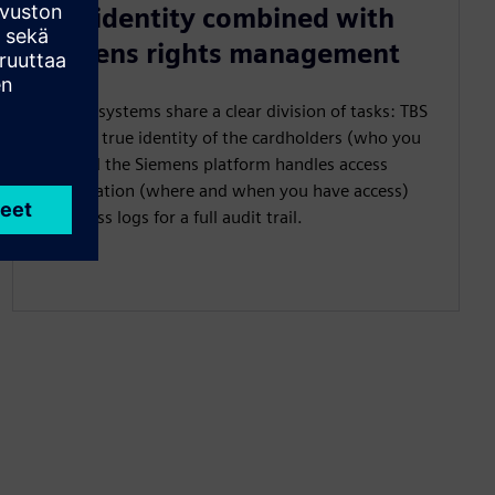
True identity combined with
Siemens rights management
The two systems share a clear division of tasks: TBS
provides true identity of the cardholders (who you
are), and the Siemens platform handles access
authorization (where and when you have access)
and access logs for a full audit trail.