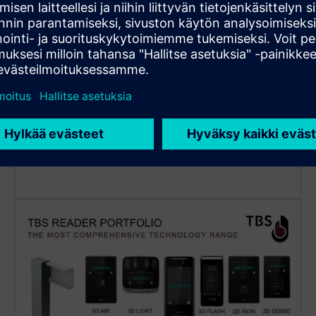
Automated cardholder sync to
TBS biometric subsystem
Cardholders are fully managed in the Siemens
platform: operators can use the familiar GUI to
manage cardholders. The cardholder data is
synchronized to the TBS subsystem automatically,
allowing to read RFID cards or to enter PIN code on
TBS readers.