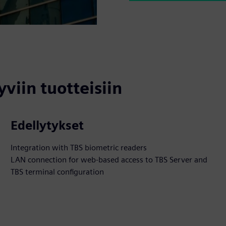
yviin tuotteisiin
Edellytykset
Integration with TBS biometric readers
LAN connection for web-based access to TBS Server and
TBS terminal configuration