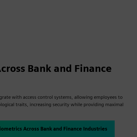
Across Bank and Finance
egrate with access control systems, allowing employees to
logical traits, increasing security while providing maximal
iometrics Across Bank and Finance Industries