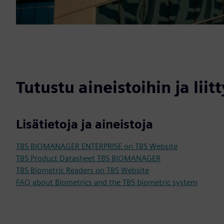
Tutustu aineistoihin ja liitt
Lisätietoja ja aineistoja
TBS BIOMANAGER ENTERPRISE on TBS Website
TBS Product Datasheet TBS BIOMANAGER
TBS Biometric Readers on TBS Website
FAQ about Biometrics and the TBS biometric system