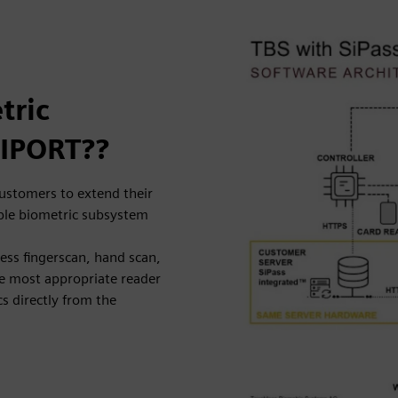
tric
SIPORT??
ustomers to extend their
able biometric subsystem
less fingerscan, hand scan,
he most appropriate reader
s directly from the