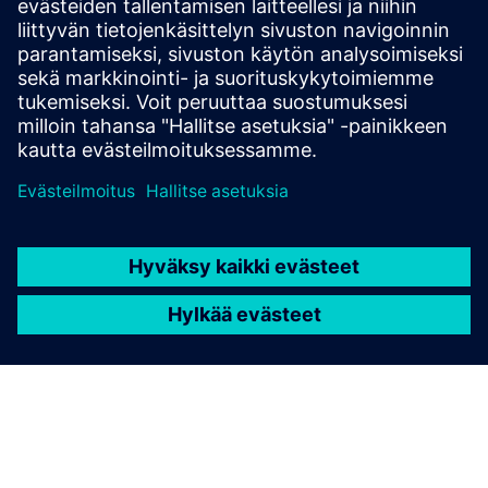
Get started
Ota yhteyttä