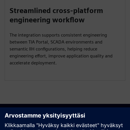
Streamlined cross-platform
engineering workflow
The integration supports consistent engineering
between TIA Portal, SCADA environments and
semantic IIH configurations, helping reduce
engineering effort, improve application quality and
accelerate deployment.