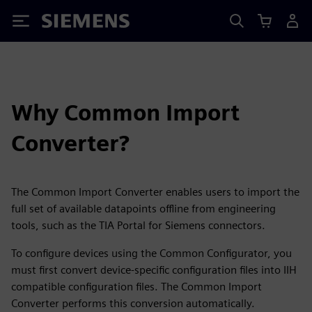
Siemens
Why Common Import
Converter?
The Common Import Converter enables users to import the
full set of available datapoints offline from engineering
tools, such as the TIA Portal for Siemens connectors.
To configure devices using the Common Configurator, you
must first convert device-specific configuration files into IIH
compatible configuration files. The Common Import
Converter performs this conversion automatically.