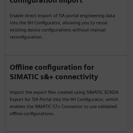
configuration import
Enable direct import of TIA portal engineering data
into the IIH Configurator, allowing you to reuse
existing device configurations without manual
reconfiguration.
Offline configuration for
SIMATIC s&+ connectivity
Import the export files created using SIMATIC SCADA
Export for TIA Portal into the IIH Configurator, which
enables the SIMATIC S7+ Connector to use validated
offline configurations.