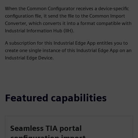
When the Common Configurator receives a device-specific
configuration file, it send the file to the Common Import
Converter, which converts it into a format compatible with
Industrial Information Hub (IIH).
A subscription for this Industrial Edge App entitles you to
create one single instance of this Industrial Edge App on an
Industrial Edge Device.
Featured capabilities
Seamless TIA portal