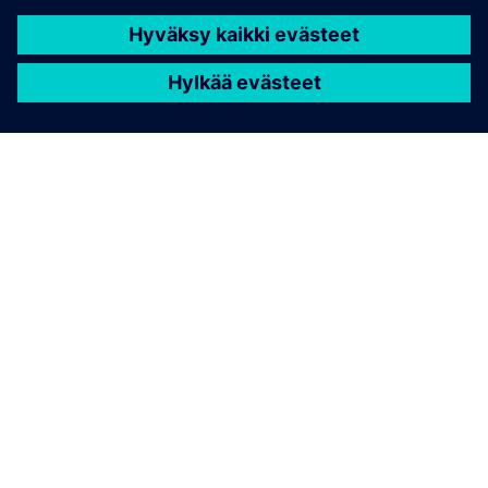
TIETOA SIEMENSISTÄ
YRITYSTIEDOT
OTA YHTEYTTÄ