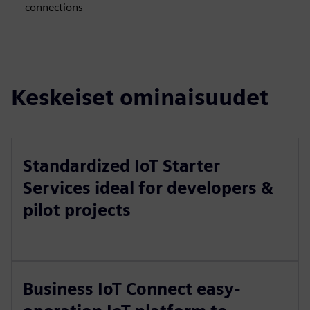
connections
Keskeiset ominaisuudet
Standardized IoT Starter
Services ideal for developers &
pilot projects
Business IoT Connect easy-