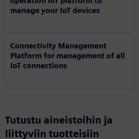
operation IoT platform to
manage your IoT devices
Connectivity Management
Platform for management of all
IoT connections
Tutustu aineistoihin ja
liittyviin tuotteisiin