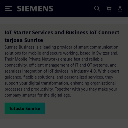
Siemens
IoT Starter Services and Business IoT Connect
tarjoaa Sunrise
Sunrise Business is a leading provider of smart communication
solutions for mobile and secure working, based in Switzerland.
Their Mobile Private Networks ensure fast and reliable
connectivity, efficient management of IT and OT systems, and
seamless integration of IoT devices in Industry 4.0. With expert
guidance, flexible solutions, and personalized services, they
support your digital transformation, enhancing organizational
processes and productivity. Together with you they make your
company smarter for the digital age.
Tutustu Sunrise