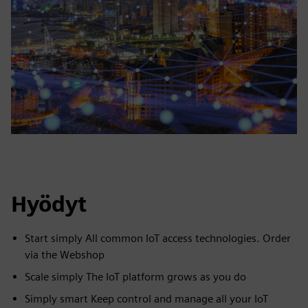
Hyödyt
Start simply All common IoT access technologies. Order
via the Webshop
Scale simply The IoT platform grows as you do
Simply smart Keep control and manage all your IoT