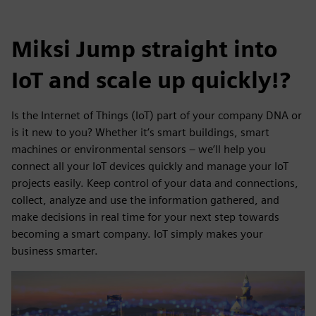
Miksi Jump straight into
IoT and scale up quickly!?
Is the Internet of Things (IoT) part of your company DNA or
is it new to you? Whether it’s smart buildings, smart
machines or environmental sensors – we’ll help you
connect all your IoT devices quickly and manage your IoT
projects easily. Keep control of your data and connections,
collect, analyze and use the information gathered, and
make decisions in real time for your next step towards
becoming a smart company. IoT simply makes your
business smarter.