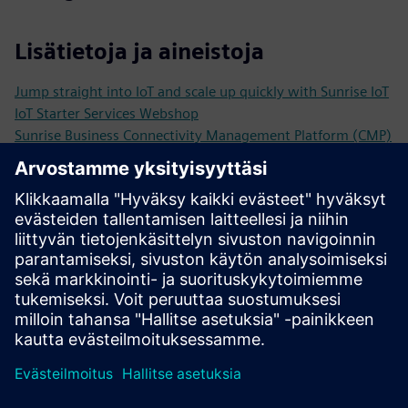
Lisätietoja ja aineistoja
Jump straight into IoT and scale up quickly with Sunrise IoT
IoT Starter Services Webshop
Sunrise Business Connectivity Management Platform (CMP)
Inspiring Sunrise IoT Stories and Use Cases
From test alarm to smart city the future with Kockum
Sonics & intelligent sirens
IoT Basics, Trends and Practical Example in the Sunrise IoT
White Paper
Edellytykset