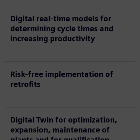
Digital real-time models for
determining cycle times and
increasing productivity
Risk-free implementation of
retrofits
Digital Twin for optimization,
expansion, maintenance of
plants and for qualification ...