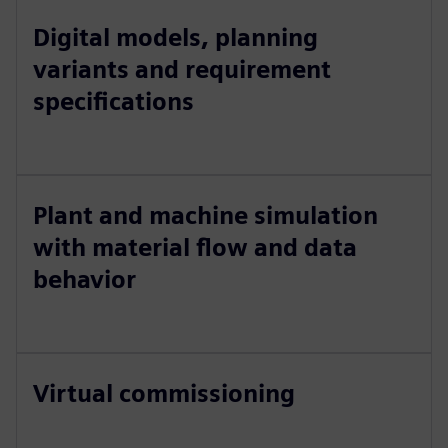
Digital models, planning
variants and requirement
specifications
Plant and machine simulation
with material flow and data
behavior
Virtual commissioning