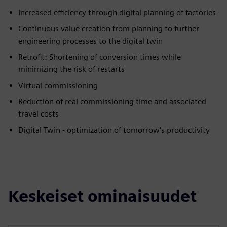
Increased efficiency through digital planning of factories
Continuous value creation from planning to further
engineering processes to the digital twin
Retrofit: Shortening of conversion times while
minimizing the risk of restarts
Virtual commissioning
Reduction of real commissioning time and associated
travel costs
Digital Twin - optimization of tomorrow's productivity
Keskeiset ominaisuudet