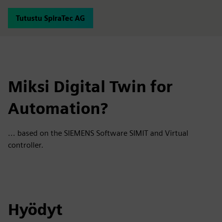
Tutustu SpiraTec AG
Miksi Digital Twin for
Automation?
... based on the SIEMENS Software SIMIT and Virtual
controller.
Hyödyt