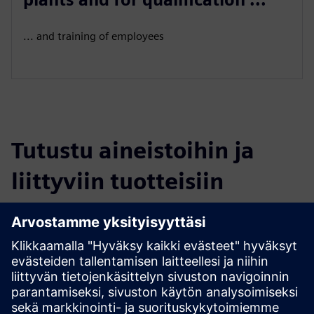
... and training of employees
Tutustu aineistoihin ja
liittyviin tuotteisiin
Lisätietoja ja aineistoja
More information
Edellytykset