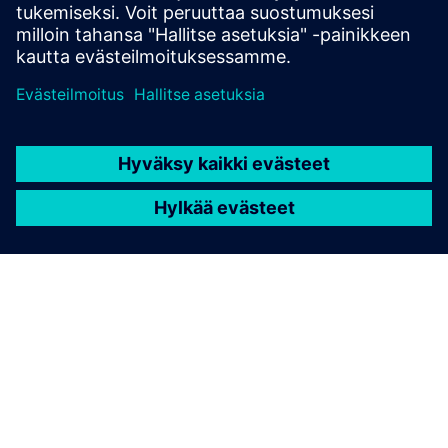
none
TIETOA SIEMENSISTÄ