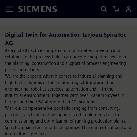
Siemens
Digital Twin for Automation tarjoaa SpiraTec
AG
As a globally active company for industrial engineering and
solutions in the process industry, our core competencies lie in
the planning, construction and support of process engineering
production plants.
We are the experts when it comes to industrial planning and
high-tech solutions in the areas of digital transformation,
engineering, robotics services, automation and IT in the
industrial environment, together with over 650 employees in
Europe and the USA at more than 40 locations.
With our comprehensive portfolio ranging from consulting,
planning, application development and implementation to
commissioning and optimization of running production plants,
SpiraTec guarantees interface-optimized handling of national and
international projects