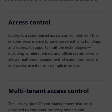
Access control
Luckey is a cloud-based access control platform that
enables secure, smartphone-based entry to buildings
and rooms. It supports multiple technologies—
including wireless, wired, and offline systems—and
allows real-time management of users, permissions,
and access events from a single interface.
Multi-tenant access control
The Luckey Multi-Tenant Management feature is
designed to empower property owners and