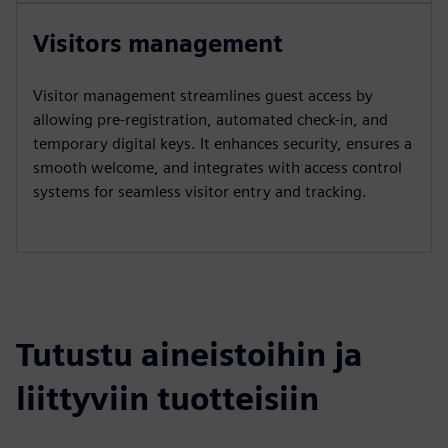
Visitors management
Visitor management streamlines guest access by
allowing pre-registration, automated check-in, and
temporary digital keys. It enhances security, ensures a
smooth welcome, and integrates with access control
systems for seamless visitor entry and tracking.
Tutustu aineistoihin ja
liittyviin tuotteisiin