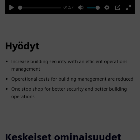
01:57
Play
Mute
Settings
PIP
Enter
fulls
Hyödyt
Increase building security with an efficient operations
management
Operational costs for building management are reduced
One stop shop for better security and better building
operations
Keskeiset ominaisuudet