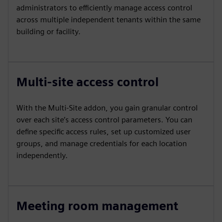
administrators to efficiently manage access control
across multiple independent tenants within the same
building or facility.
Multi-site access control
With the Multi-Site addon, you gain granular control
over each site’s access control parameters. You can
define specific access rules, set up customized user
groups, and manage credentials for each location
independently.
Meeting room management