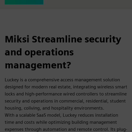
Miksi Streamline security
and operations
management?
Luckey is a comprehensive access management solution
designed for modern real estate, integrating wireless smart
locks and high-performance wired controllers to streamline
security and operations in commercial, residential, student
housing, coliving, and hospitality environments.
With a scalable SaaS model, Luckey reduces installation
time and costs while optimizing building management
expenses through automation and remote control. Its plug-