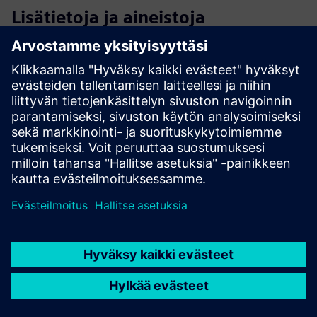
Lisätietoja ja aineistoja
Discover our Luckey solution
Cloud Native Access control Benefits
Extend the power of your access control system with
advanced add-ons
Access control technology for Innovative Real Estate
Proptech Perspective: Technology for real-estate - online
magazine