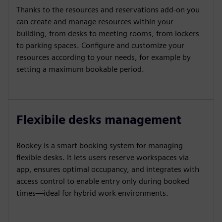
Thanks to the resources and reservations add-on you
can create and manage resources within your
building, from desks to meeting rooms, from lockers
to parking spaces. Configure and customize your
resources according to your needs, for example by
setting a maximum bookable period.
Flexibile desks management
Bookey is a smart booking system for managing
flexible desks. It lets users reserve workspaces via
app, ensures optimal occupancy, and integrates with
access control to enable entry only during booked
times—ideal for hybrid work environments.