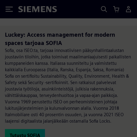
Siemens
Luckey: Access management for modern
spaces tarjoaa SOFIA
Sofia, osa ISEO:ta, tarjoaa innovatiivisen pääsynhallintaalustan
joustaviin tiloihin, jotka toimivat maailmanlaajuisesti paikallisten
kumppaneiden kanssa. Italiassa suunniteltu ja valmistettu
kaikkialla Euroopassa (Italia, Ranska, Espanja, Saksa, Romania)
Sofia on sertifioitu Sustainability, Quality, Environment, Health &
Safety sekä Security -sertifioinnit. Sen ratkaisut palvelevat
joustavia työtiloja, asuinkiinteistöjä, julkisia rakennuksia,
vähittäiskauppaa, terveydenhuoltoa ja vapaa-ajan paikkoja.
Vuonna 1969 perustettu ISEO on perheomisteinen johtaja
lukitusjärjestelmien ja kulunvalvonnan alalla. Vuonna 2018
Italmobiliare osti 40 prosentin osuuden, ja vuonna 2021 ISEO
laajensi digitaalista jalanjälkeään ostamalla Sofia Locks.
Tutustu SOFIA