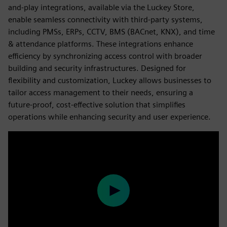
and-play integrations, available via the Luckey Store,
enable seamless connectivity with third-party systems,
including PMSs, ERPs, CCTV, BMS (BACnet, KNX), and time
& attendance platforms. These integrations enhance
efficiency by synchronizing access control with broader
building and security infrastructures. Designed for
flexibility and customization, Luckey allows businesses to
tailor access management to their needs, ensuring a
future-proof, cost-effective solution that simplifies
operations while enhancing security and user experience.
Play