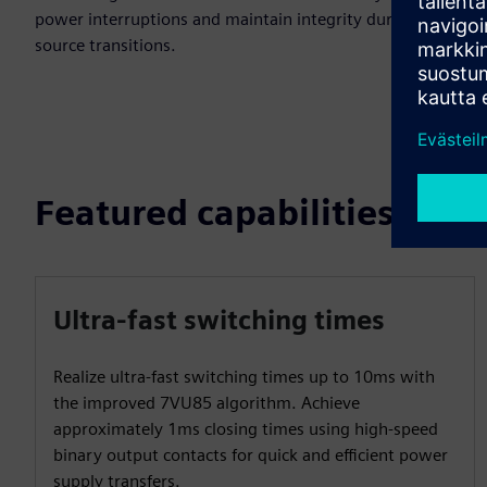
power interruptions and maintain integrity during power
source transitions.
Featured capabilities
Ultra-fast switching times
Realize ultra-fast switching times up to 10ms with
the improved 7VU85 algorithm. Achieve
approximately 1ms closing times using high-speed
binary output contacts for quick and efficient power
supply transfers.