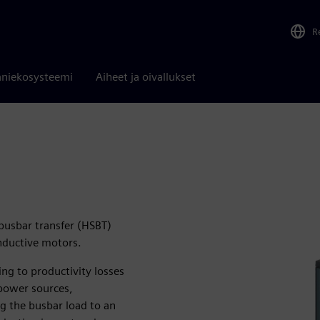
R
niekosysteemi
Aiheet ja oivallukset
busbar transfer (HSBT)
inductive motors.
ng to productivity losses
power sources,
g the busbar load to an