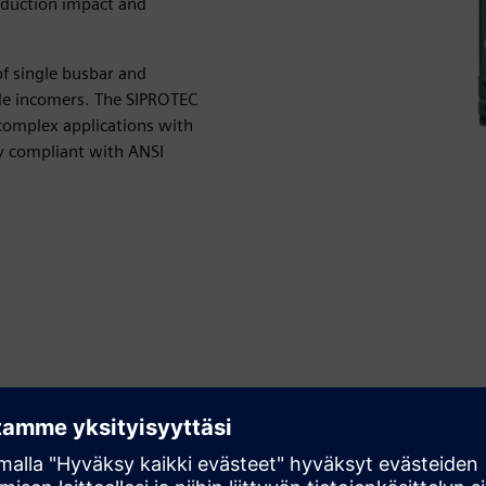
roduction impact and
 single busbar and
ple incomers. The SIPROTEC
r complex applications with
ly compliant with ANSI
Avoid unplanned shutdowns
Avoid expensive shutdowns in your industrial processes.