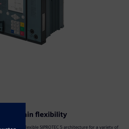
Maintain flexibility
Adapt the flexible SIPROTEC 5 architecture for a variety of