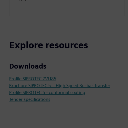
Explore resources
Downloads
Profile SIPROTEC 7VU85
Brochure SIPROTEC 5 – High Speed Busbar Transfer
Profile SIPROTEC 5 - conformal coating
Tender specifications