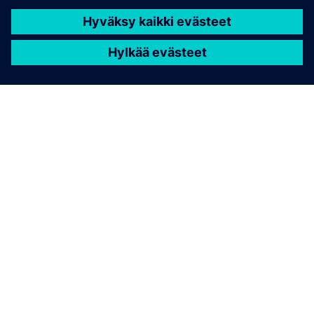
TIETOA SIEMENSISTÄ
YRITYSTIEDOT
OTA YHTEYTTÄ