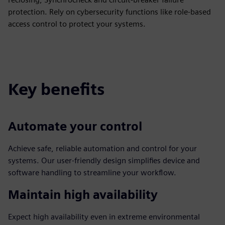
protection. Rely on cybersecurity functions like role-based
access control to protect your systems.
Key benefits
Automate your control
Achieve safe, reliable automation and control for your
systems. Our user-friendly design simplifies device and
software handling to streamline your workflow.
Maintain high availability
Expect high availability even in extreme environmental