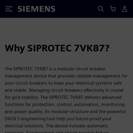
Siemens
Why SIPROTEC 7VK87?
The SIPROTEC 7VK87 is a modular circuit breaker
management device that provides reliable management for
your circuit breakers to keep your electrical systems safe
and stable. Managing circuit breakers effectively is crucial
for grid stability. The SIPROTEC 7VK87 delivers advanced
functions for protection, control, automation, monitoring
and power quality. Its modular structure and the powerful
DIGSI 5 engineering tool help you future-proof your
electrical solutions. The device includes automatic
reclosing, Synchrocheck and circuit-breaker failure