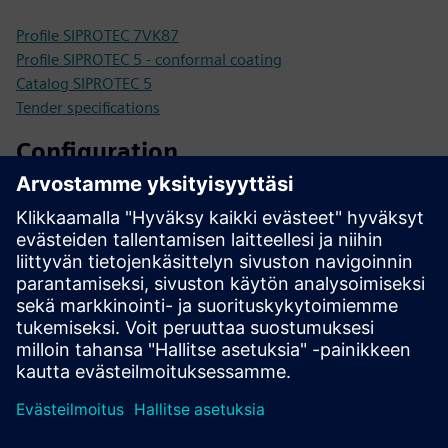
Profile SIPROTEC 7VK87
Profile SIPROTEC 5 - conformal coating
Catalog SIPROTEC 5
Tender specifications
Configuration
SIPROTEC 5 configurator
SiePortal - Online Shop
SIPROTEC 7VK87 on SiePortal
Technical documentation, Firmware, Software application
examples and FAQ