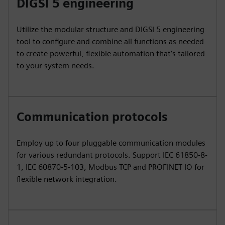
DIGSI 5 engineering
Utilize the modular structure and DIGSI 5 engineering
tool to configure and combine all functions as needed
to create powerful, flexible automation that’s tailored
to your system needs.
Communication protocols
Employ up to four pluggable communication modules
for various redundant protocols. Support IEC 61850-8-
1, IEC 60870-5-103, Modbus TCP and PROFINET IO for
flexible network integration.