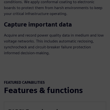
conditions. We apply conformal coating to electronic
boards to protect them from harsh environments to keep
your critical infrastructure operating.
Capture important data
Acquire and record power quality data in medium and low
voltage networks. This includes automatic reclosing,
synchrocheck and circuit-breaker failure protection
informed decision-making.
FEATURED CAPABILITIES
Features & functions