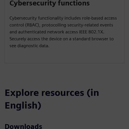
Cybersecurity functions
Cybersecurity functionality includes role-based access
control (RBAC), protocolling security-related events
and authenticated network access IEEE 802.1X.
Securely access the device on a standard browser to
see diagnostic data.
Explore resources (in
English)
Downloads