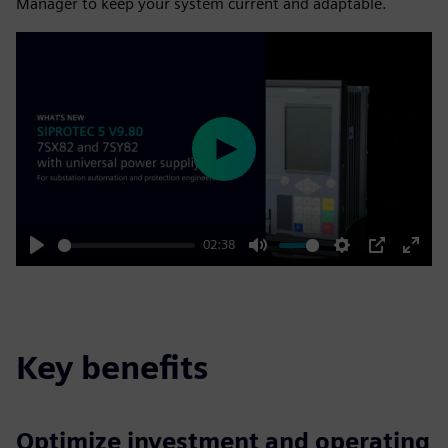
Manager to keep your system current and adaptable.
Play
02:38
Play
Mute
Settings
PIP
Enter
fulls
Key benefits
Optimize investment and operating