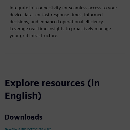
Integrate IoT connectivity for seamless access to your
device data, for fast response times, informed
decisions, and enhanced operational efficiency.
Leverage real-time insights to proactively manage
your grid infrastructure.
Explore resources (in
English)
Downloads
Profile SIPROTEC 7SX82