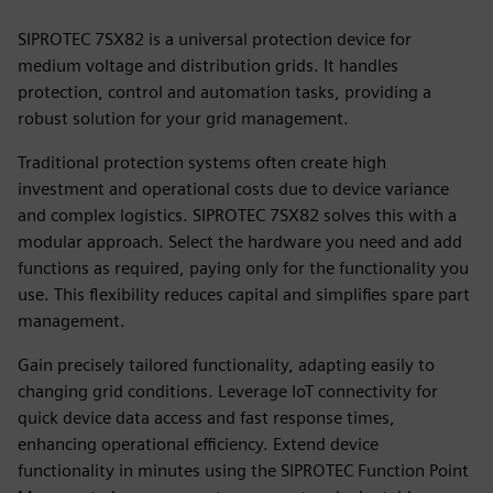
SIPROTEC 7SX82 is a universal protection device for
medium voltage and distribution grids. It handles
protection, control and automation tasks, providing a
robust solution for your grid management.
Traditional protection systems often create high
investment and operational costs due to device variance
and complex logistics. SIPROTEC 7SX82 solves this with a
modular approach. Select the hardware you need and add
functions as required, paying only for the functionality you
use. This flexibility reduces capital and simplifies spare part
management.
Gain precisely tailored functionality, adapting easily to
changing grid conditions. Leverage IoT connectivity for
quick device data access and fast response times,
enhancing operational efficiency. Extend device
functionality in minutes using the SIPROTEC Function Point