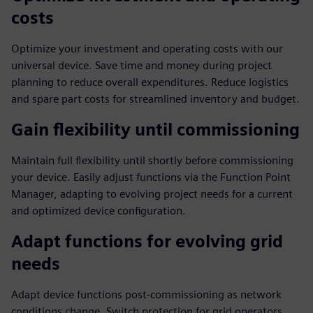
costs
Optimize your investment and operating costs with our
universal device. Save time and money during project
planning to reduce overall expenditures. Reduce logistics
and spare part costs for streamlined inventory and budget.
Gain flexibility until commissioning
Maintain full flexibility until shortly before commissioning
your device. Easily adjust functions via the Function Point
Manager, adapting to evolving project needs for a current
and optimized device configuration.
Adapt functions for evolving grid
needs
Adapt device functions post-commissioning as network
conditions change. Switch protection for grid operators,