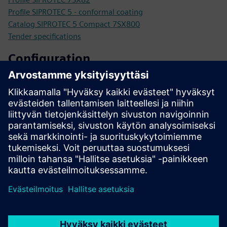
Profile SIPROTEC 5 - conformal coating
Catalog SIPROTEC 5 Compact 7SX800
Tender specifications
Configuration
SIPROTEC 5 configurator
SiePortal - Online Shop
SIPROTEC 7SX82 on SiePortal
Technical documentation, Firmware, Software application
examples and FAQ