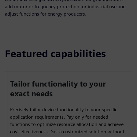
add motor or frequency protection for industrial use and
adjust functions for energy producers.
Featured capabilities
Tailor functionality to your
exact needs
Precisely tailor device functionality to your specific
application requirements. Pay only for needed
functions to optimize resource allocation and achieve
cost-effectiveness. Get a customized solution without