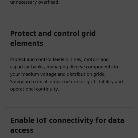
unnecessary overhead.
Protect and control grid
elements
Protect and control feeders, lines, motors and
capacitor banks, managing diverse components in
your medium voltage and distribution grids.
Safeguard critical infrastructure for grid stability and
operational continuity.
Enable IoT connectivity for data
access