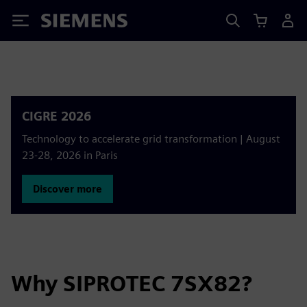
Siemens
CIGRE 2026
Technology to accelerate grid transformation | August
23-28, 2026 in Paris
Discover more
Why SIPROTEC 7SX82?