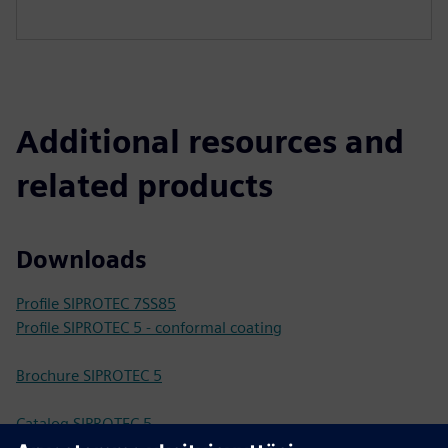
Additional resources and
related products
Downloads
Profile SIPROTEC 7SS85
Profile SIPROTEC 5 - conformal coating
Brochure SIPROTEC 5
Catalog SIPROTEC 5