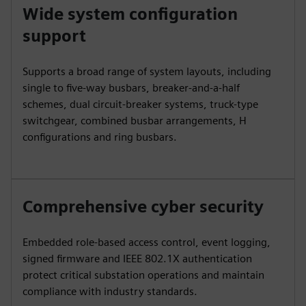
Wide system configuration
support
Supports a broad range of system layouts, including
single to five-way busbars, breaker-and-a-half
schemes, dual circuit-breaker systems, truck-type
switchgear, combined busbar arrangements, H
configurations and ring busbars.
Comprehensive cyber security
Embedded role-based access control, event logging,
signed firmware and IEEE 802.1X authentication
protect critical substation operations and maintain
compliance with industry standards.