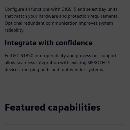
Configure all functions with DIGSI 5 and select bay units
that match your hardware and protection requirements.
Optional redundant communication improves system
reliability.
Integrate with confidence
Full IEC 61850 interoperability and process bus support
allow seamless integration with existing SIPROTEC 5
devices, merging units and multivendor systems.
Featured capabilities