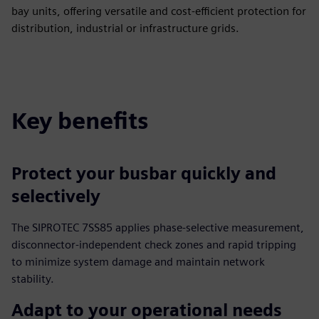
bay units, offering versatile and cost-efficient protection for
distribution, industrial or infrastructure grids.
Key benefits
Protect your busbar quickly and
selectively
The SIPROTEC 7SS85 applies phase-selective measurement,
disconnector-independent check zones and rapid tripping
to minimize system damage and maintain network
stability.
Adapt to your operational needs