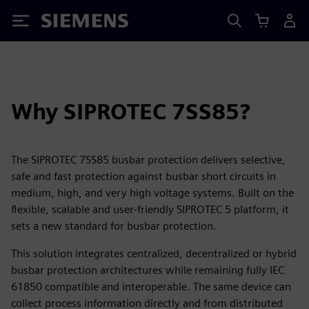
Siemens
Why SIPROTEC 7SS85?
The SIPROTEC 7SS85 busbar protection delivers selective,
safe and fast protection against busbar short circuits in
medium, high, and very high voltage systems. Built on the
flexible, scalable and user-friendly SIPROTEC 5 platform, it
sets a new standard for busbar protection.
This solution integrates centralized, decentralized or hybrid
busbar protection architectures while remaining fully IEC
61850 compatible and interoperable. The same device can
collect process information directly and from distributed