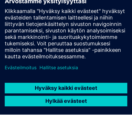
Technical documentation
Technical documentation |
SIOS
SiePortal - Online Shop
SIPROTEC 7SS85 on SiePortal