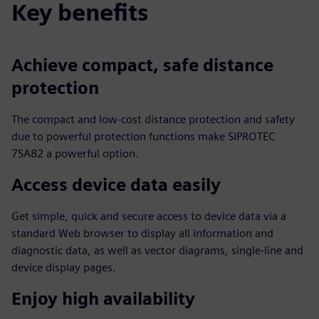
Key benefits
Achieve compact, safe distance
protection
The compact and low-cost distance protection and safety
due to powerful protection functions make SIPROTEC
7SA82 a powerful option.
Access device data easily
Get simple, quick and secure access to device data via a
standard Web browser to display all information and
diagnostic data, as well as vector diagrams, single-line and
device display pages.
Enjoy high availability