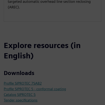
targeted automatic overhead line section reclosing
(AREC).
Explore resources (in
English)
Downloads
Profile SIPROTEC 7SA82
Profile SIPROTEC 5 - conformal coating
Catalog SIPROTEC 5
Tender specifications