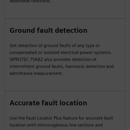
additional functions.
Ground fault detection
Get detection of ground faults of any type in
compensated or isolated electrical power systems.
SIPROTEC 7SA82 also provides detection of
intermittent ground faults, harmonic detection and
admittance measurement.
Accurate fault location
Use the Fault Locator Plus feature for accurate fault
location with inhomogenous line sections and