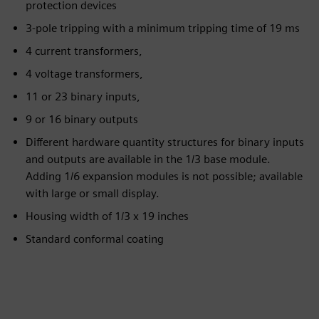
protection devices
3-pole tripping with a minimum tripping time of 19 ms
4 current transformers,
4 voltage transformers,
11 or 23 binary inputs,
9 or 16 binary outputs
Different hardware quantity structures for binary inputs
and outputs are available in the 1/3 base module.
Adding 1/6 expansion modules is not possible; available
with large or small display.
Housing width of 1/3 x 19 inches
Standard conformal coating