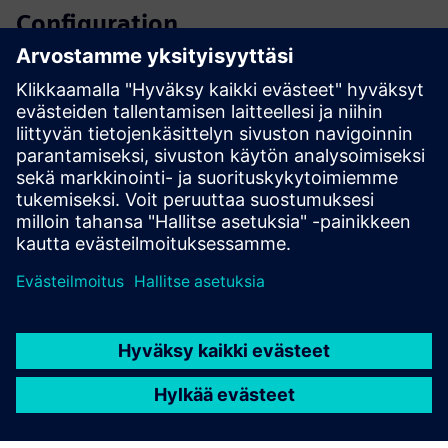
Configuration
SIPROTEC 5 configurator
SiePortal - Online shop
SIPROTEC 7SA82 on SiePortal
Technical documentation, Firmware, Software application
examples and FAQ