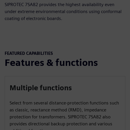
SIPROTEC 7SA82 provides the highest availability even
under extreme environmental conditions using conformal
coating of electronic boards.
FEATURED CAPABILITIES
Features & functions
Multiple functions
Select from several distance-protection functions such
as classic, reactance method (RMD), impedance
protection for transformers. SIPROTEC 7SA82 also
provides directional backup protection and various