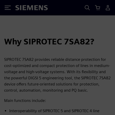
Siemens
Why SIPROTEC 7SA82?
SIPROTEC 7SA82 provides reliable distance protection for
cost-optimized and compact protection of lines in medium-
voltage and high-voltage systems. With its flexibility and
the powerful DIGSI 5 engineering tool, the SIPROTEC 7SA82
device offers future-oriented solutions for protection,
control, automation, monitoring and PQ basic.
Main functions include:
Interoperability of SIPROTEC 5 and SIPROTEC 4 line