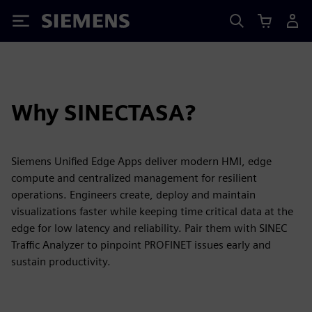
Siemens
Why SINECTASA?
Siemens Unified Edge Apps deliver modern HMI, edge
compute and centralized management for resilient
operations. Engineers create, deploy and maintain
visualizations faster while keeping time critical data at the
edge for low latency and reliability. Pair them with SINEC
Traffic Analyzer to pinpoint PROFINET issues early and
sustain productivity.