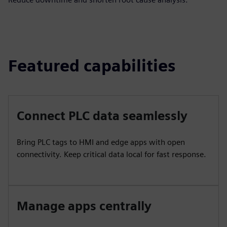
Featured capabilities
Connect PLC data seamlessly
Bring PLC tags to HMI and edge apps with open
connectivity. Keep critical data local for fast response.
Manage apps centrally