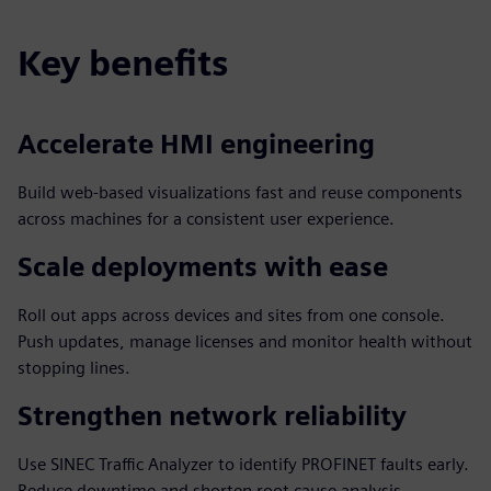
Key benefits
Accelerate HMI engineering
Build web-based visualizations fast and reuse components
across machines for a consistent user experience.
Scale deployments with ease
Roll out apps across devices and sites from one console.
Push updates, manage licenses and monitor health without
stopping lines.
Strengthen network reliability
Use SINEC Traffic Analyzer to identify PROFINET faults early.
Reduce downtime and shorten root cause analysis.