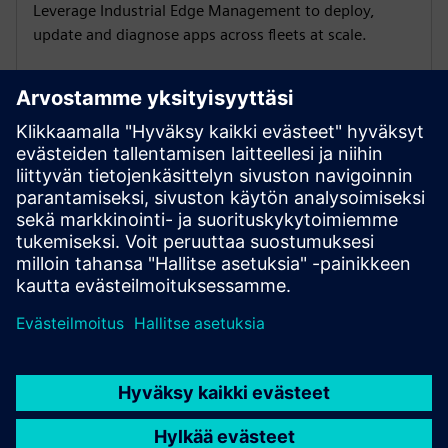
Leverage Industrial Edge Management to deploy,
update and diagnose apps across fleets at scale.
Analyze PROFINET traffic
Capture PNIO events, spot bottlenecks and act before
issues affect production with SINEC Traffic Analyzer.