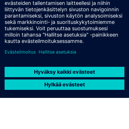
21-bit single-turn absolute, 21-bit multi-turn absolute
(battery-free) and 21-bit multi-turn absolute
(battery).