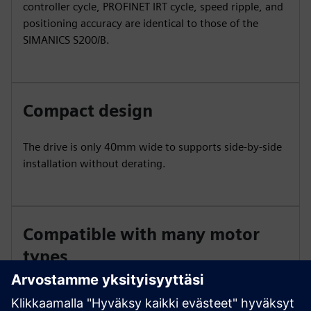
controller cycle, PROFINET IRT cycle, speed ripple, and
positioning accuracy are identical to those of the
SIMANICS S200/B.
Compact design
The drive is only 40mm wide to supports side-by-side
installation without derating.
Compatible with many motor
types
The S200C is compatible with 1FL1 and 1FL2 motors.
Encoder options include 17-bit single-turn absolute,