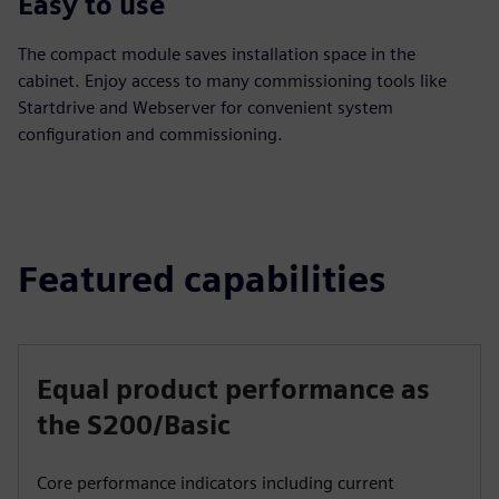
Easy to use
The compact module saves installation space in the
cabinet. Enjoy access to many commissioning tools like
Startdrive and Webserver for convenient system
configuration and commissioning.
Featured capabilities
Equal product performance as
the S200/Basic
Core performance indicators including current