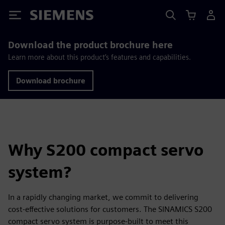
Siemens
Download the product brochure here
Learn more about this product’s features and capabilities.
Download brochure
Why S200 compact servo
system?
In a rapidly changing market, we commit to delivering
cost-effective solutions for customers. The SINAMICS S200
compact servo system is purpose-built to meet this