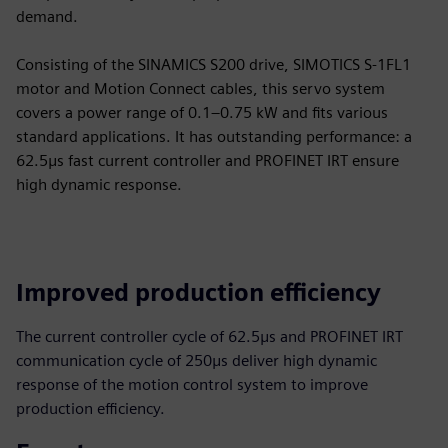
demand.
Consisting of the SINAMICS S200 drive, SIMOTICS S-1FL1
motor and Motion Connect cables, this servo system
covers a power range of 0.1–0.75 kW and fits various
standard applications. It has outstanding performance: a
62.5μs fast current controller and PROFINET IRT ensure
high dynamic response.
Improved production efficiency
The current controller cycle of 62.5μs and PROFINET IRT
communication cycle of 250μs deliver high dynamic
response of the motion control system to improve
production efficiency.