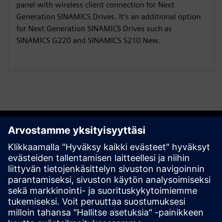
panel with wireless client connection for Next
Generation SINAMICS Drives. It’s an additional option
for Next Generation SINAMICS Drives such as
SINAMICS G220 and SINAMICS S210 New.
Get started
Ota yhteyttä