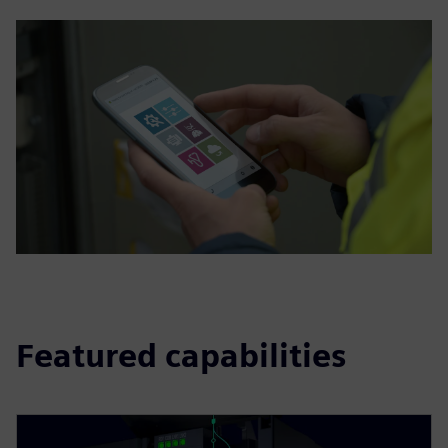
Featured capabilities