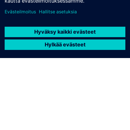
TIETOA SIEMENSISTÄ
YRITYSTIEDOT