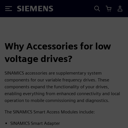
Siemens
Why Accessories for low
voltage drives?
SINAMICS accessories are supplementary system
components for our variable frequency drives. These
components expand the functionality of your drives,
enabling everything from enhanced connectivity and local
operation to mobile commissioning and diagnostics.
The SINAMICS Smart Access Modules include:
SINAMICS Smart Adapter