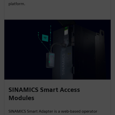
platform.
SINAMICS Smart Access
Modules
SINAMICS Smart Adapter is a web-based operator