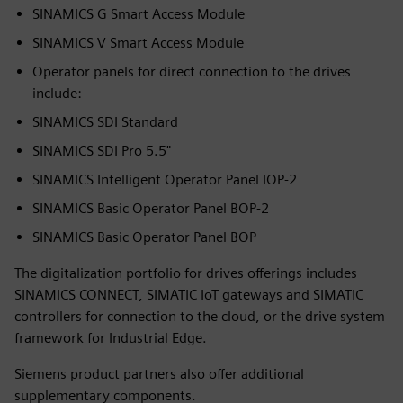
SINAMICS G Smart Access Module
SINAMICS V Smart Access Module
Operator panels for direct connection to the drives
include:
SINAMICS SDI Standard
SINAMICS SDI Pro 5.5"
SINAMICS Intelligent Operator Panel IOP-2
SINAMICS Basic Operator Panel BOP-2
SINAMICS Basic Operator Panel BOP
The digitalization portfolio for drives offerings includes
SINAMICS CONNECT, SIMATIC IoT gateways and SIMATIC
controllers for connection to the cloud, or the drive system
framework for Industrial Edge.
Siemens product partners also offer additional
supplementary components.