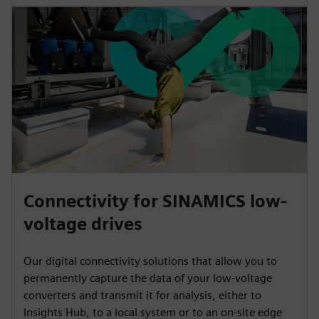
Connectivity for SINAMICS low-
voltage drives
Our digital connectivity solutions that allow you to
permanently capture the data of your low-voltage
converters and transmit it for analysis, either to
Insights Hub, to a local system or to an on-site edge