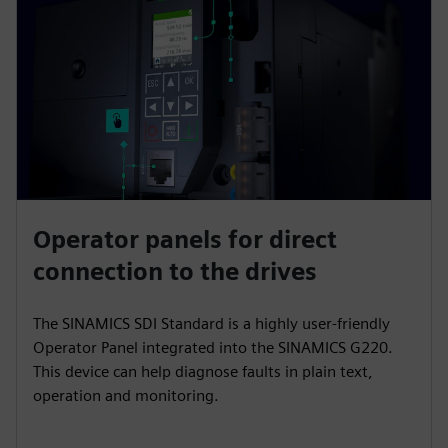
Operator panels for direct
connection to the drives
The SINAMICS SDI Standard is a highly user-friendly
Operator Panel integrated into the SINAMICS G220.
This device can help diagnose faults in plain text,
operation and monitoring.