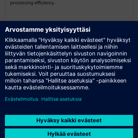
processing efficiency.
Global certification adaptability
1PH3 Pro has multiple international certifications: CE /
EAC / UKCA / UL , to comply with regulations, enhance
market competitiveness and expand global business.