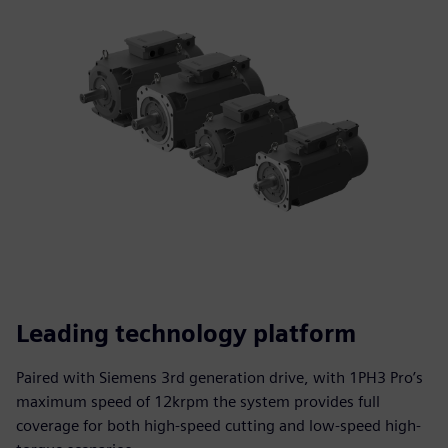
Leading technology platform
Paired with Siemens 3rd generation drive, with 1PH3 Pro’s
maximum speed of 12krpm the system provides full
coverage for both high-speed cutting and low-speed high-