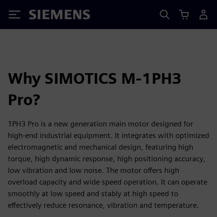
Siemens
Why SIMOTICS M-1PH3
Pro?
1PH3 Pro is a new generation main motor designed for
high-end industrial equipment. It integrates with optimized
electromagnetic and mechanical design, featuring high
torque, high dynamic response, high positioning accuracy,
low vibration and low noise. The motor offers high
overload capacity and wide speed operation. It can operate
smoothly at low speed and stably at high speed to
effectively reduce resonance, vibration and temperature.