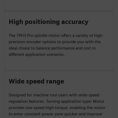
High positioning accuracy
The 1PH3 Pro spindle motor offers a variety of high-
precision encoder options to provide you with the
ideal choice to balance performance and cost in
different application scenarios.
Wide speed range
Designed for machine tool users with wide speed
regulation features. Turning application type: Motor
provides low-speed high-torque, enabling the motor
to enter constant power zone quicker and improve