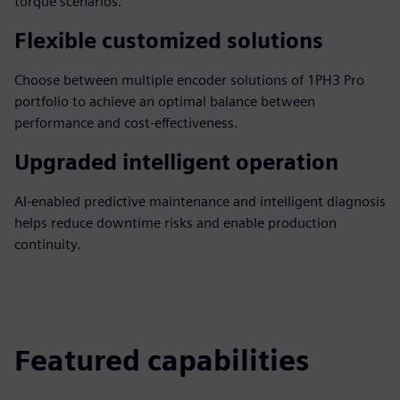
torque scenarios.
Flexible customized solutions
Choose between multiple encoder solutions of 1PH3 Pro
portfolio to achieve an optimal balance between
performance and cost-effectiveness.
Upgraded intelligent operation
AI-enabled predictive maintenance and intelligent diagnosis
helps reduce downtime risks and enable production
continuity.
Featured capabilities