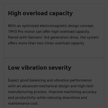
High overload capacity
With an optimized electromagnetic design concept,
1PH3 Pro motor can offer high overload capacity.
Paired with Siemens’ 3rd generation drive, the system
offers more than two times overload capacity
Low vibration severity
Expect good balancing and vibration performance
with an advanced mechanical design and high-tech
manufacturing process. Improve machining accuracy
and productivity while reducing downtime and
maintenance cost.