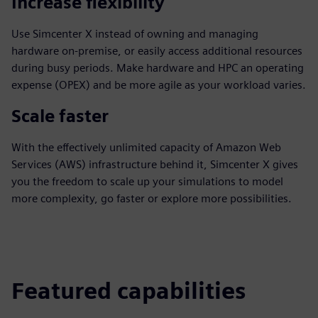
Increase flexibility
Use Simcenter X instead of owning and managing
hardware on-premise, or easily access additional resources
during busy periods. Make hardware and HPC an operating
expense (OPEX) and be more agile as your workload varies.
Scale faster
With the effectively unlimited capacity of Amazon Web
Services (AWS) infrastructure behind it, Simcenter X gives
you the freedom to scale up your simulations to model
more complexity, go faster or explore more possibilities.
Featured capabilities