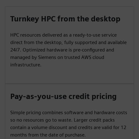
Turnkey HPC from the desktop
HPC resources delivered as a ready-to-use service
direct from the desktop, fully supported and available
24/7. Optimized hardware is pre-configured and
managed by Siemens on trusted AWS cloud
infrastructure.
Pay-as-you-use credit pricing
Simple pricing combines software and hardware costs
so no resources go to waste. Larger credit packs
contain a volume discount and credits are valid for 12
months from the date of purchase.