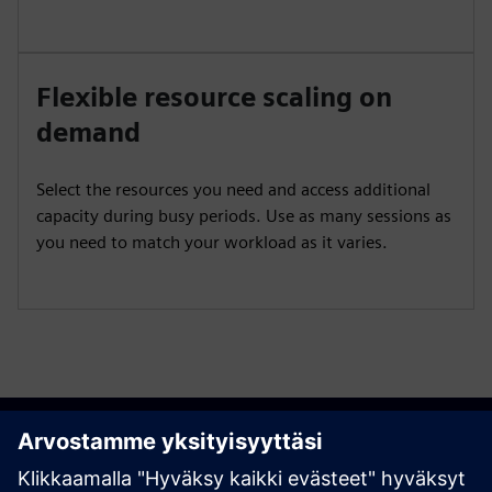
Flexible resource scaling on
demand
Select the resources you need and access additional
capacity during busy periods. Use as many sessions as
you need to match your workload as it varies.