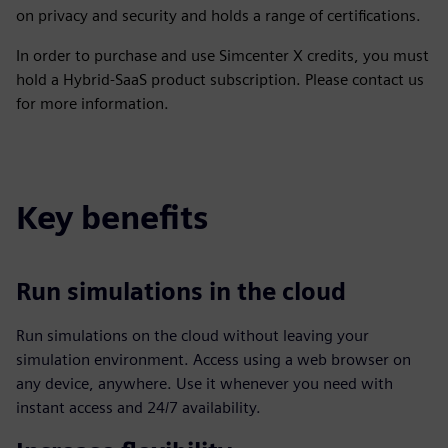
on privacy and security and holds a range of certifications.
In order to purchase and use Simcenter X credits, you must
hold a Hybrid-SaaS product subscription. Please contact us
for more information.
Key benefits
Run simulations in the cloud
Run simulations on the cloud without leaving your
simulation environment. Access using a web browser on
any device, anywhere. Use it whenever you need with
instant access and 24/7 availability.