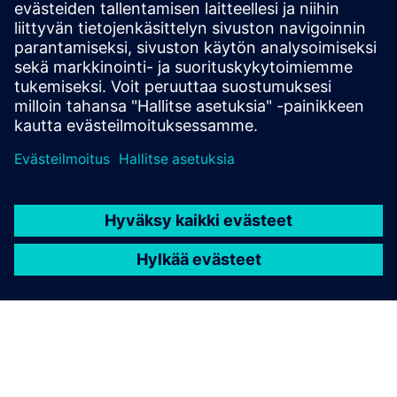
Get started
Ota yhteyttä