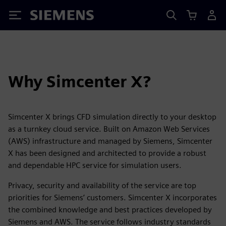
Siemens
Why Simcenter X?
Simcenter X brings CFD simulation directly to your desktop
as a turnkey cloud service. Built on Amazon Web Services
(AWS) infrastructure and managed by Siemens, Simcenter
X has been designed and architected to provide a robust
and dependable HPC service for simulation users.
Privacy, security and availability of the service are top
priorities for Siemens’ customers. Simcenter X incorporates
the combined knowledge and best practices developed by
Siemens and AWS. The service follows industry standards