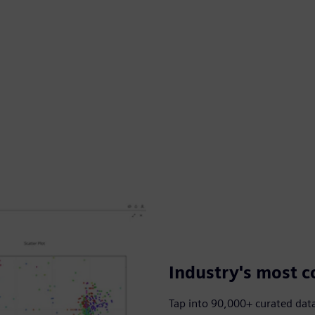
Industry's most c
Tap into 90,000+ curated dat