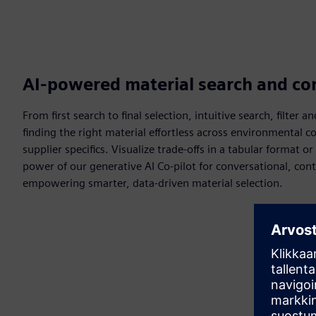
AI-powered material search and c
From first search to final selection, intuitive search, filte
finding the right material effortless across environmental
supplier specifics. Visualize trade-offs in a tabular format o
power of our generative AI Co-pilot for conversational, c
empowering smarter, data-driven material selection.