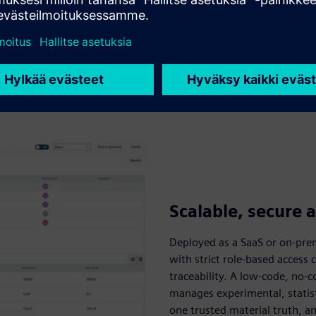
Scalable, secure 
Deployed as a SaaS or on-pre
with strict role-based access
traceability. A low-code, no-c
manages experimental, statist
one trusted material truth, 