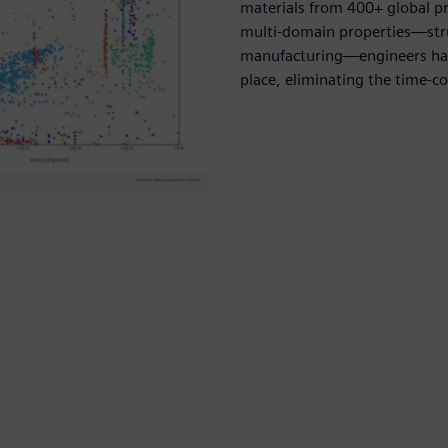
materials from 400+ global p
multi-domain properties—struc
manufacturing—engineers have
place, eliminating the time-c