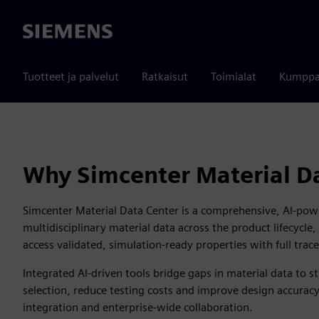
Siemens
Tuotteet ja palvelut
Ratkaisut
Toimialat
Kumppa
Why Simcenter Material D
Simcenter Material Data Center is a comprehensive, AI-powe
multidisciplinary material data across the product lifecycle
access validated, simulation-ready properties with full trace
Integrated AI-driven tools bridge gaps in material data to s
selection, reduce testing costs and improve design accura
integration and enterprise-wide collaboration.