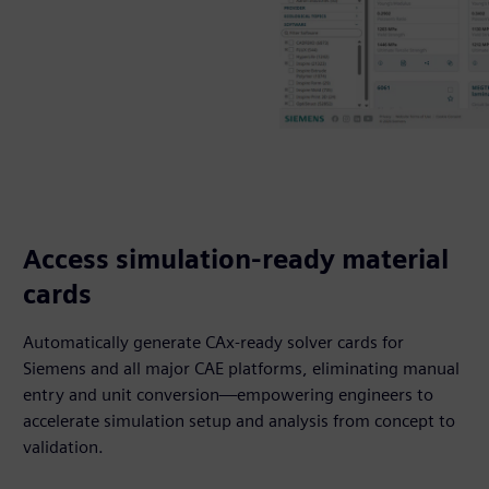
Access simulation-ready material
cards
Automatically generate CAx-ready solver cards for
Siemens and all major CAE platforms, eliminating manual
entry and unit conversion—empowering engineers to
accelerate simulation setup and analysis from concept to
validation.