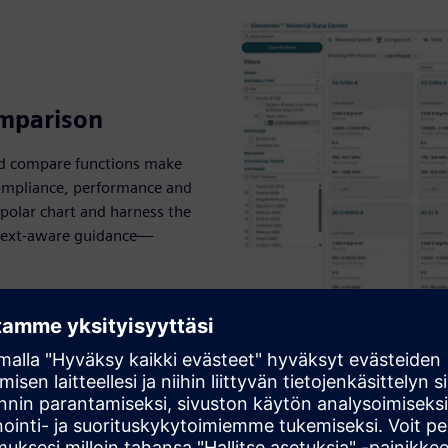
omparison
r and compare functions make
 compliance, performance and
r polar chart and harness the
ontext-aware guidance—