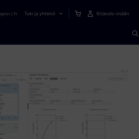
Tuki ja yhteisö
Kirjaudu sisään
egion
|
FI
H
S
A
a