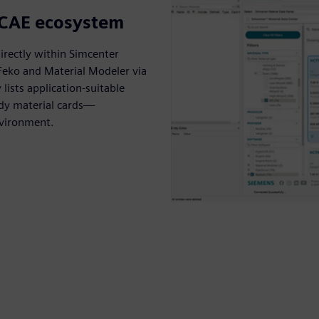
g CAE ecosystem
irectly within Simcenter
 Feko and Material Modeler via
lists application-suitable
ady material cards—
nvironment.