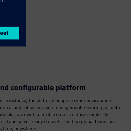
and configurable platform
mise instance, the platform adapts to your environment
 control and robust revision management, ensuring full data
ode platform with a flexible data structure seamlessly
ical and solver-ready datasets - uniting global teams on
anytime, anywhere.