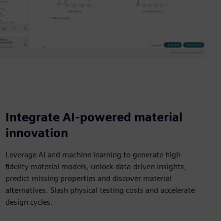
Integrate AI-powered material
innovation
Leverage AI and machine learning to generate high-
fidelity material models, unlock data-driven insights,
predict missing properties and discover material
alternatives. Slash physical testing costs and accelerate
design cycles.