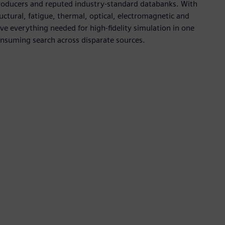
roducers and reputed industry-standard databanks. With
tural, fatigue, thermal, optical, electromagnetic and
 everything needed for high-fidelity simulation in one
onsuming search across disparate sources.