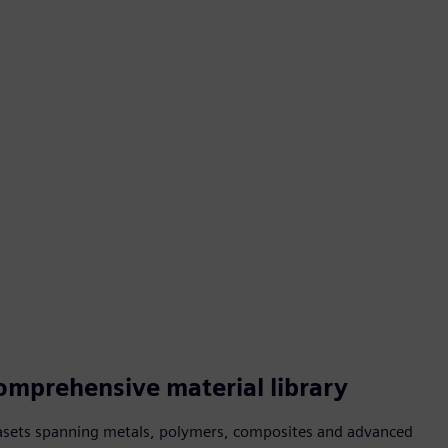
omprehensive material library
asets spanning metals, polymers, composites and advanced