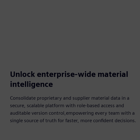
Unlock enterprise-wide material
intelligence
Consolidate proprietary and supplier material data in a
secure, scalable platform with role-based access and
auditable version control,empowering every team with a
single source of truth for faster, more confident decisions.