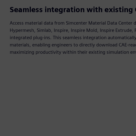
Seamless integration with existin
Access material data from Simcenter Material Data Center d
Hypermesh, Simlab, Inspire, Inspire Mold, Inspire Extrude,
integrated plug-ins. This seamless integration automatically 
materials, enabling engineers to directly download CAE-re
maximizing productivity within their existing simulation e