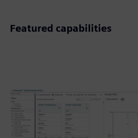
Featured capabilities