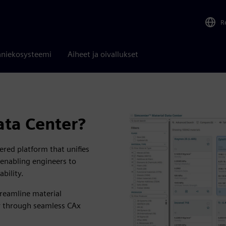
R
niekosysteemi
Aiheet ja oivallukset
ata Center?
red platform that unifies
, enabling engineers to
ability.
treamline material
cy through seamless CAx