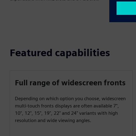
Featured capabilities
Full range of widescreen fronts
Depending on which option you choose, widescreen
multi-touch fronts displays are often available 7",
10", 12", 15", 19", 22" and 24" variants with high
resolution and wide viewing angles.