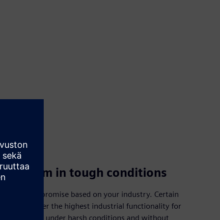
Perform in tough conditions
Don’t compromise based on your industry. Certain
options offer the highest industrial functionality for
flexible use under harsh conditions and without