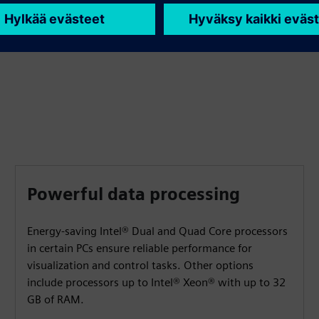
shipbuilding, building automation, warehousing and
logistics.
Powerful data processing
Energy-saving Intel® Dual and Quad Core processors
in certain PCs ensure reliable performance for
visualization and control tasks. Other options
include processors up to Intel® Xeon® with up to 32
GB of RAM.