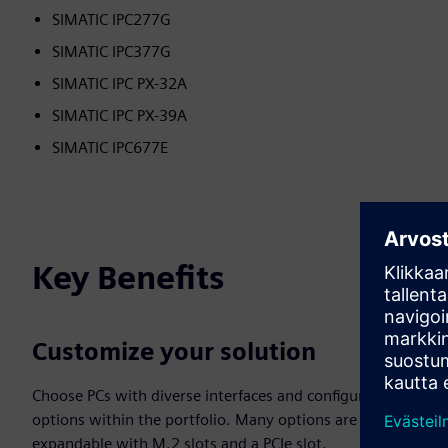
SIMATIC IPC277G
SIMATIC IPC377G
SIMATIC IPC PX-32A
SIMATIC IPC PX-39A
SIMATIC IPC677E
Key Benefits
Customize your solution
Choose PCs with diverse interfaces and configuration
options within the portfolio. Many options are
expandable with M.2 slots and a PCIe slot.