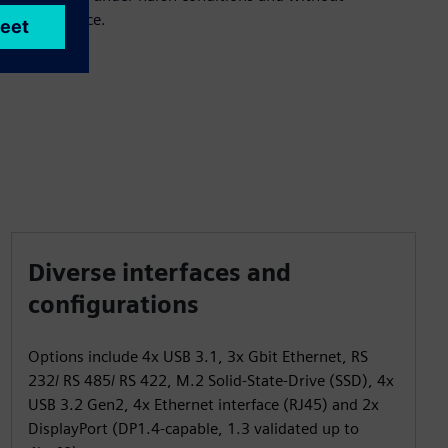
maintenance.
Diverse interfaces and
configurations
Options include 4x USB 3.1, 3x Gbit Ethernet, RS
232/ RS 485/ RS 422, M.2 Solid-State-Drive (SSD), 4x
USB 3.2 Gen2, 4x Ethernet interface (RJ45) and 2x
DisplayPort (DP1.4-capable, 1.3 validated up to