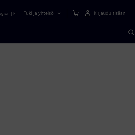
Tuki ja yhteisö
Kirjaudu sisään
egion
|
FI
H
S
A
a