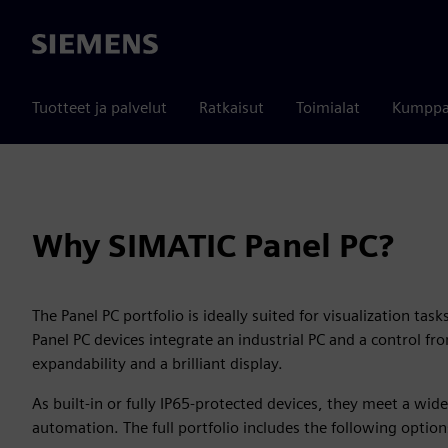
Siemens
Tuotteet ja palvelut
Ratkaisut
Toimialat
Kumppa
Why SIMATIC Panel PC?
The Panel PC portfolio is ideally suited for visualization tas
Panel PC devices integrate an industrial PC and a control fr
expandability and a brilliant display.
As built-in or fully IP65-protected devices, they meet a wi
automation. The full portfolio includes the following option