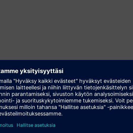
Streamline your operations
Visualization and control tasks for industries like
mechanical engineering, plant engineering, traffic
engineering or power transmission as well as