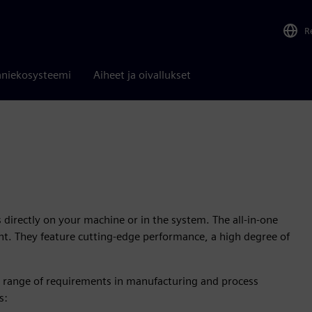
R
niekosysteemi
Aiheet ja oivallukset
ks directly on your machine or in the system. The all-in-one
ont. They feature cutting-edge performance, a high degree of
de range of requirements in manufacturing and process
s: